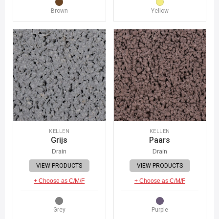
Brown
Yellow
KELLEN
KELLEN
Grijs
Paars
Drain
Drain
VIEW PRODUCTS
VIEW PRODUCTS
+ Choose as C/M/F
+ Choose as C/M/F
Grey
Purple