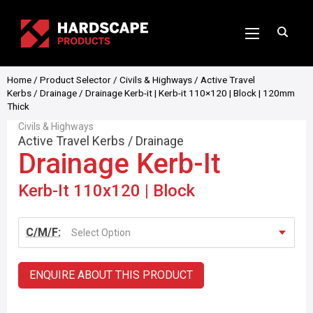
Home
/
Product Selector
/
Civils & Highways
/
Active Travel
Kerbs
/
Drainage
/ Drainage Kerb-it | Kerb-it 110×120 | Block | 120mm
Thick
Civils & Highways
Active Travel Kerbs
/
Drainage
Drainage Kerb-It
Kerb-It 110x120 | Block
C/M/F:
Select Option
ENQUIRE ABOUT THIS PRODUCT