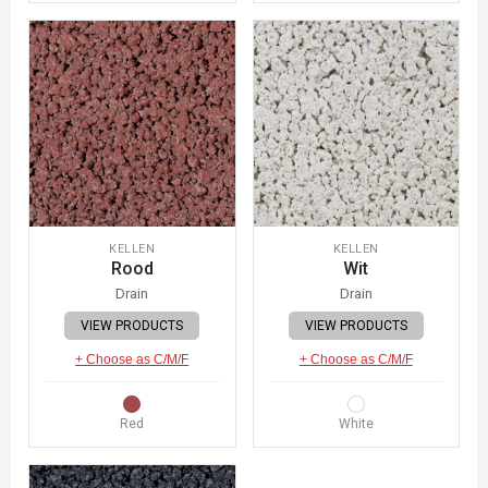
KELLEN
KELLEN
Rood
Wit
Drain
Drain
VIEW PRODUCTS
VIEW PRODUCTS
+ Choose as C/M/F
+ Choose as C/M/F
Red
White