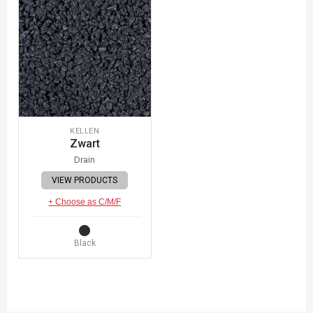
KELLEN
Zwart
Drain
VIEW PRODUCTS
+ Choose as C/M/F
Black