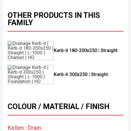
OTHER PRODUCTS IN THIS
FAMILY
Kerb-it 180-200x250 | Straight
Kerb-it 300x250 | Straight
COLOUR / MATERIAL / FINISH
Kellen : Drain