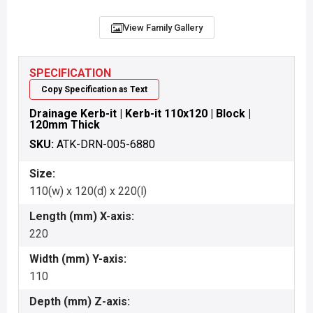
View Family Gallery
SPECIFICATION
Copy Specification as Text
Drainage Kerb-it | Kerb-it 110x120 | Block |
120mm Thick
SKU:
ATK-DRN-005-6880
Size:
110(w) x 120(d) x 220(l)
Length (mm) X-axis:
220
Width (mm) Y-axis:
110
Depth (mm) Z-axis: