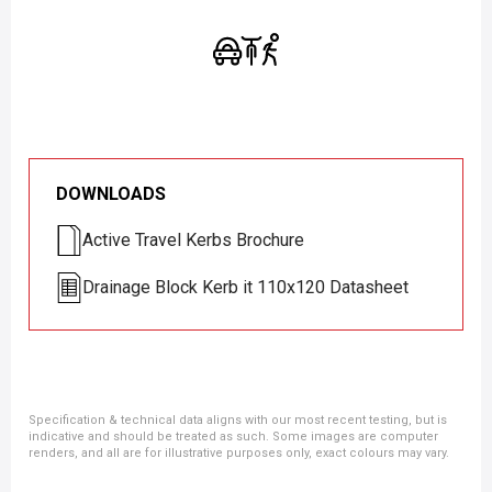
DOWNLOADS
Active Travel Kerbs Brochure
Drainage Block Kerb it 110x120 Datasheet
Specification & technical data aligns with our most recent testing, but is
indicative and should be treated as such. Some images are computer
renders, and all are for illustrative purposes only, exact colours may vary.