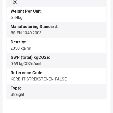
120
Weight Per Unit:
6.44kg
Manufacturing Standard:
BS EN 1340:2003
Density:
2350 kg/m³
GWP (total) kgCO2e:
0.69 kgCO2e/unit
Reference Code:
KERB-IT-STREKSTENEN-FALSE
Type:
Straight