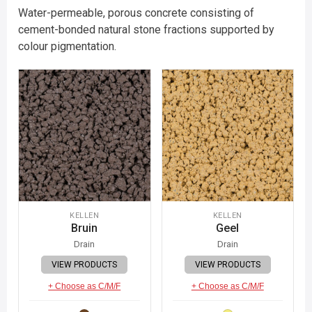
Water-permeable, porous concrete consisting of
cement-bonded natural stone fractions supported by
colour pigmentation.
KELLEN
KELLEN
Bruin
Geel
Drain
Drain
VIEW PRODUCTS
VIEW PRODUCTS
+ Choose as C/M/F
+ Choose as C/M/F