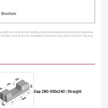
s Brochure
ns with our most recent testing, but is indicative and should be treated as
ders, and all are for illustrative purposes only, exact colours may vary.
Gap 280-300x240 | Straight