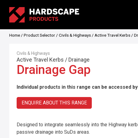
Home
/
Product Selector
/
Civils & Highways
/
Active Travel Kerbs
/
D
Civils & Highways
Active Travel Kerbs
/
Drainage
Drainage Gap
Individual products in this range can be accessed by
ENQUIRE ABOUT THIS RANGE
Designed to integrate seamlessly into the Highway kerb f
passive drainage into SuDs areas.