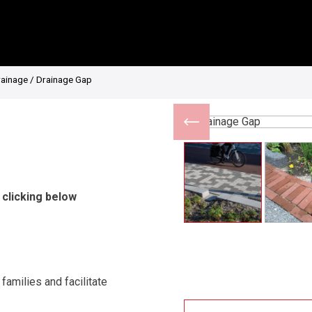
rainage
/ Drainage Gap
 clicking below
amilies and facilitate