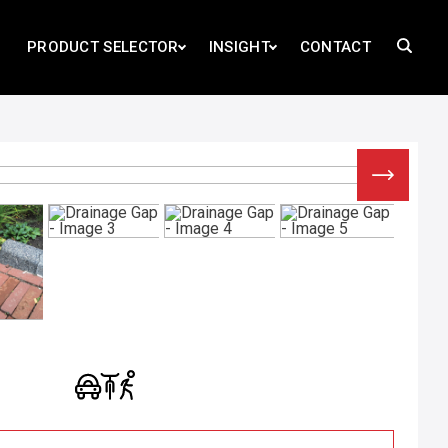
PRODUCT SELECTOR
INSIGHT
CONTACT