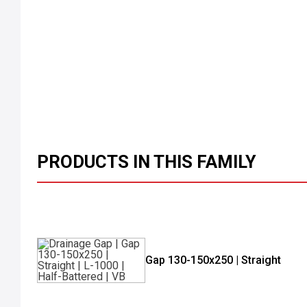
PRODUCTS IN THIS FAMILY
Gap 130-150x250 | Straight