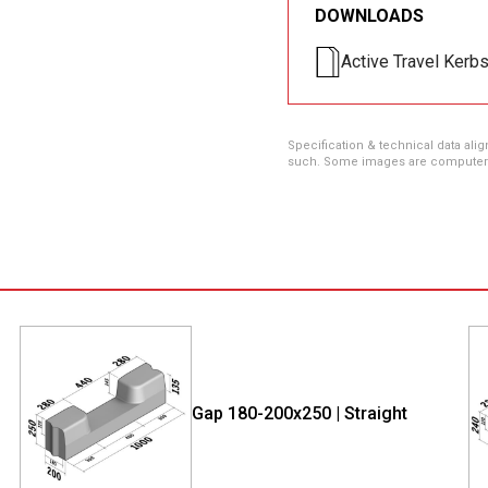
DOWNLOADS
Active Travel Kerb
Specification & technical data alig
such. Some images are computer ren
Gap 180-200x250 | Straight