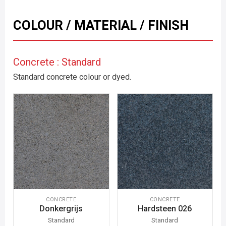
COLOUR / MATERIAL / FINISH
Concrete : Standard
Standard concrete colour or dyed.
CONCRETE
CONCRETE
Donkergrijs
Hardsteen 026
Standard
Standard