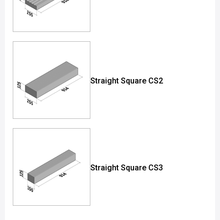
Straight Square CS2
Straight Square CS3