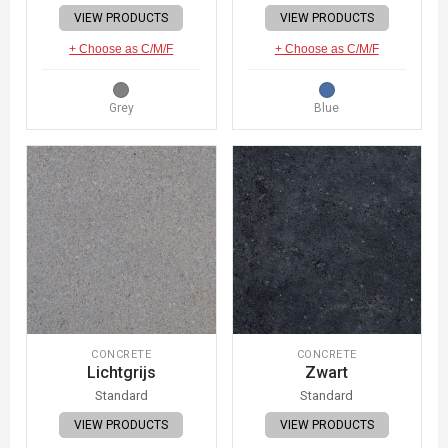
VIEW PRODUCTS
VIEW PRODUCTS
+ Choose as C/M/F
+ Choose as C/M/F
Grey
Blue
CONCRETE
CONCRETE
Lichtgrijs
Zwart
Standard
Standard
VIEW PRODUCTS
VIEW PRODUCTS