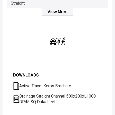
Straight
View More
DOWNLOADS
Active Travel Kerbs Brochure
Drainage Straight Channel 500x200xL1000
DP45 SQ Datasheet