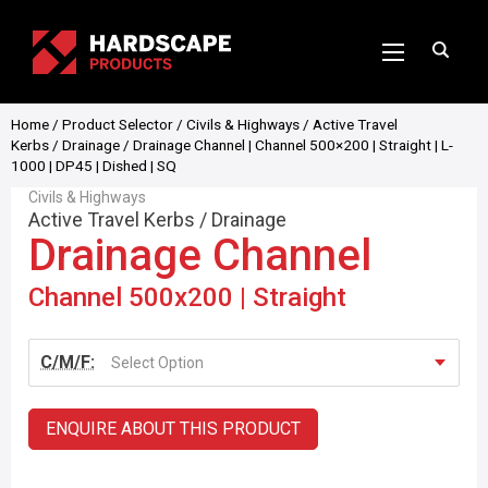
Home
/
Product Selector
/
Civils & Highways
/
Active Travel
Kerbs
/
Drainage
/ Drainage Channel | Channel 500×200 | Straight | L-
1000 | DP45 | Dished | SQ
Civils & Highways
Active Travel Kerbs
/
Drainage
Drainage Channel
Channel 500x200 | Straight
C/M/F:
Select Option
ENQUIRE ABOUT THIS PRODUCT