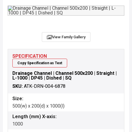
View Family Gallery
SPECIFICATION
Copy Specification as Text
Drainage Channel | Channel 500x200 | Straight |
L-1000 | DP45 | Dished | SQ
SKU:
ATK-DRN-004-6878
Size:
500(w) x 200(d) x 1000(l)
Length (mm) X-axis:
1000