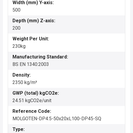
Width (mm) Y-axis:
500
Depth (mm) Z-axis:
200
Weight Per Unit:
230kg
Manufacturing Standard:
BS EN 1340:2003
Density:
2350 kg/m³
GWP (total) kgCO2e:
24.51 kgCO2e/unit
Reference Code:
MOLGOTEN-DP4.5-50x20xL100-DP45-SQ
Type: