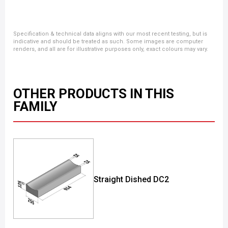
Specification & technical data aligns with our most recent testing, but is
indicative and should be treated as such. Some images are computer
renders, and all are for illustrative purposes only, exact colours may vary.
OTHER PRODUCTS IN THIS
FAMILY
Straight Dished DC2