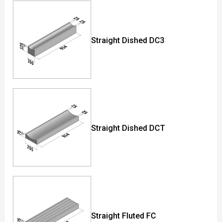
Straight Dished DC3
Straight Dished DCT
Straight Fluted FC