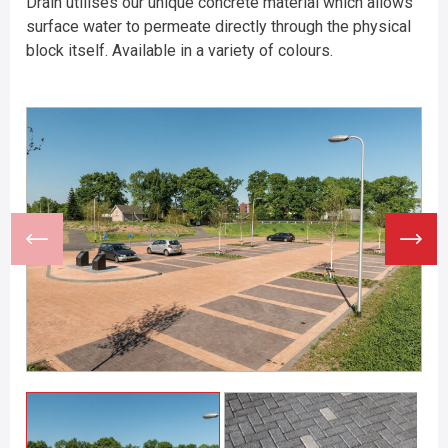
Drain utilises our unique concrete material which allows
surface water to permeate directly through the physical
block itself. Available in a variety of colours.