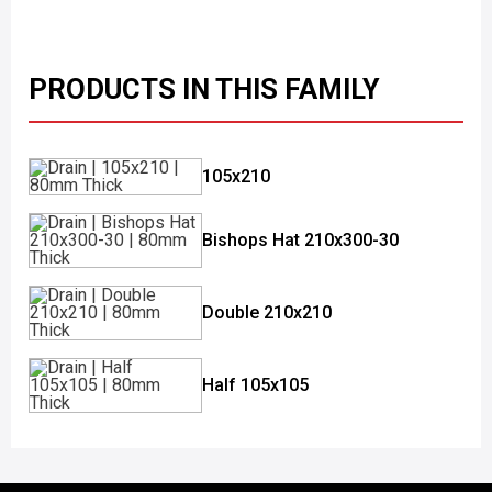
PRODUCTS IN THIS FAMILY
105x210
Bishops Hat 210x300-30
Double 210x210
Half 105x105