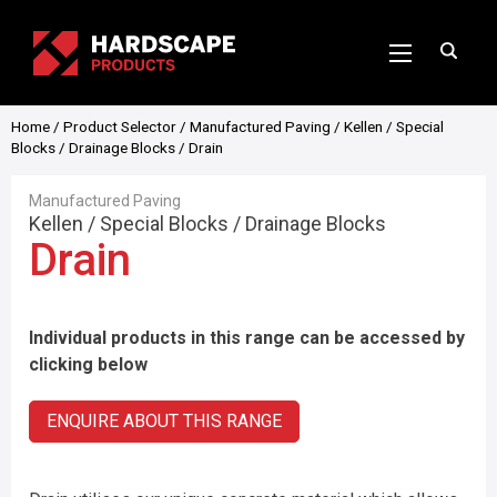
Home
/
Product Selector
/
Manufactured Paving
/
Kellen
/
Special
Blocks
/
Drainage Blocks
/ Drain
Manufactured Paving
Kellen
/
Special Blocks
/
Drainage Blocks
Drain
Individual products in this range can be accessed by
clicking below
ENQUIRE ABOUT THIS RANGE