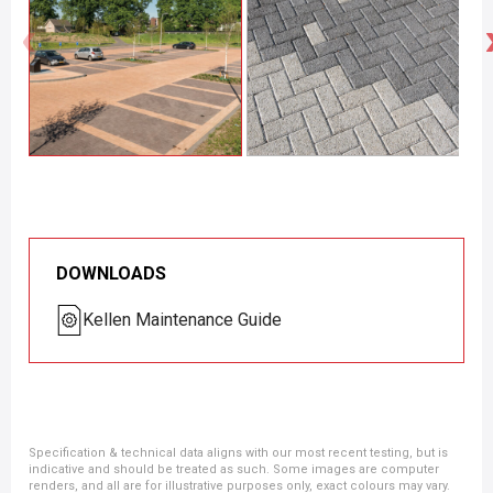
DOWNLOADS
Kellen Maintenance Guide
Specification & technical data aligns with our most recent testing, but is
indicative and should be treated as such. Some images are computer
renders, and all are for illustrative purposes only, exact colours may vary.