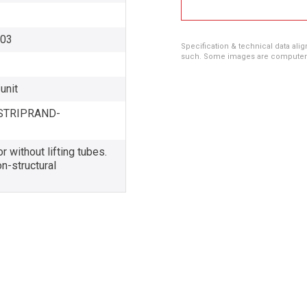
003
Specification & technical data alig
such. Some images are computer ren
unit
STRIPRAND-
r without lifting tubes.
n-structural