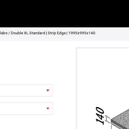
Slabs
/ Double XL Standard | Strip Edge | 1995x995x140