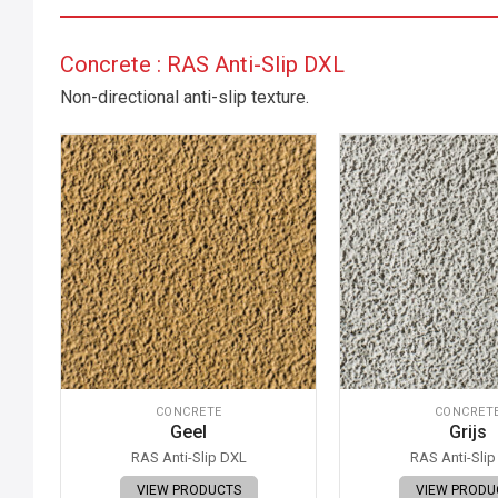
Concrete : RAS Anti-Slip DXL
Non-directional anti-slip texture.
CONCRETE
CONCRET
Geel
Grijs
RAS Anti-Slip DXL
RAS Anti-Sli
VIEW PRODUCTS
VIEW PRODU