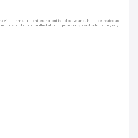
ns with our most recent testing, but is indicative and should be treated as
ders, and all are for illustrative purposes only, exact colours may vary.