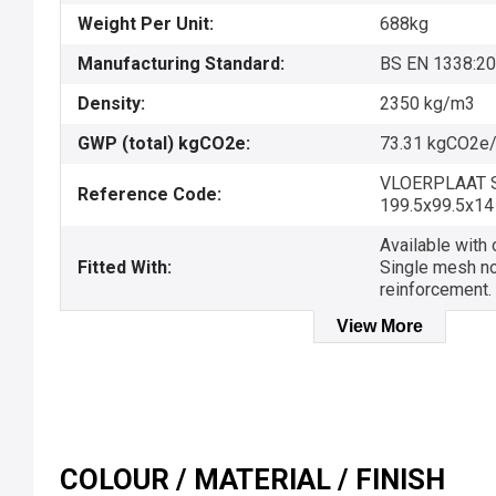
Weight Per Unit:
688kg
Manufacturing Standard:
BS EN 1338:2
Density:
2350 kg/m3
GWP (total) kgCO2e:
73.31 kgCO2e/
VLOERPLAAT 
Reference Code:
199.5x99.5x14
Available with o
Fitted With:
Single mesh no
reinforcement.
View More
COLOUR / MATERIAL / FINISH