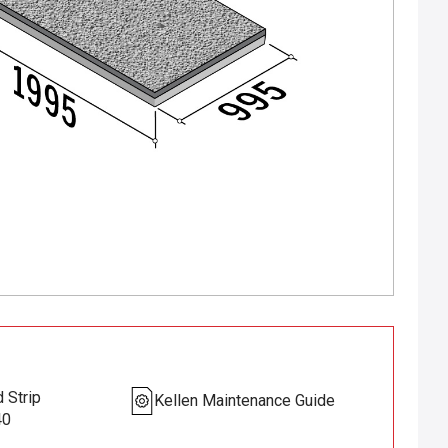
 Strip
Kellen Maintenance Guide
40