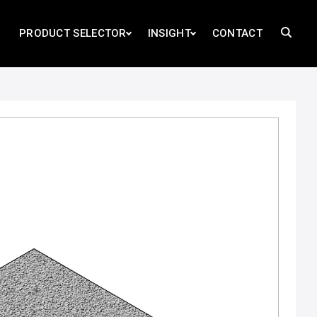
PRODUCT SELECTOR
INSIGHT
CONTACT