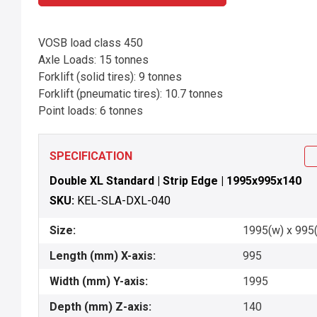
VOSB load class 450
Axle Loads: 15 tonnes
Forklift (solid tires): 9 tonnes
Forklift (pneumatic tires): 10.7 tonnes
Point loads: 6 tonnes
SPECIFICATION
Double XL Standard | Strip Edge | 1995x995x140
SKU:
KEL-SLA-DXL-040
Size:
1995(w) x 995(
Length (mm) X-axis:
995
Width (mm) Y-axis:
1995
Depth (mm) Z-axis:
140