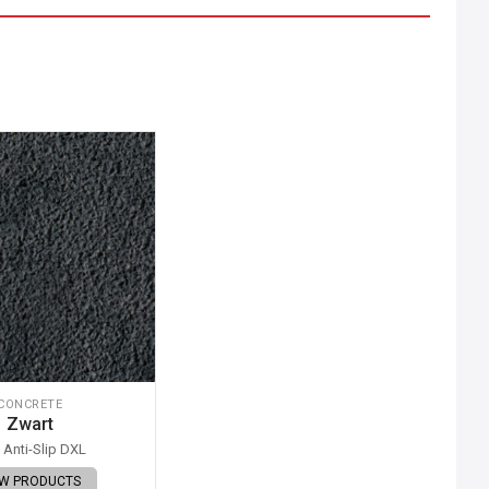
CONCRETE
Zwart
Anti-Slip DXL
EW PRODUCTS