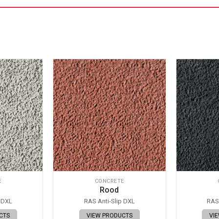
E
CONCRETE
Rood
p DXL
RAS Anti-Slip DXL
RAS 
CTS
VIEW PRODUCTS
VI