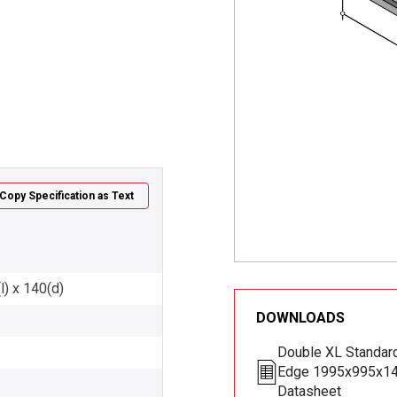
Copy Specification as Text
l) x 140(d)
DOWNLOADS
Double XL Standard
Edge 1995x995x1
Datasheet