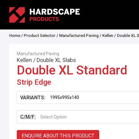
Home
/
Product Selector
/
Manufactured Paving
/
Kellen
/
Double XL 
Manufactured Paving
Kellen
/
Double XL Slabs
Double XL Standard
Strip Edge
VARIANTS:
C/M/F:
Select Option
ENQUIRE ABOUT THIS PRODUCT