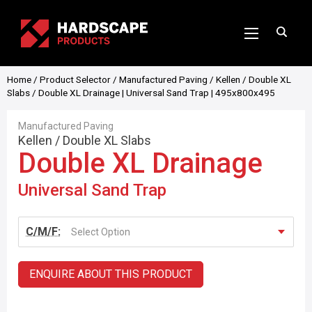
Home
/
Product Selector
/
Manufactured Paving
/
Kellen
/
Double XL
Slabs
/ Double XL Drainage | Universal Sand Trap | 495x800x495
Manufactured Paving
Kellen
/
Double XL Slabs
Double XL Drainage
Universal Sand Trap
C/M/F:
Select Option
ENQUIRE ABOUT THIS PRODUCT