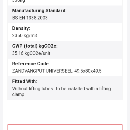
330kg
Manufacturing Standard:
BS EN 1338:2003
Density:
2350 kg/m3
GWP (total) kgCO2e:
35.16 kgCO2e/unit
Reference Code:
ZANDVANGPUT UNIVERSEEL-49.5x80x49.5
Fitted With:
Without lifting tubes. To be installed with a lifting
clamp.