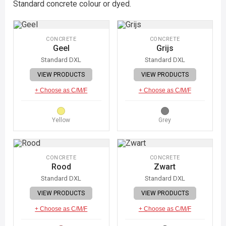
Standard concrete colour or dyed.
CONCRETE
CONCRETE
Geel
Grijs
Standard DXL
Standard DXL
VIEW PRODUCTS
VIEW PRODUCTS
+ Choose as C/M/F
+ Choose as C/M/F
Yellow
Grey
CONCRETE
CONCRETE
Rood
Zwart
Standard DXL
Standard DXL
VIEW PRODUCTS
VIEW PRODUCTS
+ Choose as C/M/F
+ Choose as C/M/F