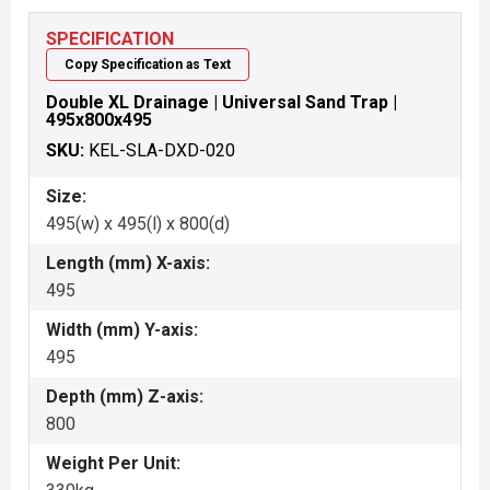
SPECIFICATION
Copy Specification as Text
Double XL Drainage | Universal Sand Trap |
495x800x495
SKU:
KEL-SLA-DXD-020
Size:
495(w) x 495(l) x 800(d)
Length (mm) X-axis:
495
Width (mm) Y-axis:
495
Depth (mm) Z-axis:
800
Weight Per Unit: