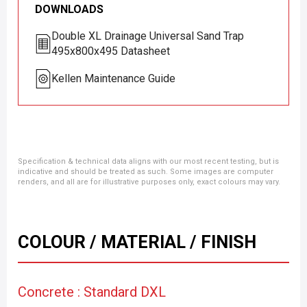
DOWNLOADS
Double XL Drainage Universal Sand Trap
495x800x495 Datasheet
Kellen Maintenance Guide
Specification & technical data aligns with our most recent testing, but is
indicative and should be treated as such. Some images are computer
renders, and all are for illustrative purposes only, exact colours may vary.
COLOUR / MATERIAL / FINISH
Concrete : Standard DXL