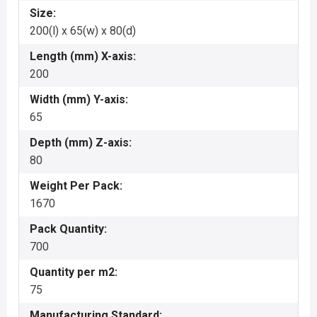
Size:
200(l) x 65(w) x 80(d)
Length (mm) X-axis:
200
Width (mm) Y-axis:
65
Depth (mm) Z-axis:
80
Weight Per Pack:
1670
Pack Quantity:
700
Quantity per m2:
75
Manufacturing Standard: