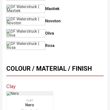
Mastiek
Novoton
Oliva
Rosa
COLOUR / MATERIAL / FINISH
Clay
CLAY
Nero