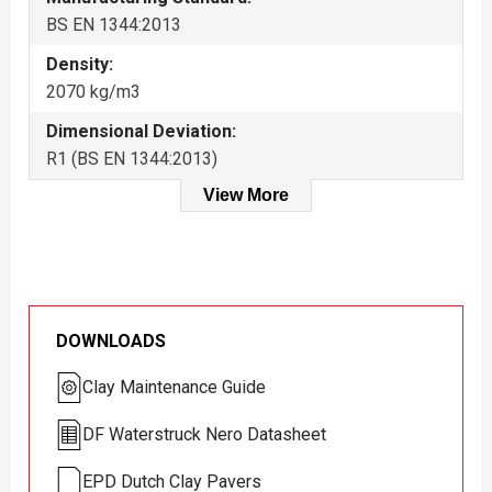
BS EN 1344:2013
Density:
2070 kg/m3
Dimensional Deviation:
R1 (BS EN 1344:2013)
View More
DOWNLOADS
Clay Maintenance Guide
DF Waterstruck Nero Datasheet
EPD Dutch Clay Pavers