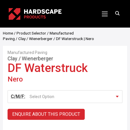
Home
/
Product Selector
/
Manufactured
Paving
/
Clay
/
Wienerberger
/ DF Waterstruck | Nero
Manufactured Paving
Clay
/
Wienerberger
DF Waterstruck
Nero
C/M/F:
Select Option
ENQUIRE ABOUT THIS PRODUCT