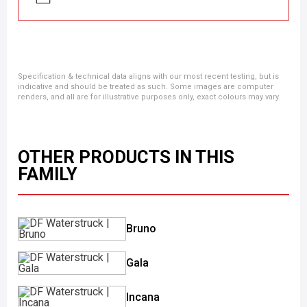
Specification & technical data aligns with our most recent testing, but is
indicative and should be treated as such. Some images are computer
renders, and all are for illustrative purposes only, exact colours may vary.
OTHER PRODUCTS IN THIS
FAMILY
Bruno
Gala
Incana