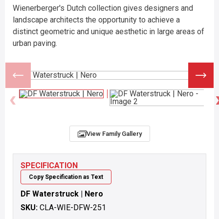
Wienerberger's Dutch collection gives designers and
landscape architects the opportunity to achieve a
distinct geometric and unique aesthetic in large areas of
urban paving.
View Family Gallery
SPECIFICATION
Copy Specification as Text
DF Waterstruck | Nero
SKU:
CLA-WIE-DFW-251