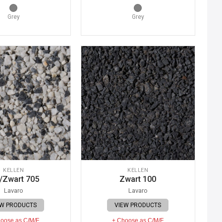
Grey
Grey
KELLEN
KELLEN
/Zwart 705
Zwart 100
Lavaro
Lavaro
EW PRODUCTS
VIEW PRODUCTS
oose as C/M/F
+ Choose as C/M/F