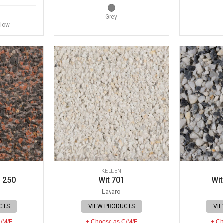
Grey
llow
KELLEN
 250
Wit 701
Wit
Lavaro
CTS
VIEW PRODUCTS
VI
C/M/F
+ Choose as C/M/F
+ Ch