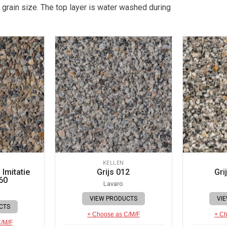
 grain size. The top layer is water washed during
KELLEN
Imitatie
Grijs 012
Gri
60
Lavaro
VIEW PRODUCTS
VI
CTS
+ Choose as C/M/F
+ Ch
C/M/F