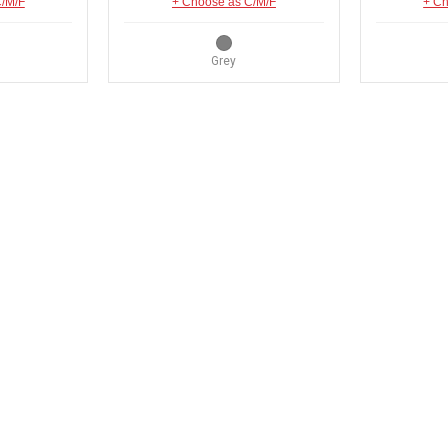
C/M/F
+ Choose as C/M/F
+ Ch
Grey