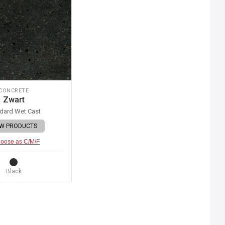
CONCRETE
Zwart
dard Wet Cast
EW PRODUCTS
oose as C/M/F
Black