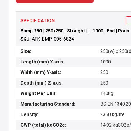
SPECIFICATION
Bump 250 | 250x250 | Straight | L-1000 | End | Rou
SKU:
ATK-BMP-005-6824
Size:
250(w) x 250(d
Length (mm) X-axis:
1000
Width (mm) Y-axis:
250
Depth (mm) Z-axis:
250
Weight Per Unit:
140kg
Manufacturing Standard:
BS EN 1340:2
Density:
2350 kg/m³
GWP (total) kgCO2e:
14.92 kgCO2e/