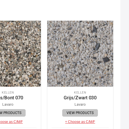
KELLEN
KELLEN
js/Bont 070
Grijs/Zwart 030
Lavaro
Lavaro
EW PRODUCTS
VIEW PRODUCTS
oose as C/M/F
+ Choose as C/M/F