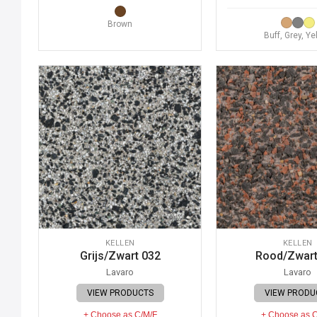
Brown
Buff, Grey, Ye
KELLEN
KELLEN
Grijs/Zwart 032
Rood/Zwart
Lavaro
Lavaro
VIEW PRODUCTS
VIEW PRODU
+ Choose as C/M/F
+ Choose as 