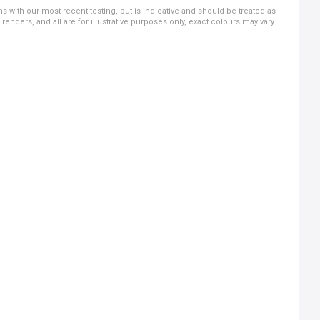
ns with our most recent testing, but is indicative and should be treated as
ders, and all are for illustrative purposes only, exact colours may vary.