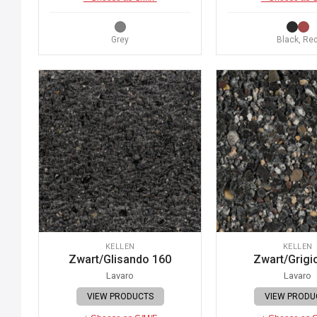
Grey
Black, Re
KELLEN
KELLEN
Zwart/Glisando 160
Zwart/Grigi
Lavaro
Lavaro
VIEW PRODUCTS
VIEW PRODU