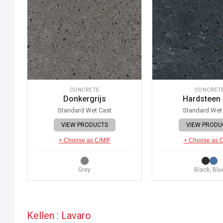
CONCRETE
CONCRET
Donkergrijs
Hardsteen
Standard Wet Cast
Standard Wet
VIEW PRODUCTS
VIEW PRODU
+ Choose as C/M/F
+ Choose as 
Grey
Black, Blu
Kellen : Lavaro