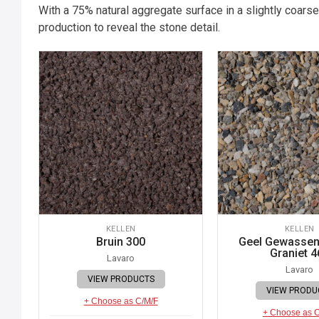
With a 75% natural aggregate surface in a slightly coarse
production to reveal the stone detail.
KELLEN
KELLEN
Bruin 300
Geel Gewassen 
Graniet 4
Lavaro
Lavaro
VIEW PRODUCTS
VIEW PRODU
+ Choose as C/M/F
+ Choose as 