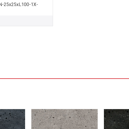
-25x25xL100-1X-