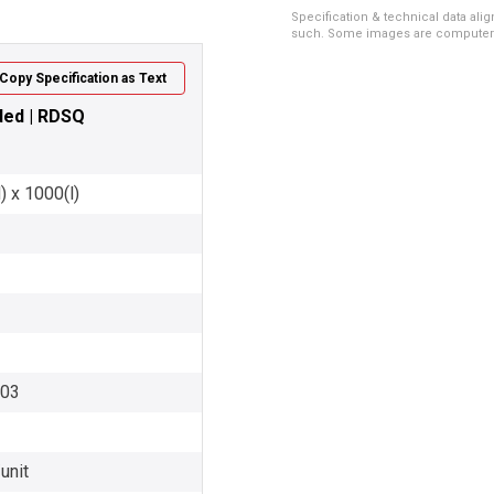
Specification & technical data alig
such. Some images are computer ren
Copy Specification as Text
nded | RDSQ
) x 1000(l)
003
unit