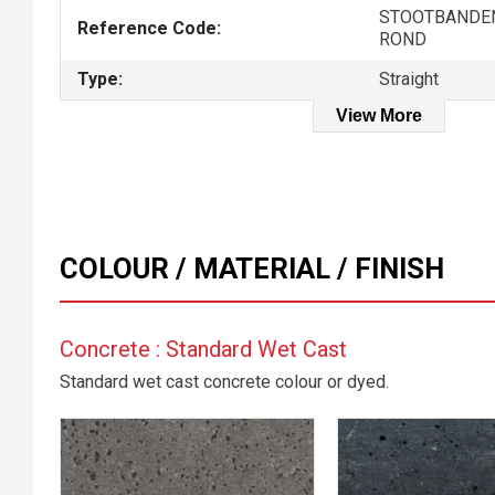
STOOTBANDEN
Reference Code:
ROND
Type:
Straight
View More
COLOUR / MATERIAL / FINISH
Concrete : Standard Wet Cast
Standard wet cast concrete colour or dyed.