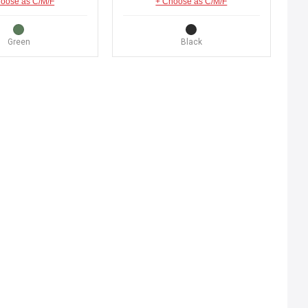
oose as C/M/F
+ Choose as C/M/F
Green
Black