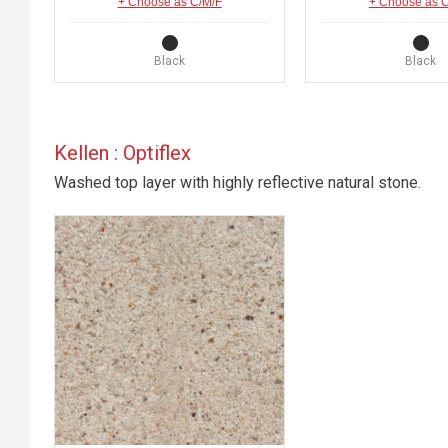
+ Choose as C/M/F
+ Choose as 
Black
Black
Kellen : Optiflex
Washed top layer with highly reflective natural stone.