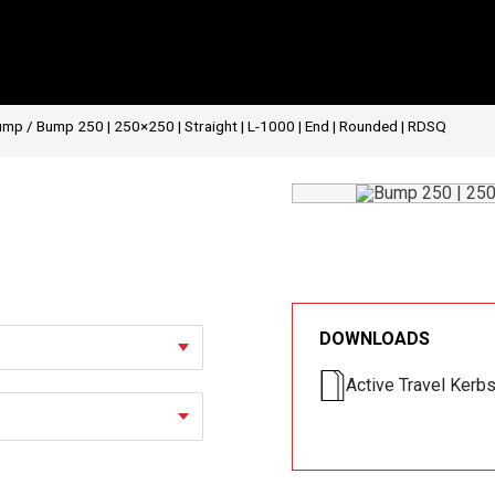
ump
/ Bump 250 | 250×250 | Straight | L-1000 | End | Rounded | RDSQ
DOWNLOADS
Active Travel Kerb