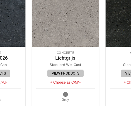
E
CONCRETE
 026
Lichtgrijs
 Cast
Standard Wet Cast
Stan
CTS
VIEW PRODUCTS
VI
C/M/F
+ Choose as C/M/F
+ Ch
e
Grey