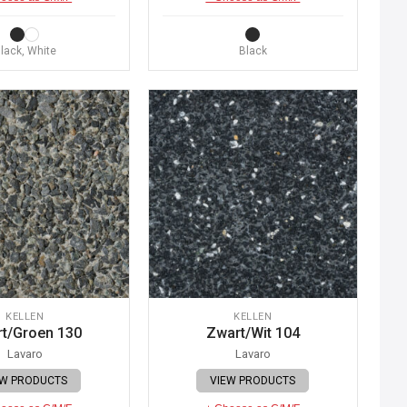
lack, White
Black
KELLEN
KELLEN
t/Groen 130
Zwart/Wit 104
Lavaro
Lavaro
EW PRODUCTS
VIEW PRODUCTS