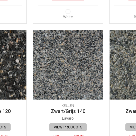
d
White
B
KELLEN
o 120
Zwart/Grijs 140
Zwar
Lavaro
CTS
VIEW PRODUCTS
VI