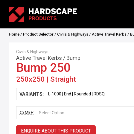
Home
/
Product Selector
/
Civils & Highways
/
Active Travel Kerbs
/
B
Civils & Highways
Active Travel Kerbs
/
Bump
Bump 250
250x250 | Straight
VARIANTS:
C/M/F:
Select Option
ENQUIRE ABOUT THIS PRODUCT