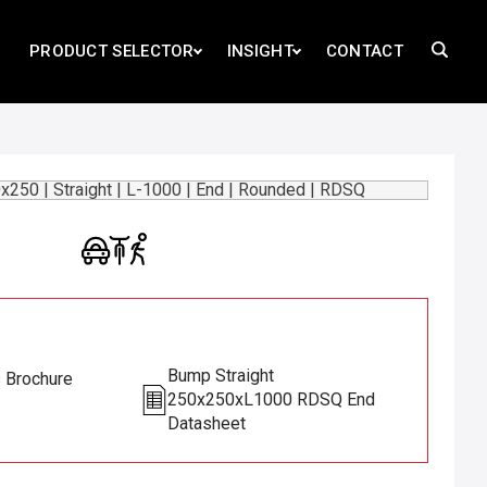
PRODUCT SELECTOR
INSIGHT
CONTACT
Bump Straight
s Brochure
250x250xL1000 RDSQ End
Datasheet