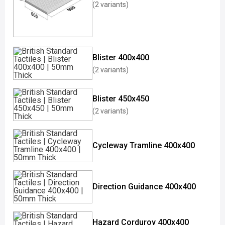
(2 variants)
Blister 400x400
(2 variants)
Blister 450x450
(2 variants)
Cycleway Tramline 400x400
Direction Guidance 400x400
Hazard Corduroy 400x400