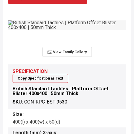
View Family Gallery
SPECIFICATION
Copy Specification as Text
British Standard Tactiles | Platform Offset
Blister 400x400 | 50mm Thick
SKU:
CON-RPC-BST-9530
Size:
400(l) x 400(w) x 50(d)
Length (mm) X-axis: