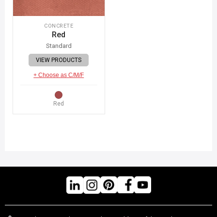
CONCRETE
Red
Standard
VIEW PRODUCTS
+ Choose as C/M/F
Red