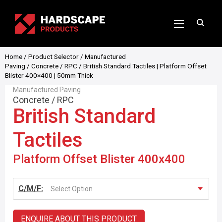
Home
/
Product Selector
/
Manufactured
Paving
/
Concrete
/
RPC
/ British Standard Tactiles | Platform Offset
Blister 400×400 | 50mm Thick
Manufactured Paving
Concrete
/
RPC
British Standard
Tactiles
Platform Offset Blister 400x400
C/M/F:
Select Option
ENQUIRE ABOUT THIS PRODUCT