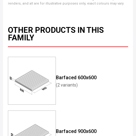
renders, and all are for illustrative purposes only, exact colours may vary.
OTHER PRODUCTS IN THIS
FAMILY
Barfaced 600x600
(2 variants)
Barfaced 900x600