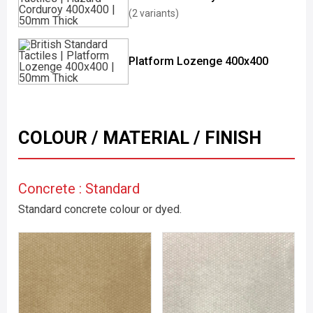
(2 variants)
Platform Lozenge 400x400
COLOUR / MATERIAL / FINISH
Concrete : Standard
Standard concrete colour or dyed.