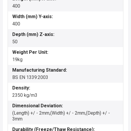
400
Width (mm) Y-axis:
400
Depth (mm) Z-axis:
50
Weight Per Unit:
19kg
Manufacturing Standard:
BS EN 1339:2003
Density:
2350 kg/m3
Dimensional Deviation:
(Length) +/ - 2mm,(Width) +/ - 2mm,(Depth) +/ -
3mm
Durability (Freeze/Thaw Resistance):