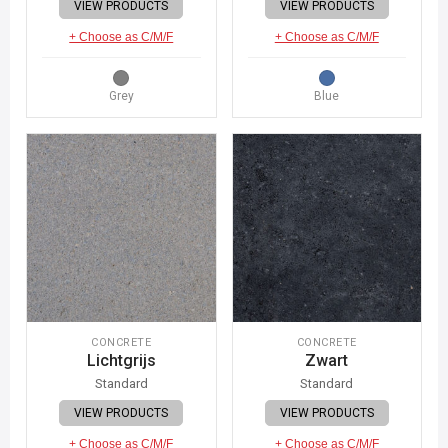
VIEW PRODUCTS
VIEW PRODUCTS
+ Choose as C/M/F
+ Choose as C/M/F
Grey
Blue
CONCRETE
CONCRETE
Lichtgrijs
Zwart
Standard
Standard
VIEW PRODUCTS
VIEW PRODUCTS
+ Choose as C/M/F
+ Choose as C/M/F