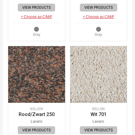
VIEW PRODUCTS
VIEW PRODUCTS
+ Choose as C/M/F
+ Choose as C/M/F
Grey
Grey
KELLEN
KELLEN
Rood/Zwart 250
Wit 701
Lavaro
Lavaro
VIEW PRODUCTS
VIEW PRODUCTS