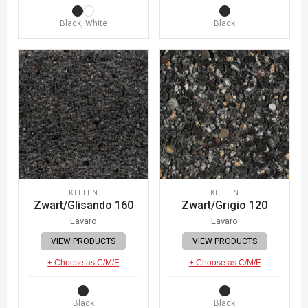
Black, White
Black
KELLEN
KELLEN
Zwart/Glisando 160
Zwart/Grigio 120
Lavaro
Lavaro
VIEW PRODUCTS
VIEW PRODUCTS
+ Choose as C/M/F
+ Choose as C/M/F
Black
Black