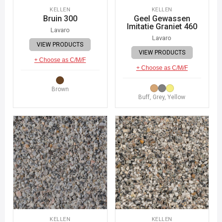
KELLEN
KELLEN
Bruin 300
Geel Gewassen
Imitatie Graniet 460
Lavaro
Lavaro
VIEW PRODUCTS
VIEW PRODUCTS
+ Choose as C/M/F
+ Choose as C/M/F
Brown
Buff, Grey, Yellow
KELLEN
KELLEN