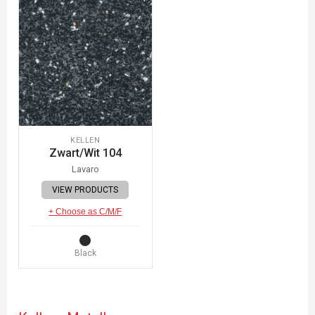
KELLEN
Zwart/Wit 104
Lavaro
VIEW PRODUCTS
+ Choose as C/M/F
Black