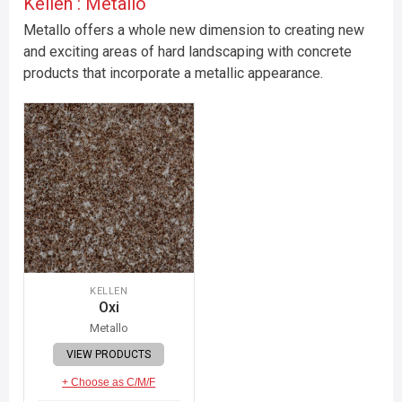
Kellen : Metallo
Metallo offers a whole new dimension to creating new
and exciting areas of hard landscaping with concrete
products that incorporate a metallic appearance.
KELLEN
Oxi
Metallo
VIEW PRODUCTS
+ Choose as C/M/F