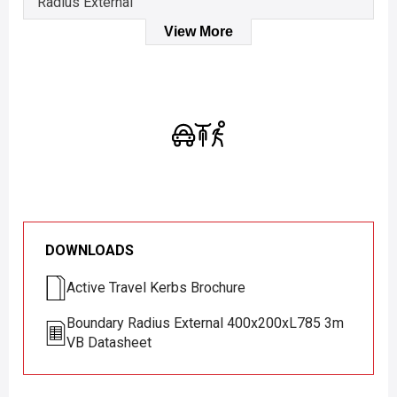
Radius External
View More
DOWNLOADS
Active Travel Kerbs Brochure
Boundary Radius External 400x200xL785 3m
VB Datasheet