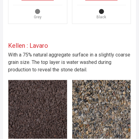
Grey
Black
Kellen : Lavaro
With a 75% natural aggregate surface in a slightly coarse
grain size. The top layer is water washed during
production to reveal the stone detail.