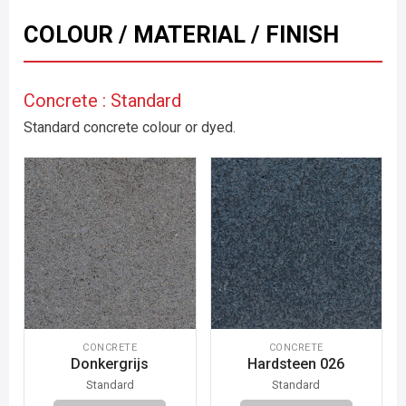
COLOUR / MATERIAL / FINISH
Concrete : Standard
Standard concrete colour or dyed.
CONCRETE
CONCRETE
Donkergrijs
Hardsteen 026
Standard
Standard