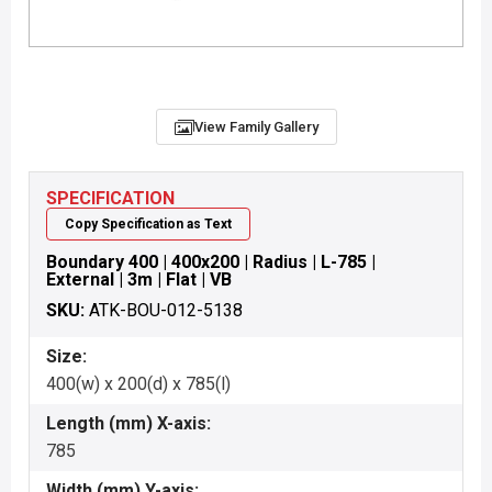
View Family Gallery
SPECIFICATION
Copy Specification as Text
Boundary 400 | 400x200 | Radius | L-785 |
External | 3m | Flat | VB
SKU:
ATK-BOU-012-5138
Size:
400(w) x 200(d) x 785(l)
Length (mm) X-axis:
785
Width (mm) Y-axis: