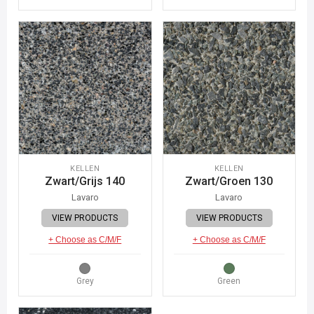
KELLEN
KELLEN
Zwart/Grijs 140
Zwart/Groen 130
Lavaro
Lavaro
VIEW PRODUCTS
VIEW PRODUCTS
+ Choose as C/M/F
+ Choose as C/M/F
Grey
Green