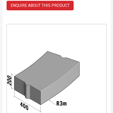
ENQUIRE ABOUT THIS PRODUCT