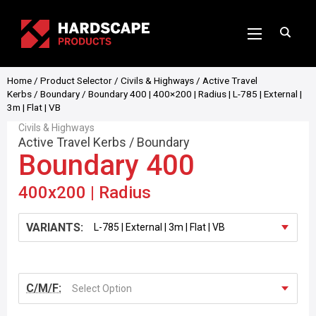
Home
/
Product Selector
/
Civils & Highways
/
Active Travel
Kerbs
/
Boundary
/ Boundary 400 | 400×200 | Radius | L-785 | External |
3m | Flat | VB
Civils & Highways
Active Travel Kerbs
/
Boundary
Boundary 400
400x200 | Radius
VARIANTS:
C/M/F:
Select Option