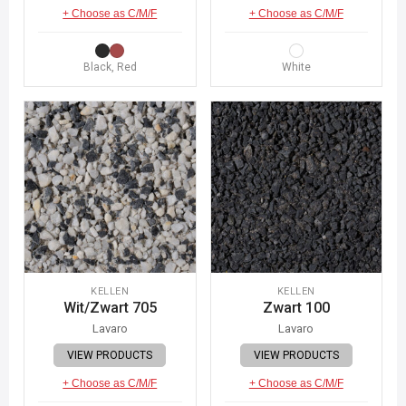
+ Choose as C/M/F
+ Choose as C/M/F
Black, Red
White
KELLEN
KELLEN
Wit/Zwart 705
Zwart 100
Lavaro
Lavaro
VIEW PRODUCTS
VIEW PRODUCTS
+ Choose as C/M/F
+ Choose as C/M/F