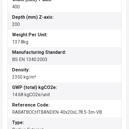
400
Depth (mm) Z-axis:
200
Weight Per Unit:
137.8kg
Manufacturing Standard:
BS EN 1340:2003
Density:
2350 kg/m³
GWP (total) kgCO2e:
14.68 kgCO2e/unit
Reference Code:
RABATBOCHTBANDEN-40x20xL78.5-3m-VB
Type: