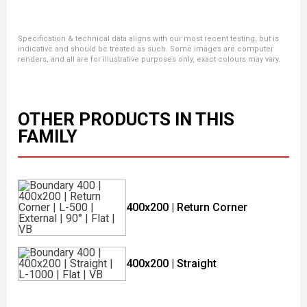
Specification & technical data aligns with our most recent testing, but is
indicative and should be treated as such. Some images are computer
renders, and all are for illustrative purposes only, exact colours may vary.
OTHER PRODUCTS IN THIS
FAMILY
400x200 | Return Corner
400x200 | Straight