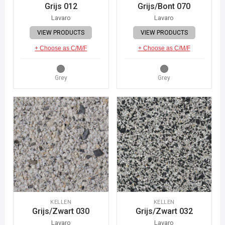
Grijs 012
Grijs/Bont 070
Lavaro
Lavaro
VIEW PRODUCTS
VIEW PRODUCTS
+ Choose as C/M/F
+ Choose as C/M/F
Grey
Grey
KELLEN
KELLEN
Grijs/Zwart 030
Grijs/Zwart 032
Lavaro
Lavaro