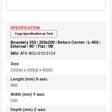
SPECIFICATION
Copy Specification as Text
Boundary 250 | 250x200 | Return Corner | L-450 |
External | 90° | Flat | VB
SKU:
ATK-BOU-010-5124
Size:
250(w) x 200(d) x 450(l)
Length (mm) X-axis:
450
Width (mm) Y-axis:
250
Depth (mm) Z-axis: