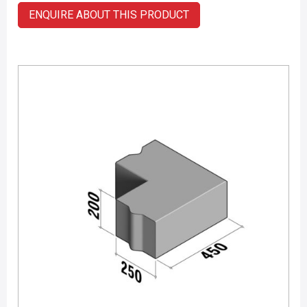
ENQUIRE ABOUT THIS PRODUCT