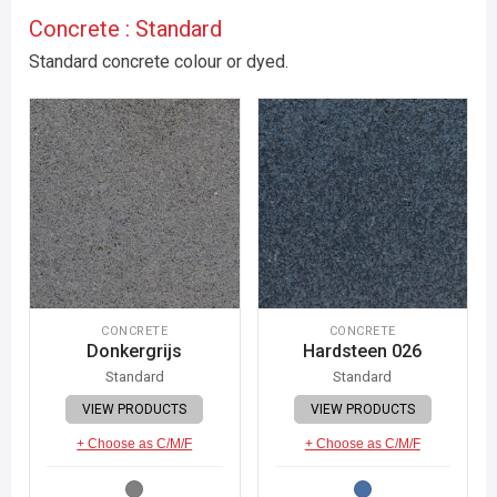
Concrete : Standard
Standard concrete colour or dyed.
CONCRETE
CONCRETE
Donkergrijs
Hardsteen 026
Standard
Standard
VIEW PRODUCTS
VIEW PRODUCTS
+ Choose as C/M/F
+ Choose as C/M/F