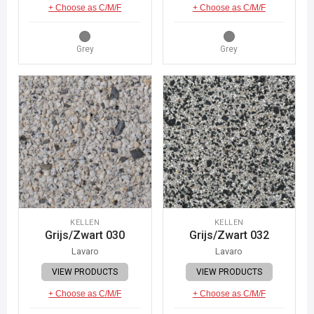
+ Choose as C/M/F
+ Choose as C/M/F
Grey
Grey
KELLEN
KELLEN
Grijs/Zwart 030
Grijs/Zwart 032
Lavaro
Lavaro
VIEW PRODUCTS
VIEW PRODUCTS
+ Choose as C/M/F
+ Choose as C/M/F