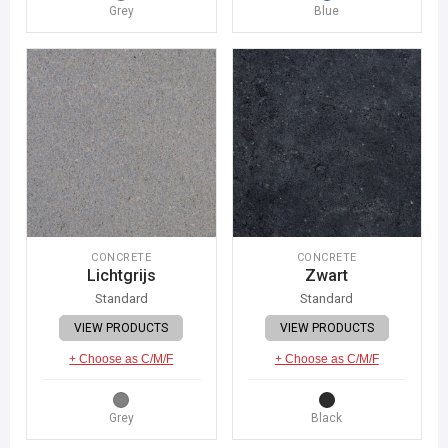
Grey
Blue
CONCRETE
CONCRETE
Lichtgrijs
Zwart
Standard
Standard
VIEW PRODUCTS
VIEW PRODUCTS
+ Choose as C/M/F
+ Choose as C/M/F
Grey
Black