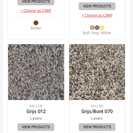
VIEW PRODUCTS
VIEW PRODUCTS
+ Choose as C/M/F
+ Choose as C/M/F
Brown
Buff, Grey, Yellow
KELLEN
KELLEN
Grijs 012
Grijs/Bont 070
Lavaro
Lavaro
VIEW PRODUCTS
VIEW PRODUCTS