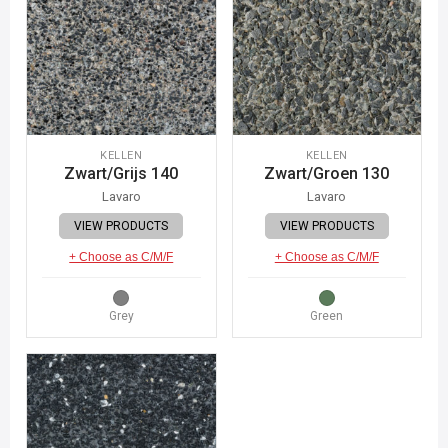
KELLEN
KELLEN
Zwart/Grijs 140
Zwart/Groen 130
Lavaro
Lavaro
VIEW PRODUCTS
VIEW PRODUCTS
+ Choose as C/M/F
+ Choose as C/M/F
Grey
Green