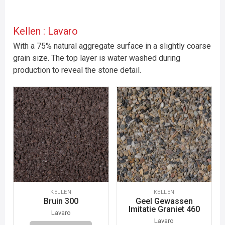
Kellen : Lavaro
With a 75% natural aggregate surface in a slightly coarse
grain size. The top layer is water washed during
production to reveal the stone detail.
KELLEN
KELLEN
Bruin 300
Geel Gewassen
Imitatie Graniet 460
Lavaro
Lavaro