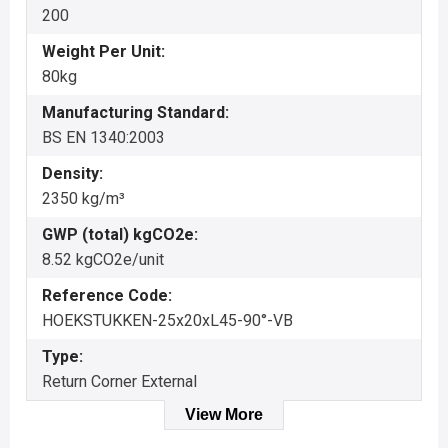
200
Weight Per Unit:
80kg
Manufacturing Standard:
BS EN 1340:2003
Density:
2350 kg/m³
GWP (total) kgCO2e:
8.52 kgCO2e/unit
Reference Code:
HOEKSTUKKEN-25x20xL45-90°-VB
Type:
Return Corner External
View More