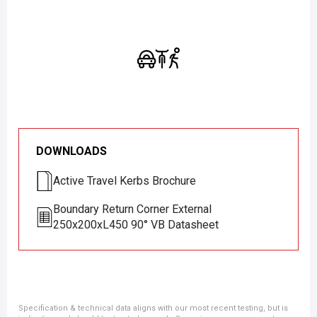
DOWNLOADS
Active Travel Kerbs Brochure
Boundary Return Corner External
250x200xL450 90° VB Datasheet
Specification & technical data aligns with our most recent testing, but is