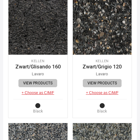
KELLEN
KELLEN
Zwart/Glisando 160
Zwart/Grigio 120
Lavaro
Lavaro
VIEW PRODUCTS
VIEW PRODUCTS
+ Choose as C/M/F
+ Choose as C/M/F
Black
Black