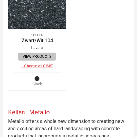
KELLEN
Zwart/Wit 104
Lavaro
VIEW PRODUCTS
+ Choose as C/M/F
Black
Kellen : Metallo
Metallo offers a whole new dimension to creating new
and exciting areas of hard landscaping with concrete
products that incorporate a metallic appearance.