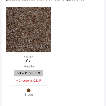
KELLEN
Oxi
Metallo
VIEW PRODUCTS
+ Choose as C/M/F
Brown