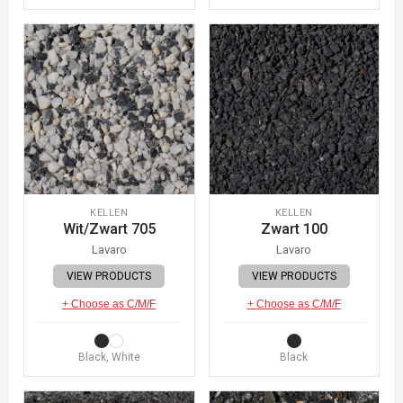
KELLEN
KELLEN
Wit/Zwart 705
Zwart 100
Lavaro
Lavaro
VIEW PRODUCTS
VIEW PRODUCTS
+ Choose as C/M/F
+ Choose as C/M/F
Black, White
Black