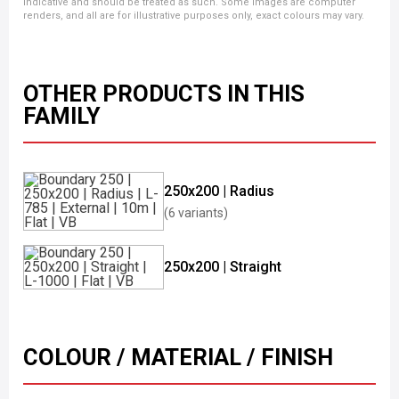
indicative and should be treated as such. Some images are computer
renders, and all are for illustrative purposes only, exact colours may vary.
OTHER PRODUCTS IN THIS
FAMILY
250x200 | Radius
(6 variants)
250x200 | Straight
COLOUR / MATERIAL / FINISH