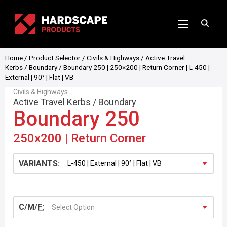
Home
/
Product Selector
/
Civils & Highways
/
Active Travel
Kerbs
/
Boundary
/ Boundary 250 | 250×200 | Return Corner | L-450 |
External | 90° | Flat | VB
Civils & Highways
Active Travel Kerbs
/
Boundary
Boundary 250
250x200 | Return Corner
VARIANTS:
C/M/F:
Select Option