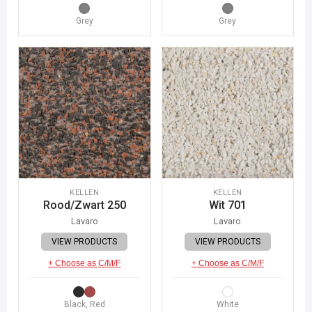
Grey
Grey
KELLEN
KELLEN
Rood/Zwart 250
Wit 701
Lavaro
Lavaro
VIEW PRODUCTS
VIEW PRODUCTS
+ Choose as C/M/F
+ Choose as C/M/F
Black, Red
White