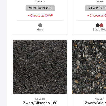
Lavaro
Lavaro
VIEW PRODUCTS
VIEW PRODU
+ Choose as C/M/F
+ Choose as 
Grey
Black, Re
KELLEN
KELLEN
Zwart/Glisando 160
Zwart/Grigi