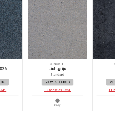
E
CONCRETE
 026
Lichtgrijs
Standard
CTS
VIEW PRODUCTS
VI
C/M/F
+ Choose as C/M/F
+ Ch
Grey