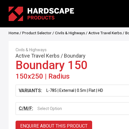
Home
/
Product Selector
/
Civils & Highways
/
Active Travel Kerbs
/
B
Civils & Highways
Active Travel Kerbs
/
Boundary
Boundary 150
150x250 | Radius
VARIANTS:
C/M/F:
Select Option
ENQUIRE ABOUT THIS PRODUCT