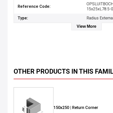
OPSLUITBOC
Reference Code:
15x25xL78.5-
Type:
Radius Externa
View More
OTHER PRODUCTS IN THIS FAMI
150x250 | Return Corner