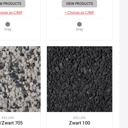
EW PRODUCTS
VIEW PRODUCTS
oose as C/M/F
+ Choose as C/M/F
Grey
Grey
KELLEN
KELLEN
/Zwart 705
Zwart 100