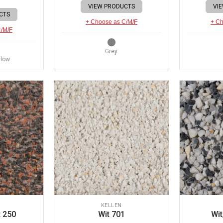
VIEW PRODUCTS
VI
CTS
+ Choose as C/M/F
+ Ch
C/M/F
Grey
llow
KELLEN
 250
Wit 701
Wit