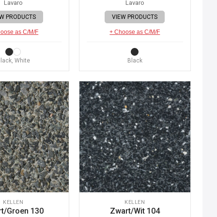
Lavaro
Lavaro
EW PRODUCTS
VIEW PRODUCTS
oose as C/M/F
+ Choose as C/M/F
lack, White
Black
KELLEN
KELLEN
t/Groen 130
Zwart/Wit 104