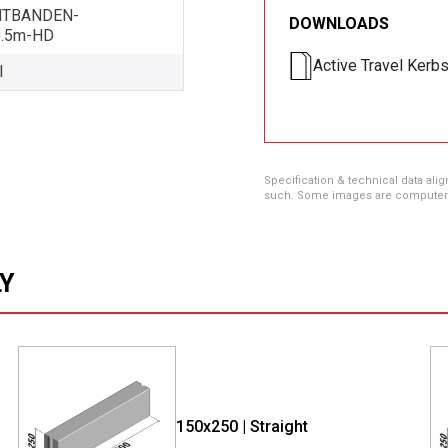
HTBANDEN-
DOWNLOADS
0.5m-HD
Active Travel Kerb
l
Specification & technical data alig
such. Some images are computer ren
LY
150x250 | Straight