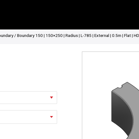
oundary
/ Boundary 150 | 150×250 | Radius | L-785 | External | 0.5m | Flat | H