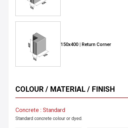
150x400 | Return Corner
COLOUR / MATERIAL / FINISH
Concrete : Standard
Standard concrete colour or dyed.