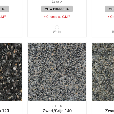
Lavaro
CTS
VIEW PRODUCTS
VI
C/M/F
+ Choose as C/M/F
+ Ch
d
White
B
KELLEN
o 120
Zwart/Grijs 140
Zwar