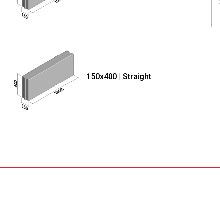
150x400 | Straight