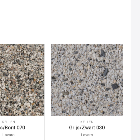
KELLEN
KELLEN
js/Bont 070
Grijs/Zwart 030
Lavaro
Lavaro