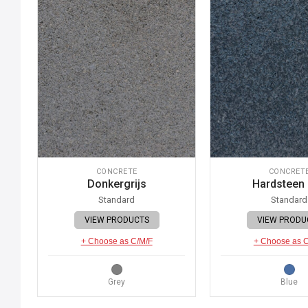
CONCRETE
CONCRET
Donkergrijs
Hardsteen
Standard
Standard
VIEW PRODUCTS
VIEW PRODU
+ Choose as C/M/F
+ Choose as 
Grey
Blue