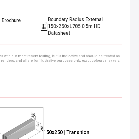
Boundary Radius External
s Brochure
150x250xL785 0.5m HD
Datasheet
ns with our most recent testing, but is indicative and should be treated as
ders, and all are for illustrative purposes only, exact colours may vary.
150x250 | Transition