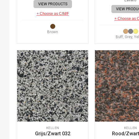
VIEW PRODUCTS
VIEW PRODU
+ Choose as C/M/F
+ Choose as 
Brown
Buff, Grey, Ye
KELLEN
KELLEN
Grijs/Zwart 032
Rood/Zwart