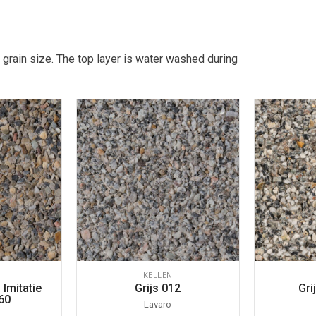
 grain size. The top layer is water washed during
KELLEN
Imitatie
Grijs 012
Gri
60
Lavaro