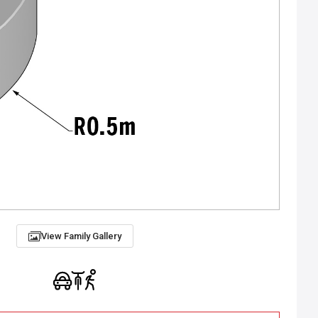
View Family Gallery