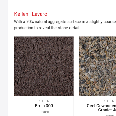
Kellen : Lavaro
With a 70% natural aggregate surface in a slightly coarse
production to reveal the stone detail.
KELLEN
KELLEN
Bruin 300
Geel Gewassen 
Graniet 4
Lavaro
Lavaro