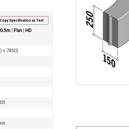
Copy Specification as Text
0.5m | Flat | HD
 x 785(l)
003
nit