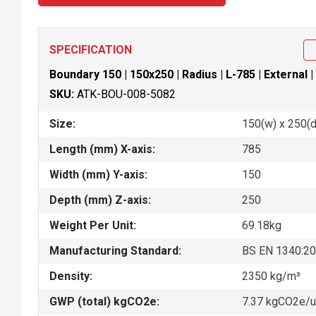
SPECIFICATION
Boundary 150 | 150x250 | Radius | L-785 | External | 
SKU:
ATK-BOU-008-5082
Size:
150(w) x 250(d)
Length (mm) X-axis:
785
Width (mm) Y-axis:
150
Depth (mm) Z-axis:
250
Weight Per Unit:
69.18kg
Manufacturing Standard:
BS EN 1340:2
Density:
2350 kg/m³
GWP (total) kgCO2e:
7.37 kgCO2e/u