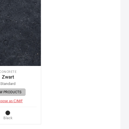
CONCRETE
Zwart
Standard
EW PRODUCTS
oose as C/M/F
Black