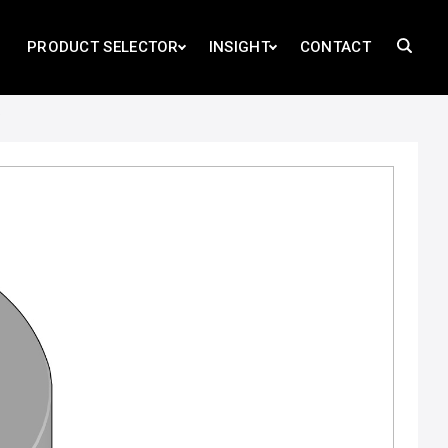
PRODUCT SELECTOR
INSIGHT
CONTACT
D