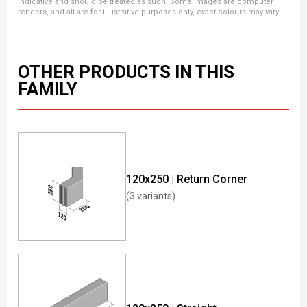
indicative and should be treated as such. Some images are computer
renders, and all are for illustrative purposes only, exact colours may vary.
OTHER PRODUCTS IN THIS
FAMILY
120x250 | Return Corner
(3 variants)