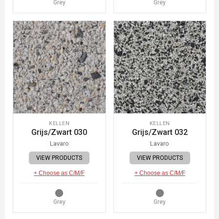
Grey
Grey
KELLEN
KELLEN
Grijs/Zwart 030
Grijs/Zwart 032
Lavaro
Lavaro
VIEW PRODUCTS
VIEW PRODUCTS
+ Choose as C/M/F
+ Choose as C/M/F
Grey
Grey