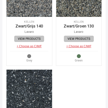
KELLEN
KELLEN
Zwart/Grijs 140
Zwart/Groen 130
Lavaro
Lavaro
VIEW PRODUCTS
VIEW PRODUCTS
+ Choose as C/M/F
+ Choose as C/M/F
Grey
Green