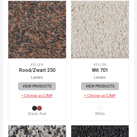
KELLEN
KELLEN
Rood/Zwart 250
Wit 701
Lavaro
Lavaro
VIEW PRODUCTS
VIEW PRODUCTS
+ Choose as C/M/F
+ Choose as C/M/F
Black, Red
White