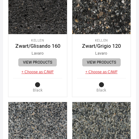
KELLEN
KELLEN
Zwart/Glisando 160
Zwart/Grigio 120
Lavaro
Lavaro
VIEW PRODUCTS
VIEW PRODUCTS
+ Choose as C/M/F
+ Choose as C/M/F
Black
Black