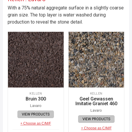
With a 75% natural aggregate surface in a slightly coarse
grain size. The top layer is water washed during
production to reveal the stone detail.
KELLEN
KELLEN
Bruin 300
Geel Gewassen
Imitatie Graniet 460
Lavaro
Lavaro
VIEW PRODUCTS
VIEW PRODUCTS
+ Choose as C/M/F
+ Choose as C/M/F