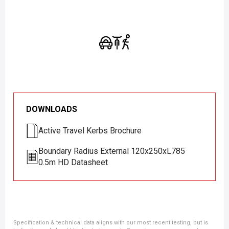
DOWNLOADS
Active Travel Kerbs Brochure
Boundary Radius External 120x250xL785
0.5m HD Datasheet
Specification & technical data aligns with our most recent testing, but is