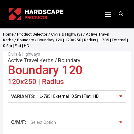
Home
/
Product Selector
/
Civils & Highways
/
Active Travel
Kerbs
/
Boundary
/ Boundary 120 | 120×250 | Radius | L-785 | External |
0.5m | Flat | HD
Civils & Highways
Active Travel Kerbs
/
Boundary
Boundary 120
120x250 | Radius
VARIANTS:
C/M/F:
Select Option