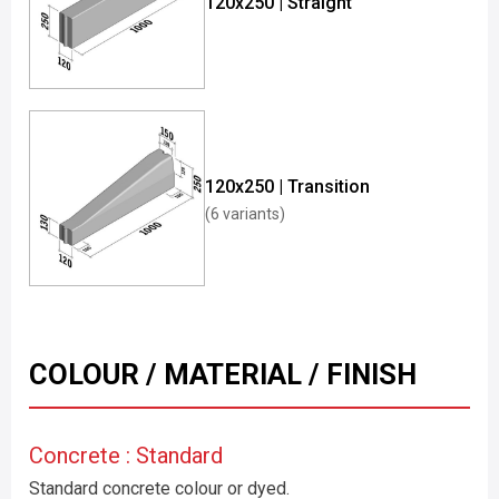
120x250 | Straight
120x250 | Transition
(6 variants)
COLOUR / MATERIAL / FINISH
Concrete : Standard
Standard concrete colour or dyed.