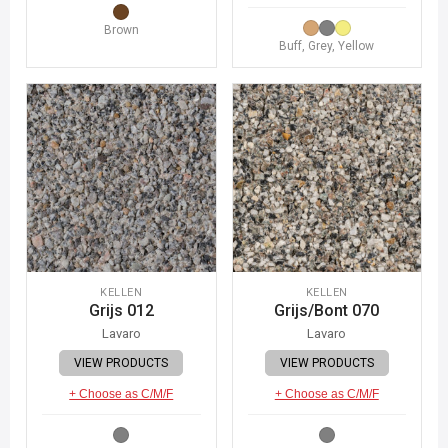
Brown
Buff, Grey, Yellow
KELLEN
KELLEN
Grijs 012
Grijs/Bont 070
Lavaro
Lavaro
VIEW PRODUCTS
VIEW PRODUCTS
+ Choose as C/M/F
+ Choose as C/M/F