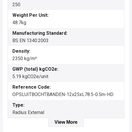
250
Weight Per Unit:
48.7kg
Manufacturing Standard:
BS EN 1340:2003
Density:
2350 kg/m³
GWP (total) kgCO2e:
5.19 kgCO2e/unit
Reference Code:
OPSLUITBOCHTBANDEN-12x25xL78.5-0.5m-HD
Type:
Radius External
View More