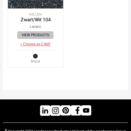
KELLEN
Zwart/Wit 104
Lavaro
VIEW PRODUCTS
+ Choose as C/M/F
Black
©