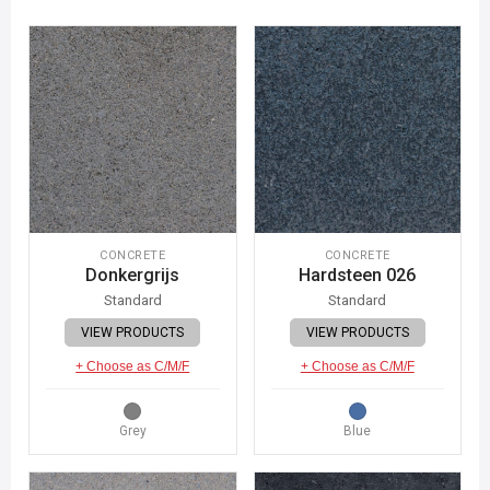
CONCRETE
CONCRETE
Donkergrijs
Hardsteen 026
Standard
Standard
VIEW PRODUCTS
VIEW PRODUCTS
+ Choose as C/M/F
+ Choose as C/M/F
Grey
Blue