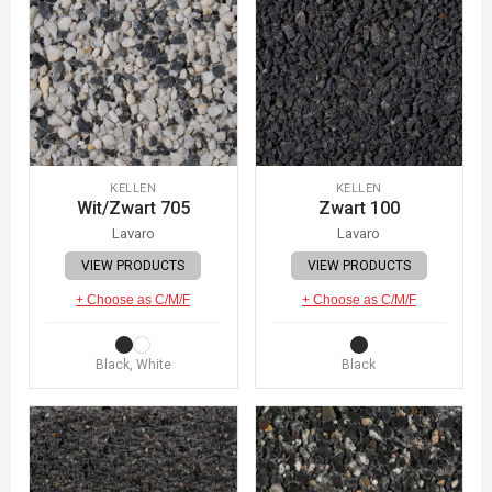
KELLEN
KELLEN
Wit/Zwart 705
Zwart 100
Lavaro
Lavaro
VIEW PRODUCTS
VIEW PRODUCTS
+ Choose as C/M/F
+ Choose as C/M/F
Black, White
Black