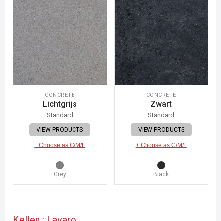
CONCRETE
CONCRETE
Lichtgrijs
Zwart
Standard
Standard
VIEW PRODUCTS
VIEW PRODUCTS
+ Choose as C/M/F
+ Choose as C/M/F
Grey
Black
Kellen : Lavaro