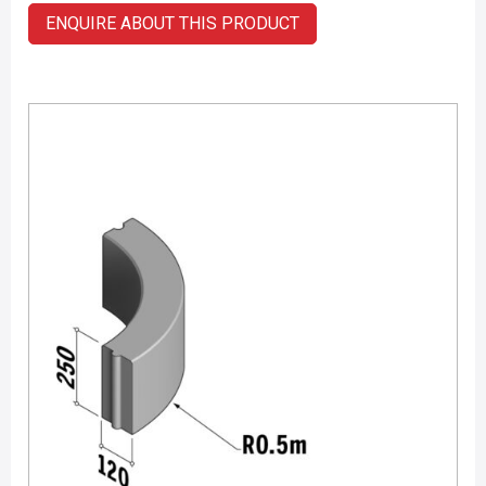
ENQUIRE ABOUT THIS PRODUCT