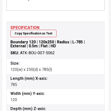
SPECIFICATION
Copy Specification as Text
Boundary 120 | 120x250 | Radius | L-785 |
External | 0.5m | Flat | HD
SKU:
ATK-BOU-007-5062
Size:
120(w) x 250(d) x 785(l)
Length (mm) X-axis:
785
Width (mm) Y-axis:
120
Depth (mm) Z-axis: