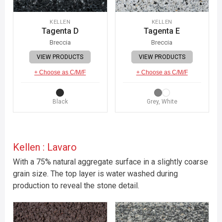
KELLEN
KELLEN
Tagenta D
Tagenta E
Breccia
Breccia
VIEW PRODUCTS
VIEW PRODUCTS
+ Choose as C/M/F
+ Choose as C/M/F
Black
Grey, White
Kellen : Lavaro
With a 75% natural aggregate surface in a slightly coarse
grain size. The top layer is water washed during
production to reveal the stone detail.