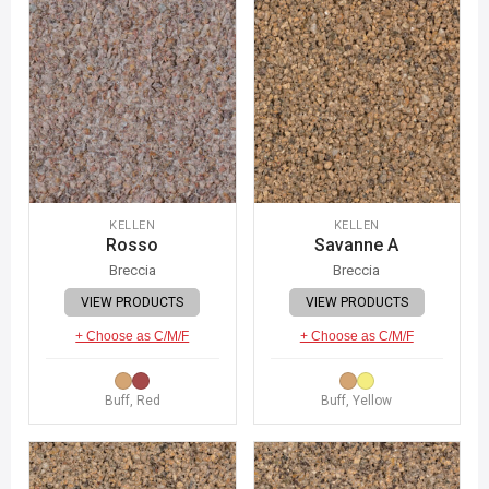
KELLEN
KELLEN
Rosso
Savanne A
Breccia
Breccia
VIEW PRODUCTS
VIEW PRODUCTS
+ Choose as C/M/F
+ Choose as C/M/F
Buff, Red
Buff, Yellow