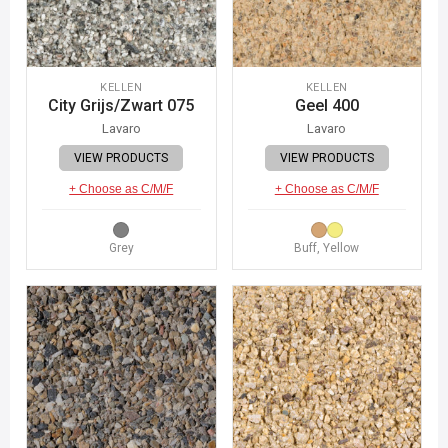
KELLEN
KELLEN
City Grijs/Zwart 075
Geel 400
Lavaro
Lavaro
VIEW PRODUCTS
VIEW PRODUCTS
+ Choose as C/M/F
+ Choose as C/M/F
Grey
Buff, Yellow