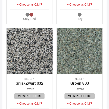
+ Choose as C/M/F
+ Choose as C/M/F
Grey, Red
Grey
KELLEN
KELLEN
Grijs/Zwart 032
Groen 800
Lavaro
Lavaro
VIEW PRODUCTS
VIEW PRODUCTS
+ Choose as C/M/F
+ Choose as C/M/F