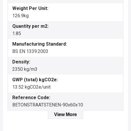
Weight Per Unit:
126.9kg
Quantity per m2:
1.85
Manufacturing Standard:
BS EN 1339:2003
Density:
2350 kg/m3
GWP (total) kgCO2e:
13.52 kgCO2e/unit
Reference Code:
BETONSTRAATSTENEN-90x60x10
View More