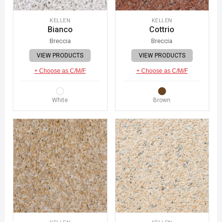
KELLEN
KELLEN
Bianco
Cottrio
Breccia
Breccia
VIEW PRODUCTS
VIEW PRODUCTS
+ Choose as C/M/F
+ Choose as C/M/F
White
Brown