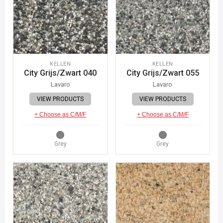
KELLEN
KELLEN
City Grijs/Zwart 040
City Grijs/Zwart 055
Lavaro
Lavaro
VIEW PRODUCTS
VIEW PRODUCTS
+ Choose as C/M/F
+ Choose as C/M/F
Grey
Grey