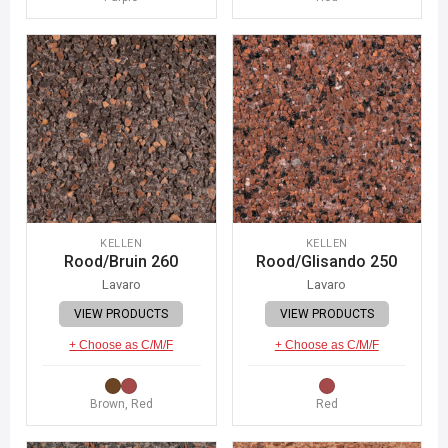
KELLEN
KELLEN
Rood/Bruin 260
Rood/Glisando 250
Lavaro
Lavaro
VIEW PRODUCTS
VIEW PRODUCTS
+ Choose as C/M/F
+ Choose as C/M/F
Brown, Red
Red