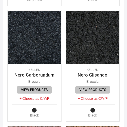
KELLEN
KELLEN
Nero Carborundum
Nero Glisando
Breccia
Breccia
VIEW PRODUCTS
VIEW PRODUCTS
+ Choose as C/M/F
+ Choose as C/M/F
Black
Black