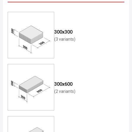
300x300
(3 variants)
300x600
(2 variants)