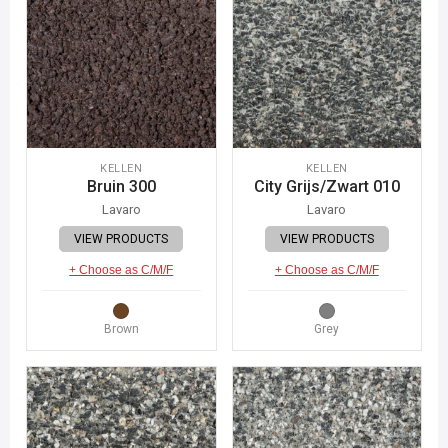
KELLEN
KELLEN
Bruin 300
City Grijs/Zwart 010
Lavaro
Lavaro
VIEW PRODUCTS
VIEW PRODUCTS
+ Choose as C/M/F
+ Choose as C/M/F
Brown
Grey