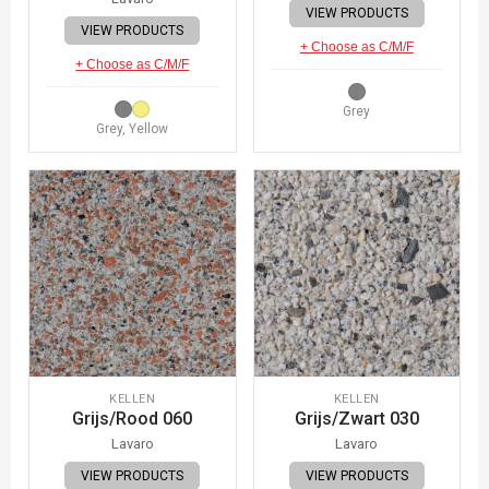
VIEW PRODUCTS
VIEW PRODUCTS
+ Choose as C/M/F
+ Choose as C/M/F
Grey
Grey, Yellow
KELLEN
KELLEN
Grijs/Rood 060
Grijs/Zwart 030
Lavaro
Lavaro
VIEW PRODUCTS
VIEW PRODUCTS