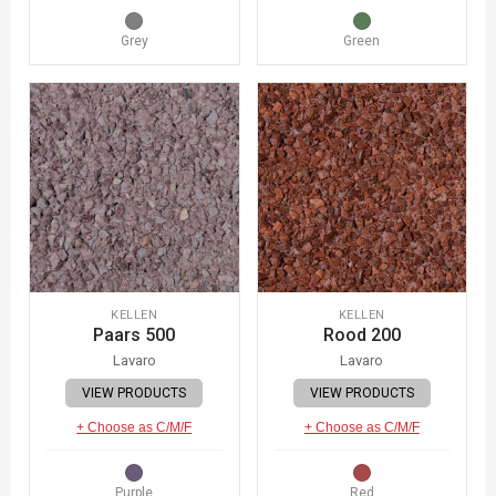
Grey
Green
KELLEN
KELLEN
Paars 500
Rood 200
Lavaro
Lavaro
VIEW PRODUCTS
VIEW PRODUCTS
+ Choose as C/M/F
+ Choose as C/M/F
Purple
Red