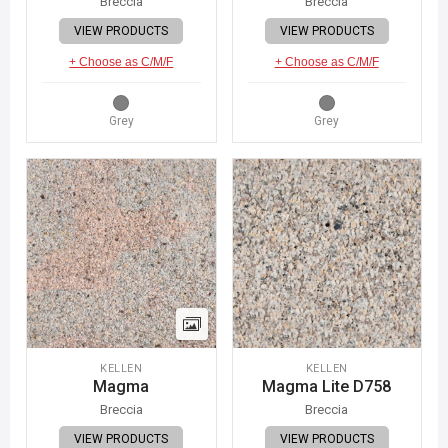
Breccia
Breccia
VIEW PRODUCTS
VIEW PRODUCTS
+ Choose as C/M/F
+ Choose as C/M/F
Grey
Grey
KELLEN
KELLEN
Magma
Magma Lite D758
Breccia
Breccia
VIEW PRODUCTS
VIEW PRODUCTS