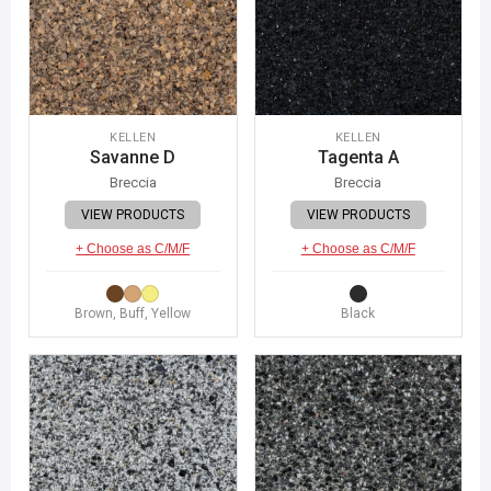
KELLEN
KELLEN
Savanne D
Tagenta A
Breccia
Breccia
VIEW PRODUCTS
VIEW PRODUCTS
+ Choose as C/M/F
+ Choose as C/M/F
Brown, Buff, Yellow
Black