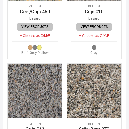
KELLEN
KELLEN
Geel/Grijs 450
Grijs 010
Lavaro
Lavaro
VIEW PRODUCTS
VIEW PRODUCTS
+ Choose as C/M/F
+ Choose as C/M/F
Buff, Grey, Yellow
Grey
KELLEN
KELLEN