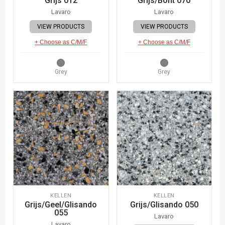
Grijs 012
Grijs/Bont 070
Lavaro
Lavaro
VIEW PRODUCTS
VIEW PRODUCTS
+ Choose as C/M/F
+ Choose as C/M/F
Grey
Grey
KELLEN
KELLEN
Grijs/Geel/Glisando
Grijs/Glisando 050
055
Lavaro
Lavaro