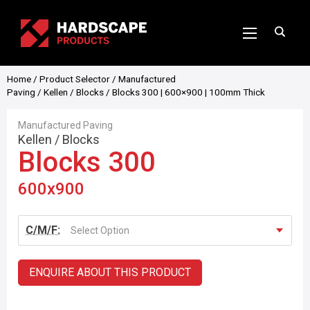
Home
/
Product Selector
/
Manufactured
Paving
/
Kellen
/
Blocks
/ Blocks 300 | 600×900 | 100mm Thick
Manufactured Paving
Kellen
/
Blocks
Blocks 300
600x900
C/M/F:
Select Option
ENQUIRE ABOUT THIS PRODUCT