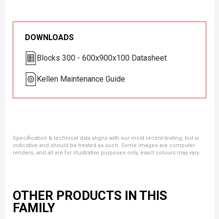
DOWNLOADS
Blocks 300 - 600x900x100 Datasheet
Kellen Maintenance Guide
Specification & technical data aligns with our most recent testing, but is
indicative and should be treated as such. Some images are computer
renders, and all are for illustrative purposes only, exact colours may vary.
OTHER PRODUCTS IN THIS
FAMILY