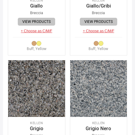
KELLEN
KELLEN
Giallo
Giallo/Gribi
Breccia
Breccia
VIEW PRODUCTS
VIEW PRODUCTS
+ Choose as C/M/F
+ Choose as C/M/F
Buff, Yellow
Buff, Yellow
KELLEN
KELLEN
Grigio
Grigio Nero