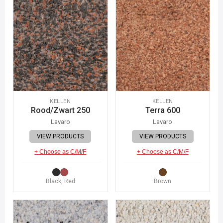
KELLEN
KELLEN
Rood/Zwart 250
Terra 600
Lavaro
Lavaro
VIEW PRODUCTS
VIEW PRODUCTS
+ Choose as C/M/F
+ Choose as C/M/F
Black, Red
Brown