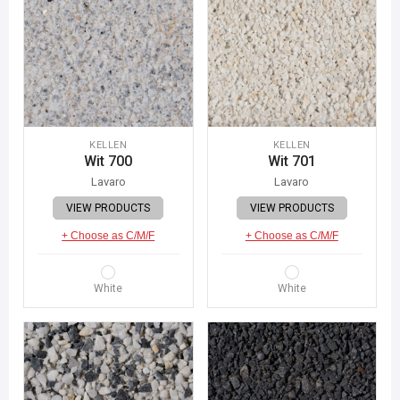
KELLEN
KELLEN
Wit 700
Wit 701
Lavaro
Lavaro
VIEW PRODUCTS
VIEW PRODUCTS
+ Choose as C/M/F
+ Choose as C/M/F
White
White