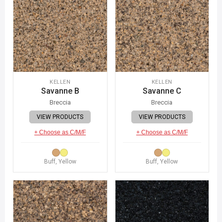
KELLEN
KELLEN
Savanne B
Savanne C
Breccia
Breccia
VIEW PRODUCTS
VIEW PRODUCTS
+ Choose as C/M/F
+ Choose as C/M/F
Buff, Yellow
Buff, Yellow