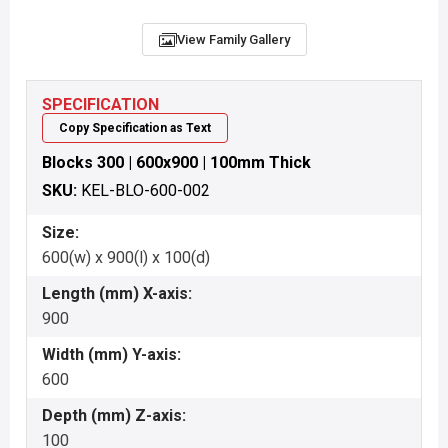
View Family Gallery
SPECIFICATION
Copy Specification as Text
Blocks 300 | 600x900 | 100mm Thick
SKU:
KEL-BLO-600-002
Size:
600(w) x 900(l) x 100(d)
Length (mm) X-axis:
900
Width (mm) Y-axis:
600
Depth (mm) Z-axis:
100