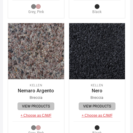
Grey, Pink
Black
KELLEN
KELLEN
Nemaro Argento
Nero
Breccia
Breccia
VIEW PRODUCTS
VIEW PRODUCTS
+ Choose as C/M/F
+ Choose as C/M/F
Grey, Pink
Black