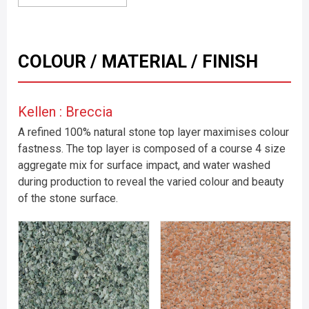
COLOUR / MATERIAL / FINISH
Kellen : Breccia
A refined 100% natural stone top layer maximises colour
fastness. The top layer is composed of a course 4 size
aggregate mix for surface impact, and water washed
during production to reveal the varied colour and beauty
of the stone surface.