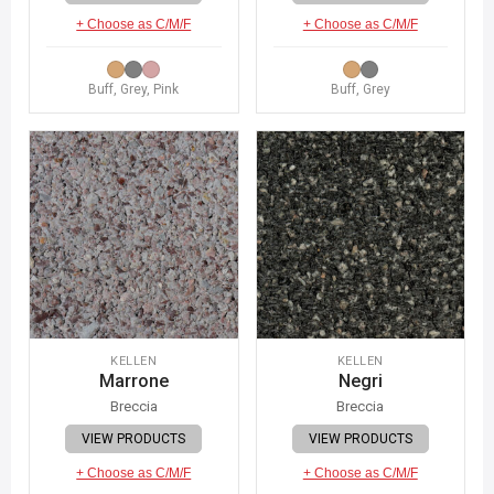
+ Choose as C/M/F
+ Choose as C/M/F
Buff, Grey, Pink
Buff, Grey
KELLEN
KELLEN
Marrone
Negri
Breccia
Breccia
VIEW PRODUCTS
VIEW PRODUCTS
+ Choose as C/M/F
+ Choose as C/M/F