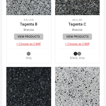
KELLEN
KELLEN
Tagenta B
Tagenta C
Breccia
Breccia
VIEW PRODUCTS
VIEW PRODUCTS
+ Choose as C/M/F
+ Choose as C/M/F
Grey
Black, Grey