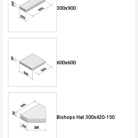
300x900
600x600
Bishops Hat 300x420-150