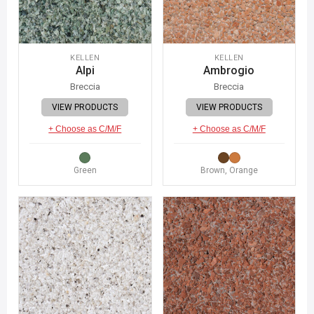
KELLEN
KELLEN
Alpi
Ambrogio
Breccia
Breccia
VIEW PRODUCTS
VIEW PRODUCTS
+ Choose as C/M/F
+ Choose as C/M/F
Green
Brown, Orange