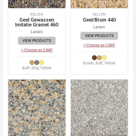
KELLEN
KELLEN
Geel Gewassen
Geel/Bruin 440
Imitatie Graniet 460
Lavaro
Lavaro
VIEW PRODUCTS
VIEW PRODUCTS
+ Choose as C/M/F
+ Choose as C/M/F
Brown, Buff, Yellow
Buff, Grey, Yellow