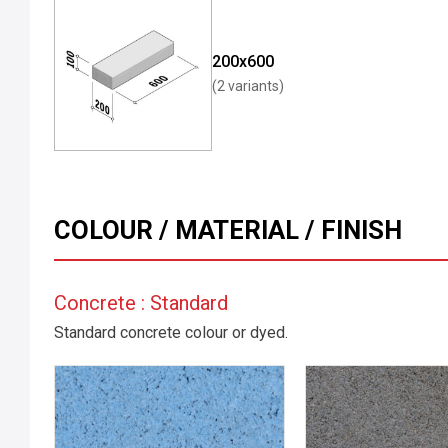
200x600
(2 variants)
COLOUR / MATERIAL / FINISH
Concrete : Standard
Standard concrete colour or dyed.