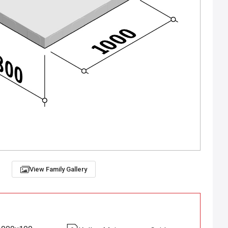
View Family Gallery