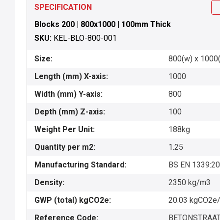
SPECIFICATION
Blocks 200 | 800x1000 | 100mm Thick
SKU:
KEL-BLO-800-001
Size:
800(w) x 1000(
Length (mm) X-axis:
1000
Width (mm) Y-axis:
800
Depth (mm) Z-axis:
100
Weight Per Unit:
188kg
Quantity per m2:
1.25
Manufacturing Standard:
BS EN 1339:2
Density:
2350 kg/m3
GWP (total) kgCO2e:
20.03 kgCO2e/
Reference Code:
BETONSTRAAT