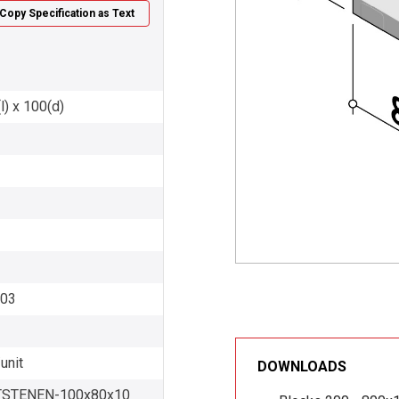
Copy Specification as Text
l) x 100(d)
003
unit
DOWNLOADS
STENEN-100x80x10