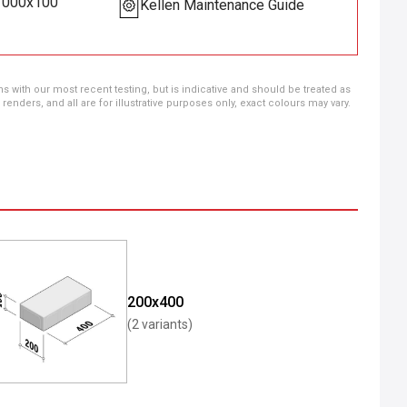
x1000x100
Kellen Maintenance Guide
ns with our most recent testing, but is indicative and should be treated as
ders, and all are for illustrative purposes only, exact colours may vary.
200x400
(2 variants)