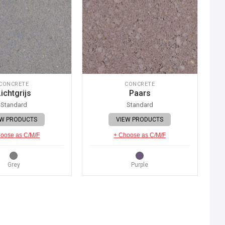
CONCRETE
CONCRETE
ichtgrijs
Paars
Standard
Standard
EW PRODUCTS
VIEW PRODUCTS
oose as C/M/F
+ Choose as C/M/F
Grey
Purple