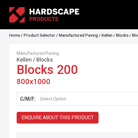
Home
/
Product Selector
/
Manufactured Paving
/
Kellen
/
Blocks
/ Bl
Manufactured Paving
Kellen
/
Blocks
Blocks 200
800x1000
C/M/F:
Select Option
ENQUIRE ABOUT THIS PRODUCT