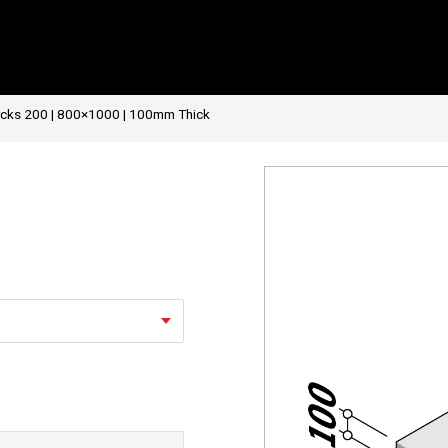
ocks 200 | 800×1000 | 100mm Thick