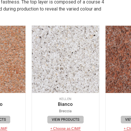
 fastness. The top layer is composed of a course 4
 during production to reveal the varied colour and
KELLEN
io
Bianco
Breccia
CTS
VIEW PRODUCTS
VI
C/M/F
+ Choose as C/M/F
+ Ch