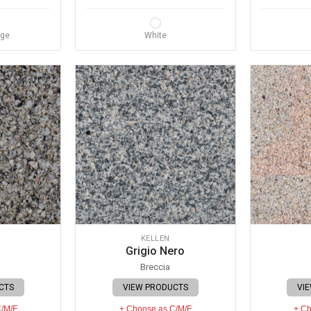
nge
White
KELLEN
Grigio Nero
Breccia
CTS
VIEW PRODUCTS
VI
C/M/F
+ Choose as C/M/F
+ Ch