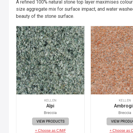
A refined 100% natural stone top layer maximises colour
size aggregate mix for surface impact, and water washed
beauty of the stone surface.
KELLEN
KELLEN
Alpi
Ambrog
Breccia
Breccia
VIEW PRODUCTS
VIEW PRODU
+ Choose as C/M/F
+ Choose as 