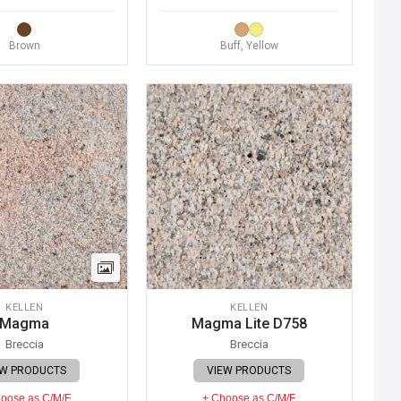
Brown
Buff, Yellow
KELLEN
KELLEN
Magma
Magma Lite D758
Breccia
Breccia
EW PRODUCTS
VIEW PRODUCTS
oose as C/M/F
+ Choose as C/M/F