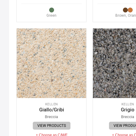
Green
Brown, Ora
KELLEN
KELLEN
Giallo/Gribi
Grigio
Breccia
Breccia
VIEW PRODUCTS
VIEW PRODU
+ Choose as C/M/F
+ Choose as 