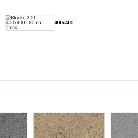
400x400