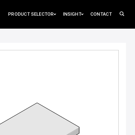
PRODUCT SELECTOR
INSIGHT
CONTACT