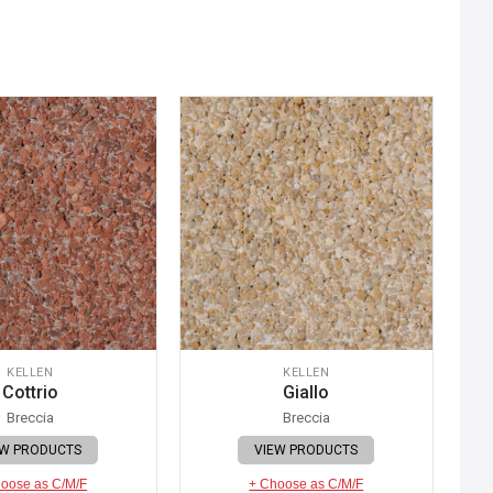
KELLEN
KELLEN
Cottrio
Giallo
Breccia
Breccia
EW PRODUCTS
VIEW PRODUCTS
oose as C/M/F
+ Choose as C/M/F