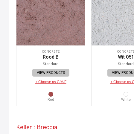
CONCRETE
CONCRET
Rood B
Wit 051
Standard
Standard
VIEW PRODUCTS
VIEW PRODU
+ Choose as C/M/F
+ Choose as 
Red
White
Kellen : Breccia