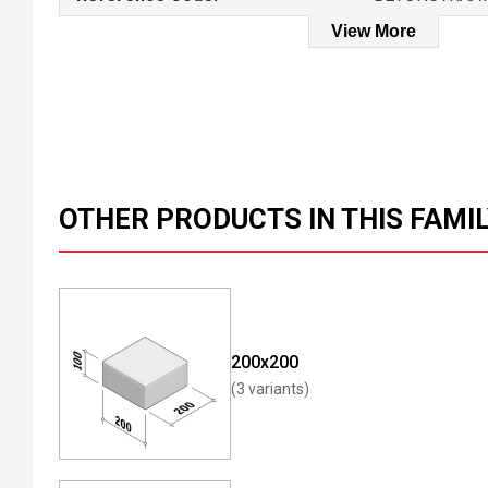
View More
OTHER PRODUCTS IN THIS FAMI
200x200
(3 variants)