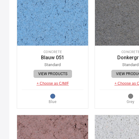
CONCRETE
CONCRET
Blauw 051
Donkergr
Standard
Standard
VIEW PRODUCTS
VIEW PRODU
+ Choose as C/M/F
+ Choose as 
Blue
Grey