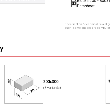
Blocks 200 - 800
Datasheet
Specification & technical data alig
such. Some images are computer ren
LY
200x300
(3 variants)