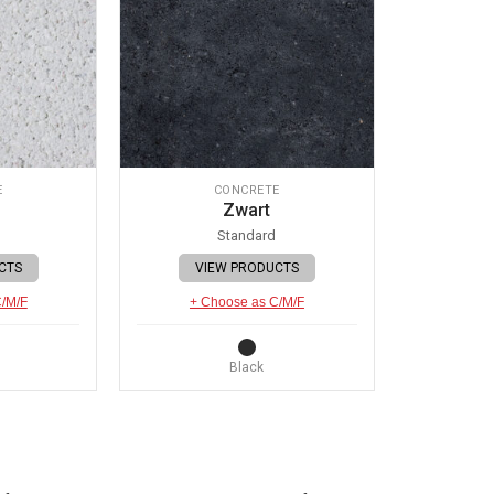
E
CONCRETE
Zwart
Standard
CTS
VIEW PRODUCTS
C/M/F
+ Choose as C/M/F
Black