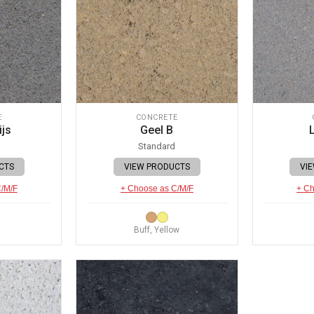
E
CONCRETE
ijs
Geel B
L
Standard
CTS
VIEW PRODUCTS
VI
C/M/F
+ Choose as C/M/F
+ Ch
Buff, Yellow