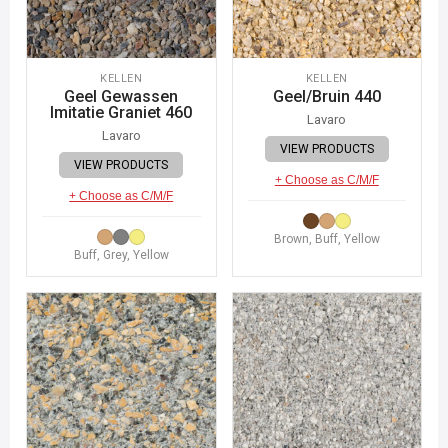
KELLEN
KELLEN
Geel Gewassen
Geel/Bruin 440
Imitatie Graniet 460
Lavaro
Lavaro
VIEW PRODUCTS
VIEW PRODUCTS
+ Choose as C/M/F
+ Choose as C/M/F
Brown, Buff, Yellow
Buff, Grey, Yellow