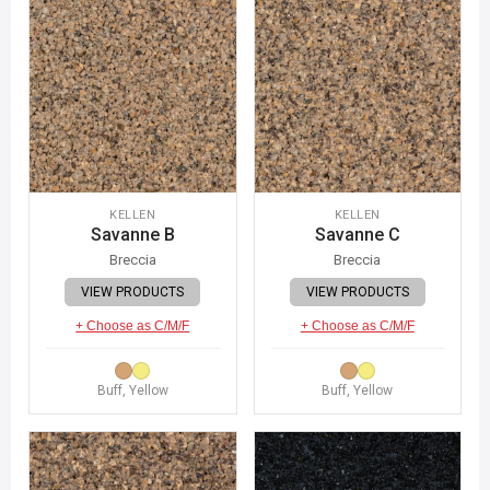
KELLEN
KELLEN
Savanne B
Savanne C
Breccia
Breccia
VIEW PRODUCTS
VIEW PRODUCTS
+ Choose as C/M/F
+ Choose as C/M/F
Buff, Yellow
Buff, Yellow