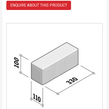
ENQUIRE ABOUT THIS PRODUCT