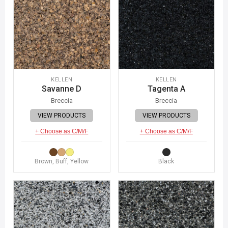
KELLEN
KELLEN
Savanne D
Tagenta A
Breccia
Breccia
VIEW PRODUCTS
VIEW PRODUCTS
+ Choose as C/M/F
+ Choose as C/M/F
Brown, Buff, Yellow
Black