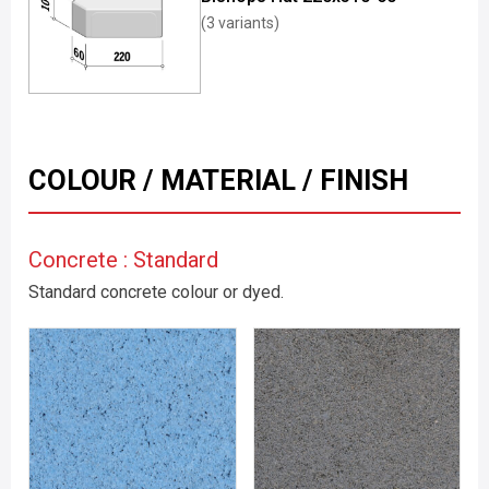
(3 variants)
COLOUR / MATERIAL / FINISH
Concrete : Standard
Standard concrete colour or dyed.