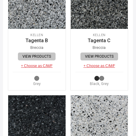
KELLEN
KELLEN
Tagenta B
Tagenta C
Breccia
Breccia
VIEW PRODUCTS
VIEW PRODUCTS
+ Choose as C/M/F
+ Choose as C/M/F
Grey
Black, Grey