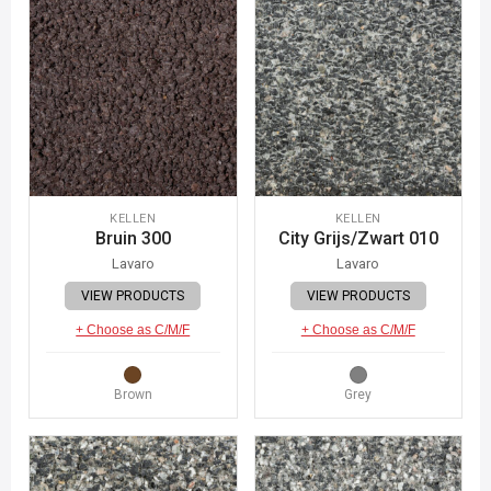
KELLEN
KELLEN
Bruin 300
City Grijs/Zwart 010
Lavaro
Lavaro
VIEW PRODUCTS
VIEW PRODUCTS
+ Choose as C/M/F
+ Choose as C/M/F
Brown
Grey