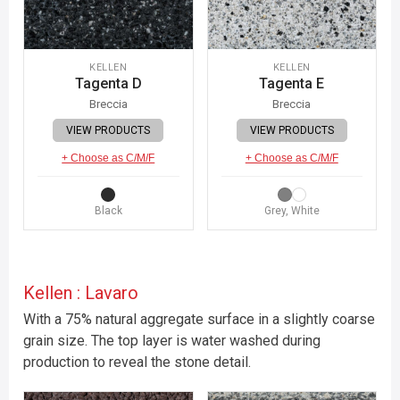
KELLEN
KELLEN
Tagenta D
Tagenta E
Breccia
Breccia
VIEW PRODUCTS
VIEW PRODUCTS
+ Choose as C/M/F
+ Choose as C/M/F
Black
Grey, White
Kellen : Lavaro
With a 75% natural aggregate surface in a slightly coarse
grain size. The top layer is water washed during
production to reveal the stone detail.