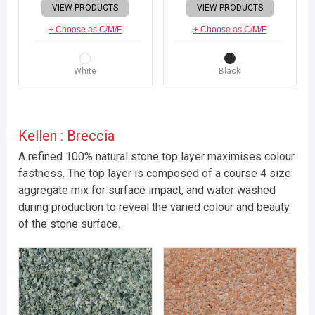
VIEW PRODUCTS
VIEW PRODUCTS
+ Choose as C/M/F
+ Choose as C/M/F
White
Black
Kellen : Breccia
A refined 100% natural stone top layer maximises colour
fastness. The top layer is composed of a course 4 size
aggregate mix for surface impact, and water washed
during production to reveal the varied colour and beauty
of the stone surface.