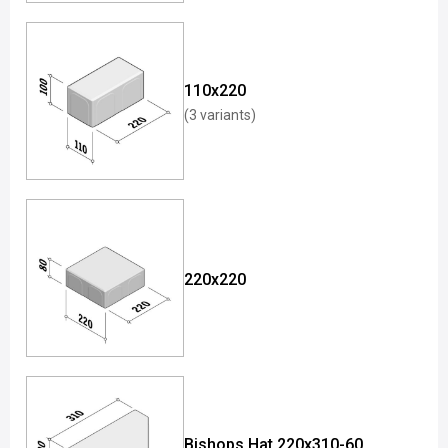
110x220
(3 variants)
220x220
Bishops Hat 220x310-60