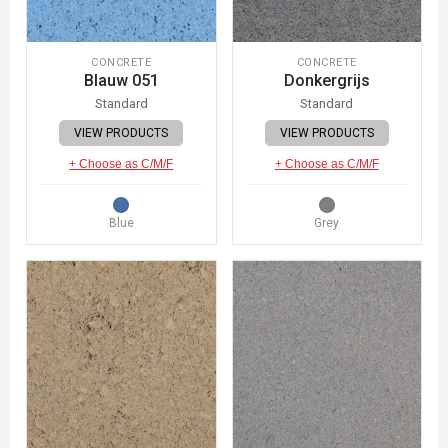
CONCRETE
CONCRETE
Blauw 051
Donkergrijs
Standard
Standard
VIEW PRODUCTS
VIEW PRODUCTS
+ Choose as C/M/F
+ Choose as C/M/F
Blue
Grey