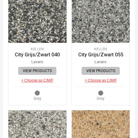
KELLEN
KELLEN
City Grijs/Zwart 040
City Grijs/Zwart 055
Lavaro
Lavaro
VIEW PRODUCTS
VIEW PRODUCTS
+ Choose as C/M/F
+ Choose as C/M/F
Grey
Grey