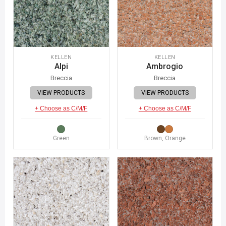
KELLEN
KELLEN
Alpi
Ambrogio
Breccia
Breccia
VIEW PRODUCTS
VIEW PRODUCTS
+ Choose as C/M/F
+ Choose as C/M/F
Green
Brown, Orange