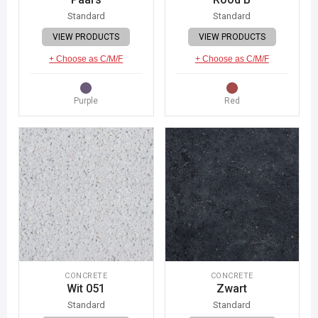
Standard
Standard
VIEW PRODUCTS
VIEW PRODUCTS
+ Choose as C/M/F
+ Choose as C/M/F
Purple
Red
CONCRETE
CONCRETE
Wit 051
Zwart
Standard
Standard