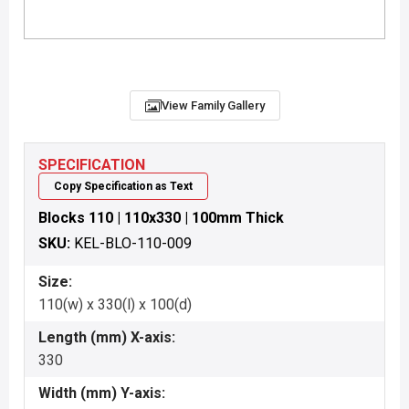
View Family Gallery
SPECIFICATION
Copy Specification as Text
Blocks 110 | 110x330 | 100mm Thick
SKU:
KEL-BLO-110-009
Size:
110(w) x 330(l) x 100(d)
Length (mm) X-axis:
330
Width (mm) Y-axis: