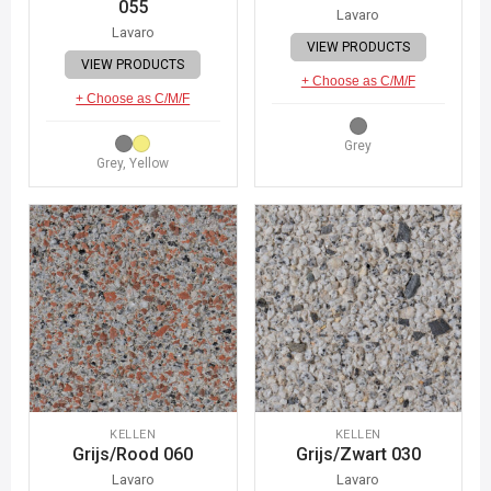
055
Lavaro
Lavaro
VIEW PRODUCTS
VIEW PRODUCTS
+ Choose as C/M/F
+ Choose as C/M/F
Grey
Grey, Yellow
KELLEN
KELLEN
Grijs/Rood 060
Grijs/Zwart 030
Lavaro
Lavaro