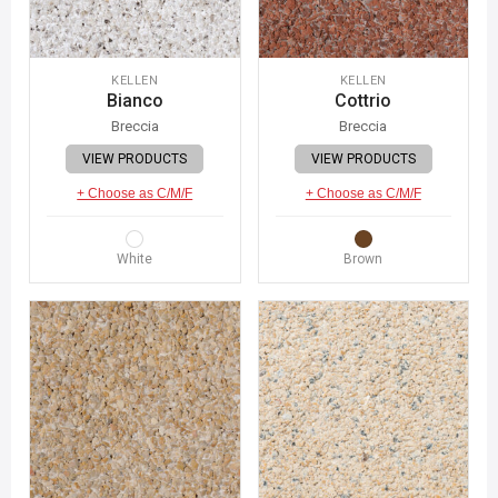
KELLEN
KELLEN
Bianco
Cottrio
Breccia
Breccia
VIEW PRODUCTS
VIEW PRODUCTS
+ Choose as C/M/F
+ Choose as C/M/F
White
Brown