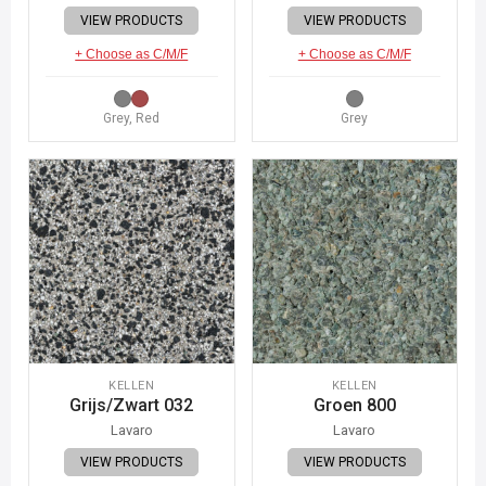
VIEW PRODUCTS
VIEW PRODUCTS
+ Choose as C/M/F
+ Choose as C/M/F
Grey, Red
Grey
KELLEN
KELLEN
Grijs/Zwart 032
Groen 800
Lavaro
Lavaro
VIEW PRODUCTS
VIEW PRODUCTS