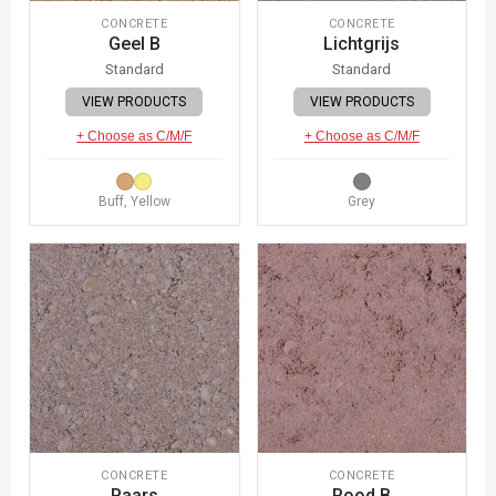
CONCRETE
CONCRETE
Geel B
Lichtgrijs
Standard
Standard
VIEW PRODUCTS
VIEW PRODUCTS
+ Choose as C/M/F
+ Choose as C/M/F
Buff, Yellow
Grey
CONCRETE
CONCRETE
Paars
Rood B