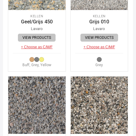
KELLEN
KELLEN
Geel/Grijs 450
Grijs 010
Lavaro
Lavaro
VIEW PRODUCTS
VIEW PRODUCTS
+ Choose as C/M/F
+ Choose as C/M/F
Buff, Grey, Yellow
Grey