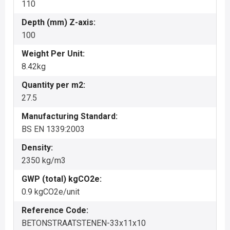
110
Depth (mm) Z-axis:
100
Weight Per Unit:
8.42kg
Quantity per m2:
27.5
Manufacturing Standard:
BS EN 1339:2003
Density:
2350 kg/m3
GWP (total) kgCO2e:
0.9 kgCO2e/unit
Reference Code:
BETONSTRAATSTENEN-33x11x10