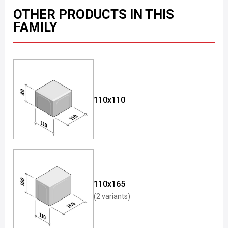
OTHER PRODUCTS IN THIS
FAMILY
110x110
110x165
(2 variants)