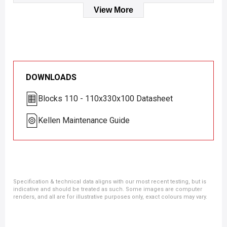
View More
DOWNLOADS
Blocks 110 - 110x330x100 Datasheet
Kellen Maintenance Guide
Specification & technical data aligns with our most recent testing, but is
indicative and should be treated as such. Some images are computer
renders, and all are for illustrative purposes only, exact colours may vary.