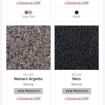
+ Choose as C/M/F
+ Choose as C/M/F
Grey, Pink
Black
KELLEN
KELLEN
Nemaro Argento
Nero
Breccia
Breccia
VIEW PRODUCTS
VIEW PRODUCTS
+ Choose as C/M/F
+ Choose as C/M/F