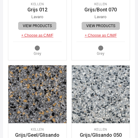
KELLEN
KELLEN
Grijs 012
Grijs/Bont 070
Lavaro
Lavaro
VIEW PRODUCTS
VIEW PRODUCTS
+ Choose as C/M/F
+ Choose as C/M/F
Grey
Grey
KELLEN
KELLEN
Grijs/Geel/Glisando
Grijs/Glisando 050