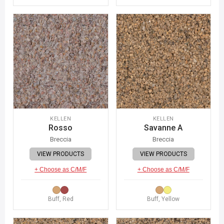
KELLEN
KELLEN
Rosso
Savanne A
Breccia
Breccia
VIEW PRODUCTS
VIEW PRODUCTS
+ Choose as C/M/F
+ Choose as C/M/F
Buff, Red
Buff, Yellow