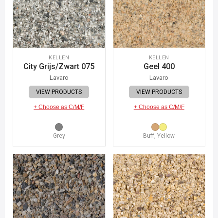
KELLEN
KELLEN
City Grijs/Zwart 075
Geel 400
Lavaro
Lavaro
VIEW PRODUCTS
VIEW PRODUCTS
+ Choose as C/M/F
+ Choose as C/M/F
Grey
Buff, Yellow