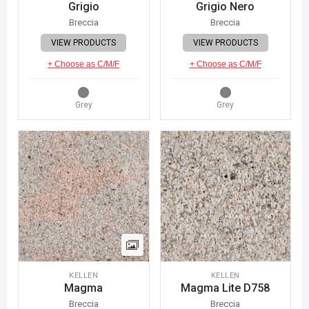
Grigio
Grigio Nero
Breccia
Breccia
VIEW PRODUCTS
VIEW PRODUCTS
+ Choose as C/M/F
+ Choose as C/M/F
Grey
Grey
KELLEN
KELLEN
Magma
Magma Lite D758
Breccia
Breccia