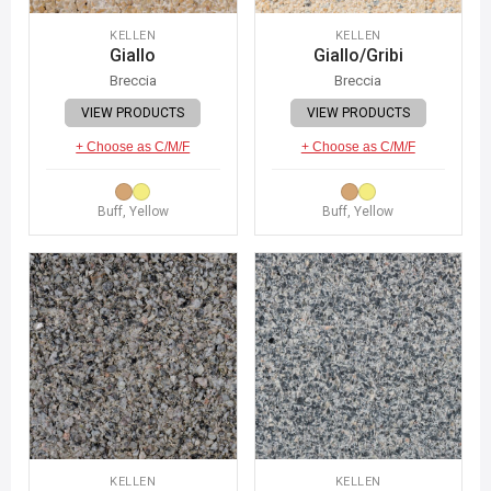
KELLEN
KELLEN
Giallo
Giallo/Gribi
Breccia
Breccia
VIEW PRODUCTS
VIEW PRODUCTS
+ Choose as C/M/F
+ Choose as C/M/F
Buff, Yellow
Buff, Yellow
KELLEN
KELLEN