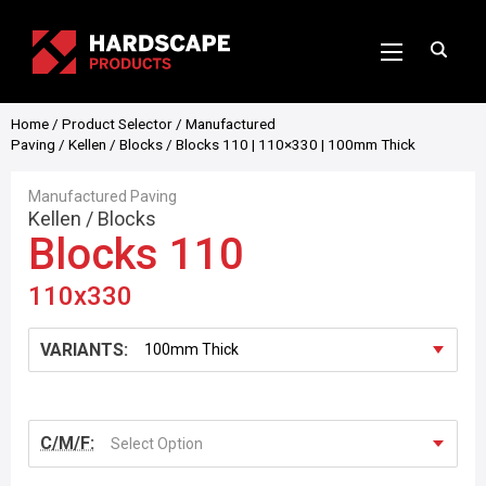
Home
/
Product Selector
/
Manufactured
Paving
/
Kellen
/
Blocks
/ Blocks 110 | 110×330 | 100mm Thick
Manufactured Paving
Kellen
/
Blocks
Blocks 110
110x330
VARIANTS:
C/M/F:
Select Option