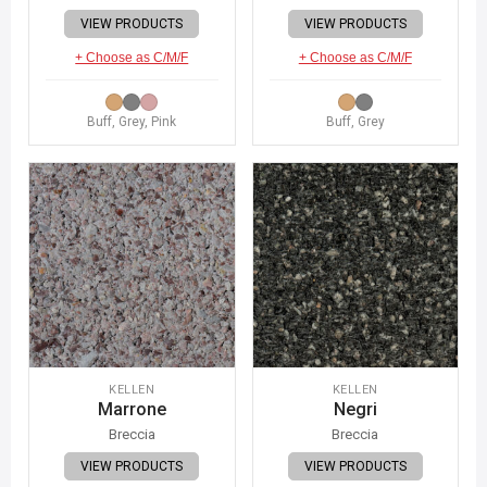
VIEW PRODUCTS
VIEW PRODUCTS
+ Choose as C/M/F
+ Choose as C/M/F
Buff, Grey, Pink
Buff, Grey
KELLEN
KELLEN
Marrone
Negri
Breccia
Breccia
VIEW PRODUCTS
VIEW PRODUCTS