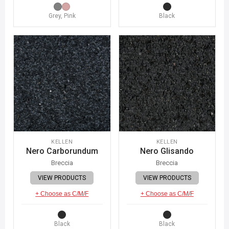
Grey, Pink
Black
KELLEN
KELLEN
Nero Carborundum
Nero Glisando
Breccia
Breccia
VIEW PRODUCTS
VIEW PRODUCTS
+ Choose as C/M/F
+ Choose as C/M/F
Black
Black