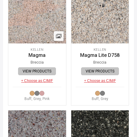
KELLEN
KELLEN
Magma
Magma Lite D758
Breccia
Breccia
VIEW PRODUCTS
VIEW PRODUCTS
+ Choose as C/M/F
+ Choose as C/M/F
Buff, Grey, Pink
Buff, Grey