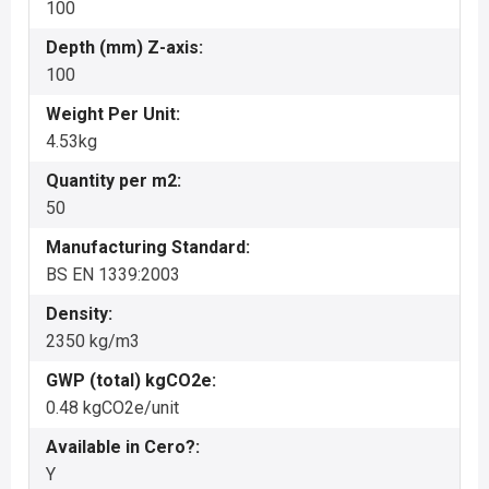
100
Depth (mm) Z-axis:
100
Weight Per Unit:
4.53kg
Quantity per m2:
50
Manufacturing Standard:
BS EN 1339:2003
Density:
2350 kg/m3
GWP (total) kgCO2e:
0.48 kgCO2e/unit
Available in Cero?:
Y