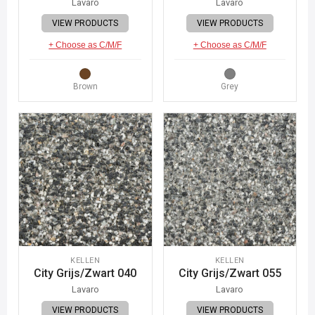
Lavaro
Lavaro
VIEW PRODUCTS
VIEW PRODUCTS
+ Choose as C/M/F
+ Choose as C/M/F
Brown
Grey
KELLEN
KELLEN
City Grijs/Zwart 040
City Grijs/Zwart 055
Lavaro
Lavaro
VIEW PRODUCTS
VIEW PRODUCTS