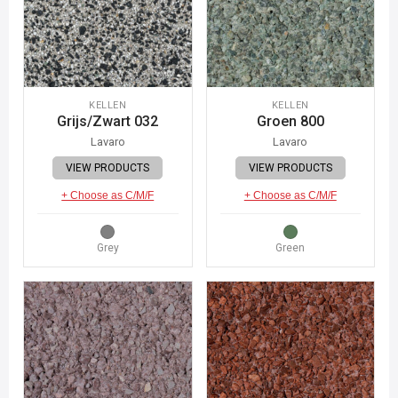
KELLEN
KELLEN
Grijs/Zwart 032
Groen 800
Lavaro
Lavaro
VIEW PRODUCTS
VIEW PRODUCTS
+ Choose as C/M/F
+ Choose as C/M/F
Grey
Green