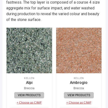
fastness. The top layer is composed of a course 4 size
aggregate mix for surface impact, and water washed
during production to reveal the varied colour and beauty
of the stone surface.
KELLEN
KELLEN
Alpi
Ambrogio
Breccia
Breccia
VIEW PRODUCTS
VIEW PRODUCTS
+ Choose as C/M/F
+ Choose as C/M/F