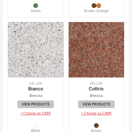
Green
Brown, Orange
KELLEN
KELLEN
Bianco
Cottrio
Breccia
Breccia
VIEW PRODUCTS
VIEW PRODUCTS
+ Choose as C/M/F
+ Choose as C/M/F
White
Brown