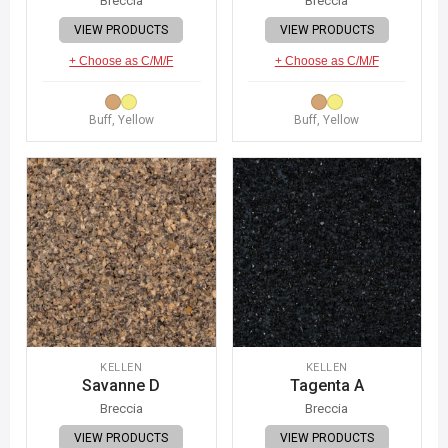
Breccia
Breccia
VIEW PRODUCTS
VIEW PRODUCTS
+ Choose as C/M/F
+ Choose as C/M/F
Buff, Yellow
Buff, Yellow
KELLEN
KELLEN
Savanne D
Tagenta A
Breccia
Breccia
VIEW PRODUCTS
VIEW PRODUCTS