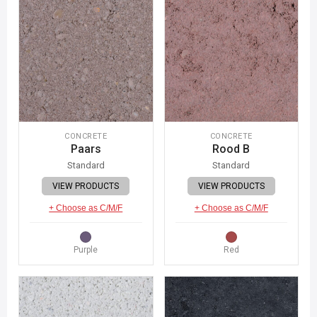
CONCRETE
CONCRETE
Paars
Rood B
Standard
Standard
VIEW PRODUCTS
VIEW PRODUCTS
+ Choose as C/M/F
+ Choose as C/M/F
Purple
Red