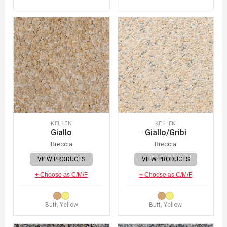
KELLEN
KELLEN
Giallo
Giallo/Gribi
Breccia
Breccia
VIEW PRODUCTS
VIEW PRODUCTS
+ Choose as C/M/F
+ Choose as C/M/F
Buff, Yellow
Buff, Yellow