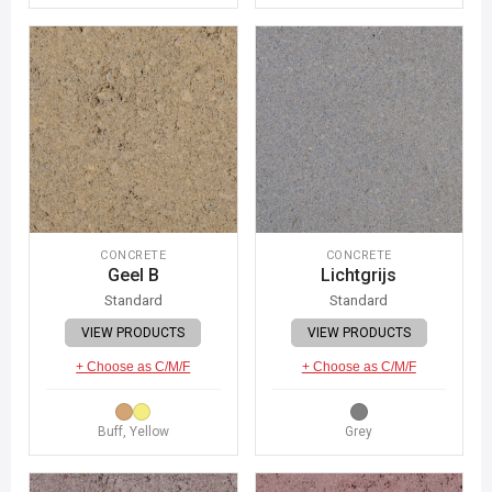
CONCRETE
CONCRETE
Geel B
Lichtgrijs
Standard
Standard
VIEW PRODUCTS
VIEW PRODUCTS
+ Choose as C/M/F
+ Choose as C/M/F
Buff, Yellow
Grey