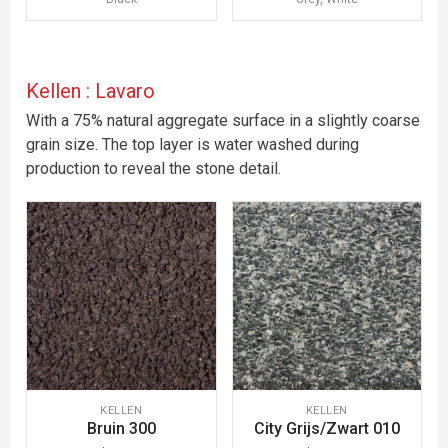
Kellen : Lavaro
With a 75% natural aggregate surface in a slightly coarse
grain size. The top layer is water washed during
production to reveal the stone detail.
KELLEN
KELLEN
Bruin 300
City Grijs/Zwart 010