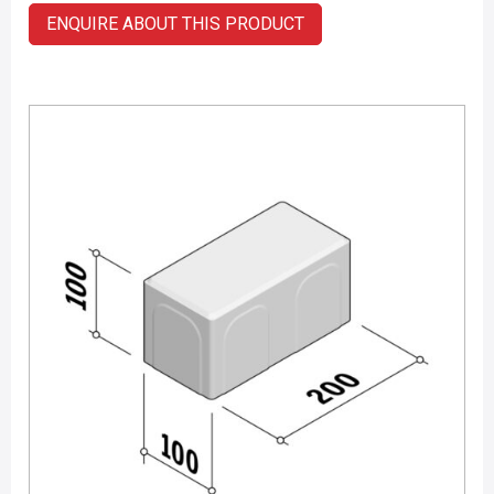
ENQUIRE ABOUT THIS PRODUCT