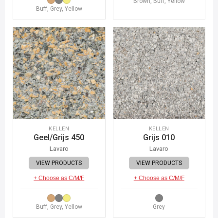
Brown, Buff, Yellow
Buff, Grey, Yellow
KELLEN
KELLEN
Geel/Grijs 450
Grijs 010
Lavaro
Lavaro
VIEW PRODUCTS
VIEW PRODUCTS
+ Choose as C/M/F
+ Choose as C/M/F
Buff, Grey, Yellow
Grey