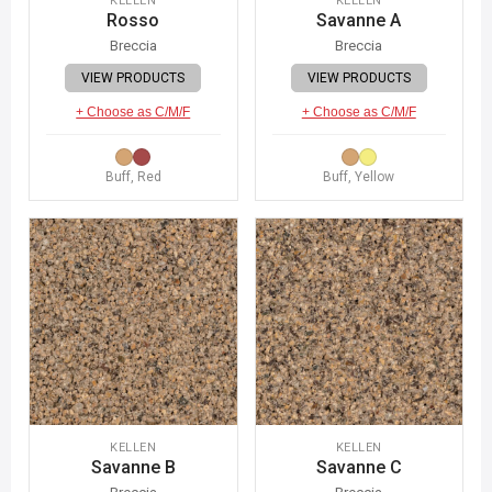
KELLEN
KELLEN
Rosso
Savanne A
Breccia
Breccia
VIEW PRODUCTS
VIEW PRODUCTS
+ Choose as C/M/F
+ Choose as C/M/F
Buff, Red
Buff, Yellow
KELLEN
KELLEN
Savanne B
Savanne C