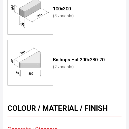
100x300
(3 variants)
Bishops Hat 200x280-20
(2 variants)
COLOUR / MATERIAL / FINISH