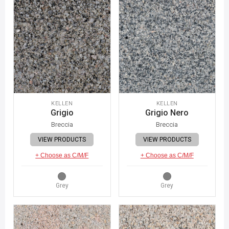
KELLEN
KELLEN
Grigio
Grigio Nero
Breccia
Breccia
VIEW PRODUCTS
VIEW PRODUCTS
+ Choose as C/M/F
+ Choose as C/M/F
Grey
Grey