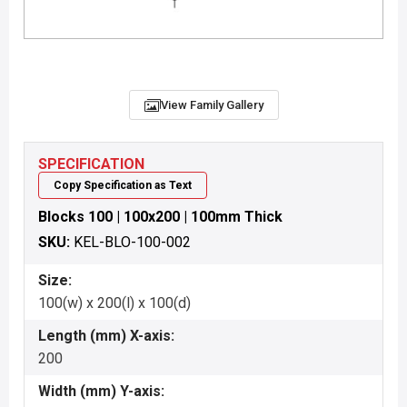
View Family Gallery
SPECIFICATION
Copy Specification as Text
Blocks 100 | 100x200 | 100mm Thick
SKU:
KEL-BLO-100-002
Size:
100(w) x 200(l) x 100(d)
Length (mm) X-axis:
200
Width (mm) Y-axis: