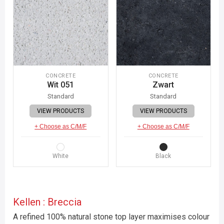
CONCRETE
CONCRETE
Wit 051
Zwart
Standard
Standard
VIEW PRODUCTS
VIEW PRODUCTS
+ Choose as C/M/F
+ Choose as C/M/F
White
Black
Kellen : Breccia
A refined 100% natural stone top layer maximises colour