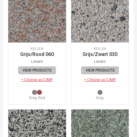
KELLEN
KELLEN
Grijs/Rood 060
Grijs/Zwart 030
Lavaro
Lavaro
VIEW PRODUCTS
VIEW PRODUCTS
+ Choose as C/M/F
+ Choose as C/M/F
Grey, Red
Grey