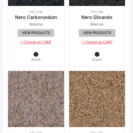
KELLEN
KELLEN
Nero Carborundum
Nero Glisando
Breccia
Breccia
VIEW PRODUCTS
VIEW PRODUCTS
+ Choose as C/M/F
+ Choose as C/M/F
Black
Black