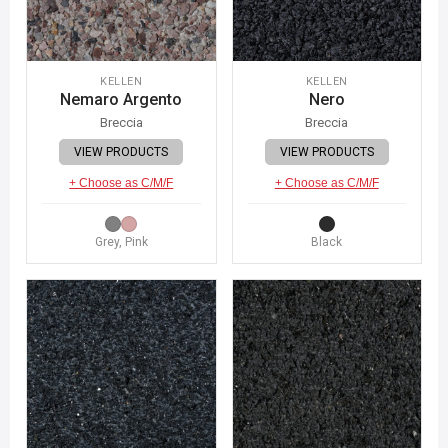
KELLEN
KELLEN
Nemaro Argento
Nero
Breccia
Breccia
VIEW PRODUCTS
VIEW PRODUCTS
+ Choose as C/M/F
+ Choose as C/M/F
Grey, Pink
Black