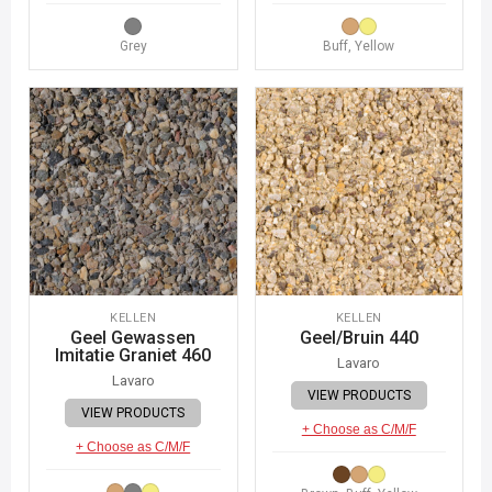
Grey
Buff, Yellow
KELLEN
KELLEN
Geel Gewassen
Geel/Bruin 440
Imitatie Graniet 460
Lavaro
Lavaro
VIEW PRODUCTS
VIEW PRODUCTS
+ Choose as C/M/F
+ Choose as C/M/F