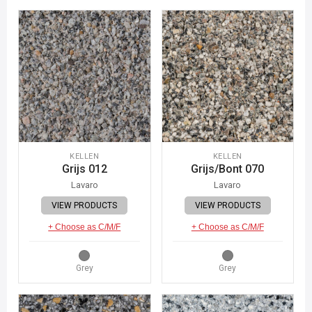
KELLEN
KELLEN
Grijs 012
Grijs/Bont 070
Lavaro
Lavaro
VIEW PRODUCTS
VIEW PRODUCTS
+ Choose as C/M/F
+ Choose as C/M/F
Grey
Grey