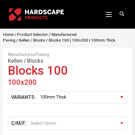
Home
/
Product Selector
/
Manufactured
Paving
/
Kellen
/
Blocks
/ Blocks 100 | 100×200 | 100mm Thick
Manufactured Paving
Kellen
/
Blocks
Blocks 100
100x200
VARIANTS:
C/M/F:
Select Option