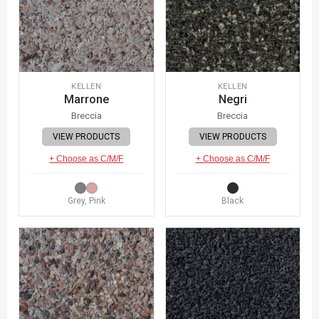
KELLEN
KELLEN
Marrone
Negri
Breccia
Breccia
VIEW PRODUCTS
VIEW PRODUCTS
+ Choose as C/M/F
+ Choose as C/M/F
Grey, Pink
Black