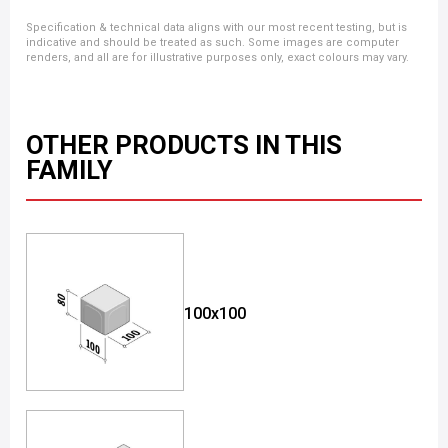
Specification & technical data aligns with our most recent testing, but is
indicative and should be treated as such. Some images are computer
renders, and all are for illustrative purposes only, exact colours may vary.
OTHER PRODUCTS IN THIS
FAMILY
100x100