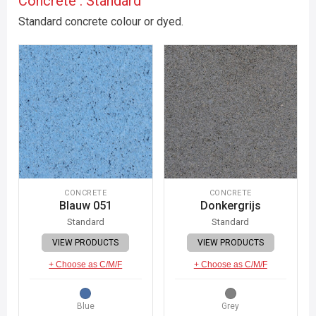
Concrete : Standard
Standard concrete colour or dyed.
CONCRETE
CONCRETE
Blauw 051
Donkergrijs
Standard
Standard
VIEW PRODUCTS
VIEW PRODUCTS
+ Choose as C/M/F
+ Choose as C/M/F
Blue
Grey