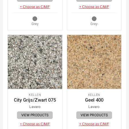
+ Choose as C/M/F
+ Choose as C/M/F
Grey
Grey
KELLEN
KELLEN
City Grijs/Zwart 075
Geel 400
Lavaro
Lavaro
VIEW PRODUCTS
VIEW PRODUCTS
+ Choose as C/M/F
+ Choose as C/M/F