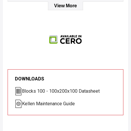
View More
DOWNLOADS
Blocks 100 - 100x200x100 Datasheet
Kellen Maintenance Guide