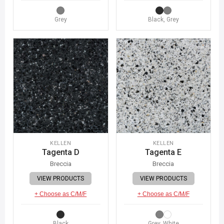
Grey
Black, Grey
KELLEN
KELLEN
Tagenta D
Tagenta E
Breccia
Breccia
VIEW PRODUCTS
VIEW PRODUCTS
+ Choose as C/M/F
+ Choose as C/M/F
Black
Grey, White