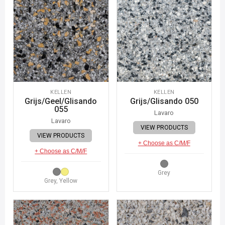
KELLEN
KELLEN
Grijs/Geel/Glisando
Grijs/Glisando 050
055
Lavaro
Lavaro
VIEW PRODUCTS
VIEW PRODUCTS
+ Choose as C/M/F
+ Choose as C/M/F
Grey
Grey, Yellow