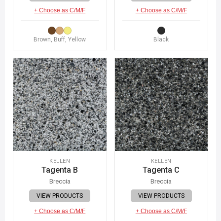
+ Choose as C/M/F
+ Choose as C/M/F
Brown, Buff, Yellow
Black
KELLEN
KELLEN
Tagenta B
Tagenta C
Breccia
Breccia
VIEW PRODUCTS
VIEW PRODUCTS
+ Choose as C/M/F
+ Choose as C/M/F