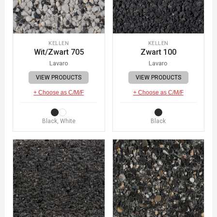
KELLEN
KELLEN
Wit/Zwart 705
Zwart 100
Lavaro
Lavaro
VIEW PRODUCTS
VIEW PRODUCTS
+ Choose as C/M/F
+ Choose as C/M/F
Black, White
Black