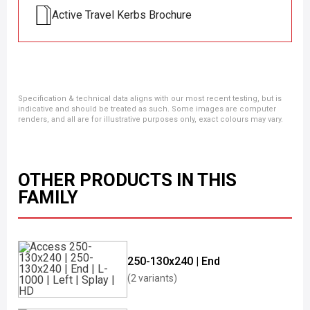
Active Travel Kerbs Brochure
Specification & technical data aligns with our most recent testing, but is
indicative and should be treated as such. Some images are computer
renders, and all are for illustrative purposes only, exact colours may vary.
OTHER PRODUCTS IN THIS
FAMILY
250-130x240 | End
(2 variants)