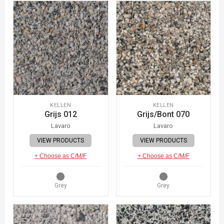
KELLEN
KELLEN
Grijs 012
Grijs/Bont 070
Lavaro
Lavaro
VIEW PRODUCTS
VIEW PRODUCTS
+ Choose as C/M/F
+ Choose as C/M/F
Grey
Grey