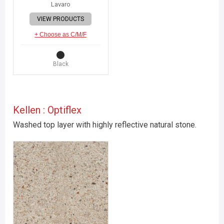
Lavaro
VIEW PRODUCTS
+ Choose as C/M/F
Black
Kellen : Optiflex
Washed top layer with highly reflective natural stone.