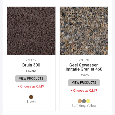
KELLEN
KELLEN
Bruin 300
Geel Gewassen
Imitatie Graniet 460
Lavaro
Lavaro
VIEW PRODUCTS
VIEW PRODUCTS
+ Choose as C/M/F
+ Choose as C/M/F
Brown
Buff, Grey, Yellow