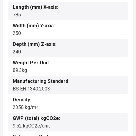
Length (mm) X-axis:
785
Width (mm) Y-axis:
250
Depth (mm) Z-axis:
240
Weight Per Unit:
89.3kg
Manufacturing Standard:
BS EN 1340:2003
Density:
2350 kg/m³
GWP (total) kgCO2e:
9.52 kgCO2e/unit