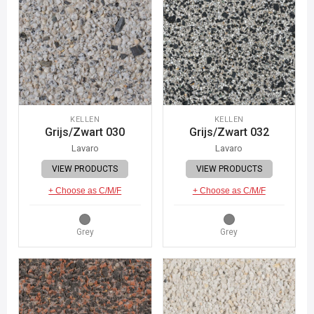
KELLEN
KELLEN
Grijs/Zwart 030
Grijs/Zwart 032
Lavaro
Lavaro
VIEW PRODUCTS
VIEW PRODUCTS
+ Choose as C/M/F
+ Choose as C/M/F
Grey
Grey