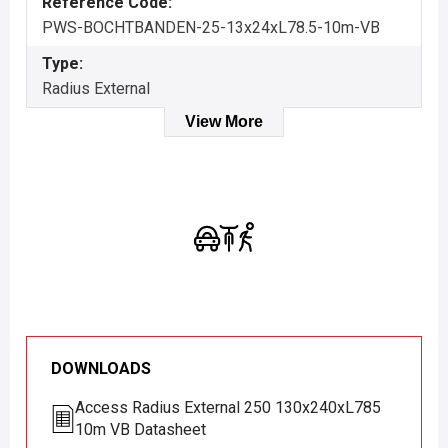
Reference Code:
PWS-BOCHTBANDEN-25-13x24xL78.5-10m-VB
Type:
Radius External
View More
DOWNLOADS
Access Radius External 250 130x240xL785
10m VB Datasheet