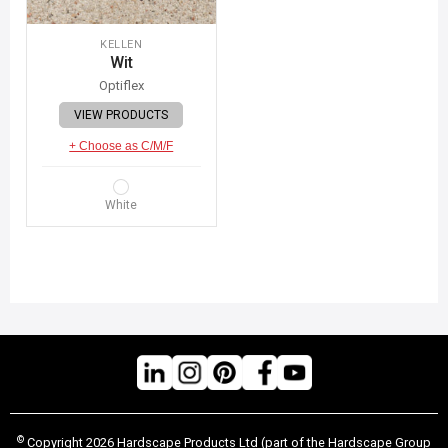
KELLEN
Wit
Optiflex
VIEW PRODUCTS
+ Choose as C/M/F
White
©
Copyright 2026 Hardscape Products Ltd (part of the Hardscape Group