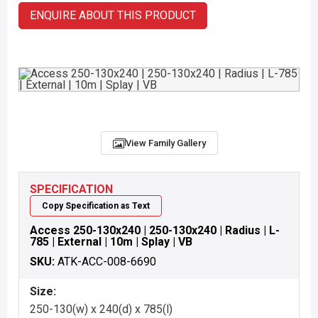
ENQUIRE ABOUT THIS PRODUCT
View Family Gallery
SPECIFICATION
Copy Specification as Text
Access 250-130x240 | 250-130x240 | Radius | L-
785 | External | 10m | Splay | VB
SKU:
ATK-ACC-008-6690
Size:
250-130(w) x 240(d) x 785(l)