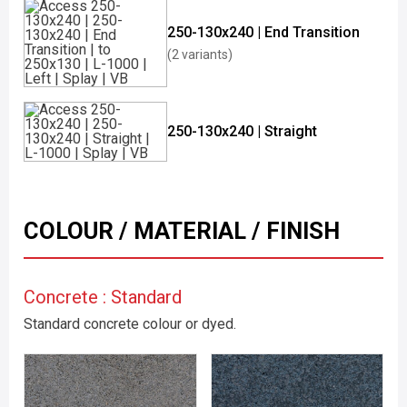
250-130x240 | End Transition
(2 variants)
250-130x240 | Straight
COLOUR / MATERIAL / FINISH
Concrete : Standard
Standard concrete colour or dyed.