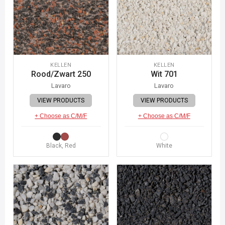
KELLEN
KELLEN
Rood/Zwart 250
Wit 701
Lavaro
Lavaro
VIEW PRODUCTS
VIEW PRODUCTS
+ Choose as C/M/F
+ Choose as C/M/F
Black, Red
White