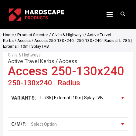
Home
/
Product Selector
/
Civils & Highways
/
Active Travel
Kerbs
/
Access
/ Access 250-130×240 | 250-130×240 | Radius | L-785 |
External | 10m | Splay | VB
Civils & Highways
Active Travel Kerbs
/
Access
Access 250-130x240
250-130x240 | Radius
VARIANTS:
C/M/F:
Select Option