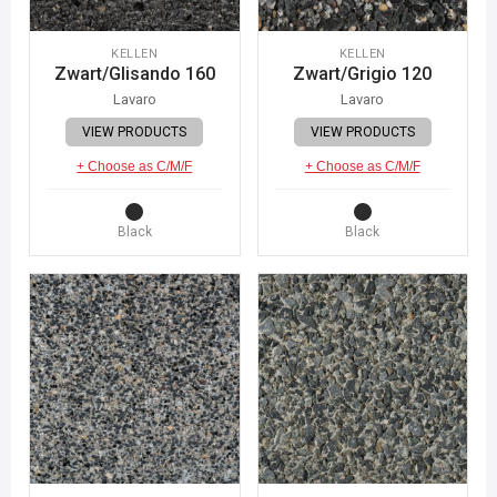
KELLEN
KELLEN
Zwart/Glisando 160
Zwart/Grigio 120
Lavaro
Lavaro
VIEW PRODUCTS
VIEW PRODUCTS
+ Choose as C/M/F
+ Choose as C/M/F
Black
Black