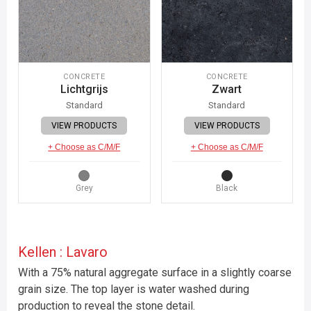
CONCRETE
CONCRETE
Lichtgrijs
Zwart
Standard
Standard
VIEW PRODUCTS
VIEW PRODUCTS
+ Choose as C/M/F
+ Choose as C/M/F
Grey
Black
Kellen : Lavaro
With a 75% natural aggregate surface in a slightly coarse
grain size. The top layer is water washed during
production to reveal the stone detail.