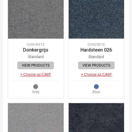
CONCRETE
CONCRETE
Donkergrijs
Hardsteen 026
Standard
Standard
VIEW PRODUCTS
VIEW PRODUCTS
+ Choose as C/M/F
+ Choose as C/M/F
Grey
Blue