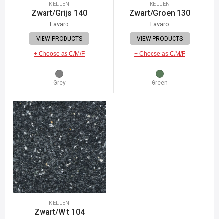
KELLEN
KELLEN
Zwart/Grijs 140
Zwart/Groen 130
Lavaro
Lavaro
VIEW PRODUCTS
VIEW PRODUCTS
+ Choose as C/M/F
+ Choose as C/M/F
Grey
Green
KELLEN
Zwart/Wit 104