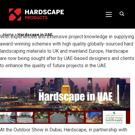
Home
>
Hardscape in UAE
With experienced and extensive project knowledge in supplying
award-winning schemes with high quality globally-sourced hard
landscaping materials to UK and mainland Europe, Hardscape
are now being sought after by UAE-based designers and clients
to enhance the quality of future projects in the UAE.
At the Outdoor Show in Dubai, Hardscape, in partnership with