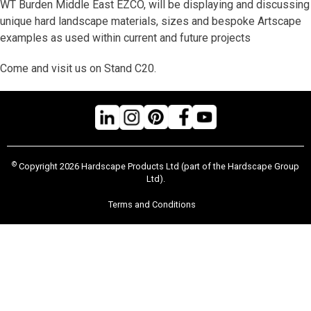
WT Burden Middle East EZCO, will be displaying and discussing
unique hard landscape materials, sizes and bespoke Artscape
examples as used within current and future projects
Come and visit us on Stand C20.
©
Copyright 2026 Hardscape Products Ltd (part of the Hardscape Group
Ltd).
Terms and Conditions