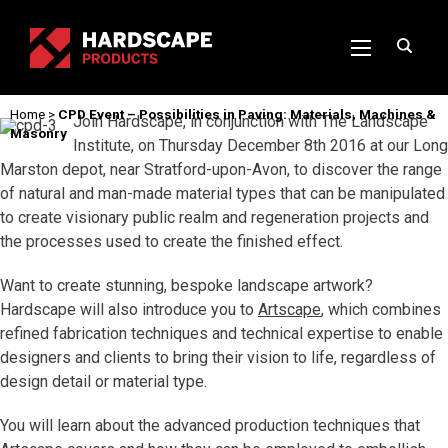
Home
>
CPD Event – Possibilities in Paving: Materials, Machines &
Join Hardscape, in conjunction with The Landscape
Masonry
Institute, on Thursday December 8th 2016 at our Long
Marston depot, near Stratford-upon-Avon, to discover the range
of natural and man-made material types that can be manipulated
to create visionary public realm and regeneration projects and
the processes used to create the finished effect.
Want to create stunning, bespoke landscape artwork?
Hardscape will also introduce you to
Artscape
, which combines
refined fabrication techniques and technical expertise to enable
designers and clients to bring their vision to life, regardless of
design detail or material type.
You will learn about the advanced production techniques that