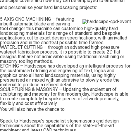
Artscape covers and how they can be employed to embellish
and personalise your hard landscaping projects:
5 AXIS CNC MACHINING – featuring
inbuilt automatic blade and carving
tool changer this machine can customise high-quality hard
landscaping materials for a range of standard and bespoke
applications, cut to exact design specifications, with unrivalled
precision and in the shortest possible time frames.
WATERJET CUTTING – through an advanced high-pressure
waterjet fabrication process, it is possible to create 2D flat
designs that are not achievable using traditional machining or
masonry tooling methods.
ETCHING – Hardscape has developed an intelligent process for
the customised etching and engraving of text, logos and
graphics onto all hard landscaping materials, using highly
pressurised air mixed with an abrasive to slowly erode the
material to produce a refined detail.
SCULPTURING & MASONRY – Updating the ancient art of
sculpturing and masonry for the modern day, Hardscape is able
to create completely bespoke pieces of artwork precisely,
flexibly and cost effectively.
You will also have the chance to:
Speak to Hardscape’s specialist stonemasons and design
technicians about the capabilities of the state-of-the-art
machinery and latest CAD techniques