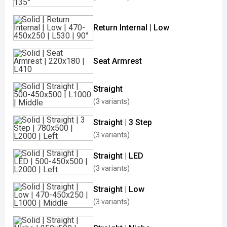
Return Internal | Low
Seat Armrest
Straight
(3 variants)
Straight | 3 Step
(3 variants)
Straight | LED
(3 variants)
Straight | Low
(3 variants)