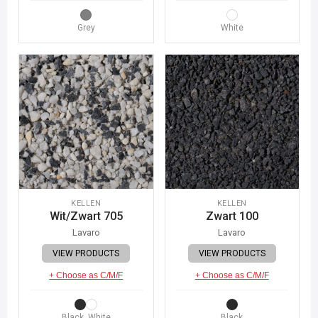
Grey
White
KELLEN
KELLEN
Wit/Zwart 705
Zwart 100
Lavaro
Lavaro
VIEW PRODUCTS
VIEW PRODUCTS
+ Choose as C/M/F
+ Choose as C/M/F
Black, White
Black