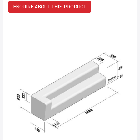
ENQUIRE ABOUT THIS PRODUCT