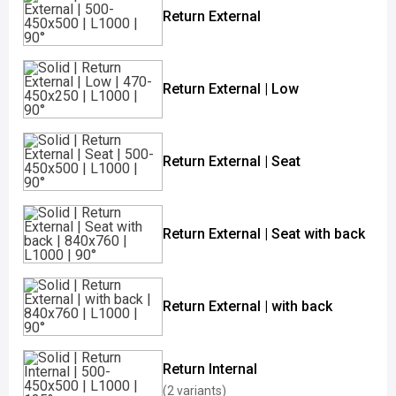
Return External
Return External | Low
Return External | Seat
Return External | Seat with back
Return External | with back
Return Internal
(2 variants)