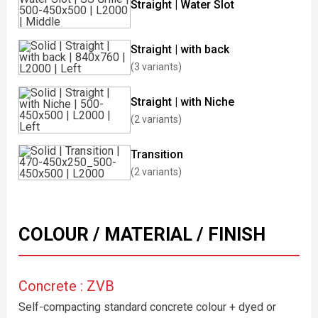
Straight | Water Slot
Straight | with back
(3 variants)
Straight | with Niche
(2 variants)
Transition
(2 variants)
COLOUR / MATERIAL / FINISH
Concrete : ZVB
Self-compacting standard concrete colour + dyed or