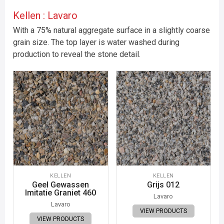
Kellen : Lavaro
With a 75% natural aggregate surface in a slightly coarse
grain size. The top layer is water washed during
production to reveal the stone detail.
KELLEN
KELLEN
Geel Gewassen
Grijs 012
Imitatie Graniet 460
Lavaro
Lavaro
VIEW PRODUCTS
VIEW PRODUCTS