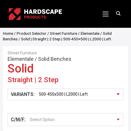
Home
/
Product Selector
/
Street Furniture
/
Elementale
/
Solid
Benches
/ Solid | Straight | 2 Step | 500-450×500 | L2000 | Left
Street Furniture
Elementale
/
Solid Benches
Solid
Straight | 2 Step
VARIANTS:
C/M/F:
Select Option