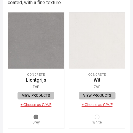
coated, with a fine texture.
CONCRETE
CONCRETE
Lichtgrijs
Wit
ZVB
ZVB
VIEW PRODUCTS
VIEW PRODUCTS
+ Choose as C/M/F
+ Choose as C/M/F
Grey
White