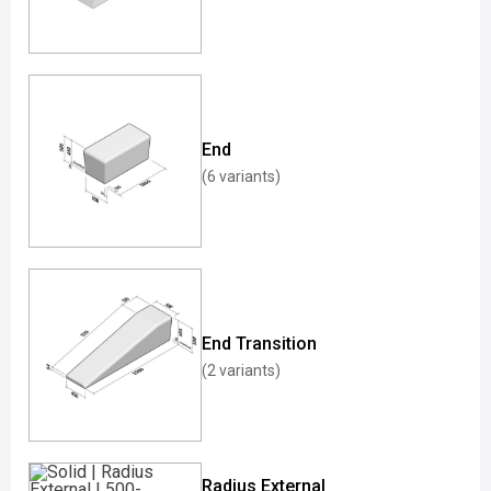
End
(6 variants)
End Transition
(2 variants)
Radius External