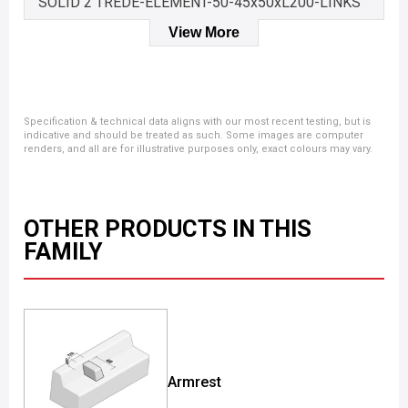
SOLID 2 TREDE-ELEMENT-50-45x50xL200-LINKS
View More
Specification & technical data aligns with our most recent testing, but is
indicative and should be treated as such. Some images are computer
renders, and all are for illustrative purposes only, exact colours may vary.
OTHER PRODUCTS IN THIS
FAMILY
Armrest