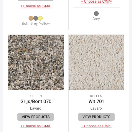
+ Choose as C/M/F
+ Choose as C/M/F
Grey
Buff, Grey, Yellow
KELLEN
KELLEN
Grijs/Bont 070
Wit 701
Lavaro
Lavaro
VIEW PRODUCTS
VIEW PRODUCTS
+ Choose as C/M/F
+ Choose as C/M/F