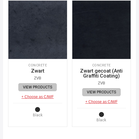
CONCRETE
CONCRETE
Zwart
Zwart gecoat (Anti
Graffiti Coating)
ZVB
ZVB
VIEW PRODUCTS
VIEW PRODUCTS
+ Choose as C/M/F
+ Choose as C/M/F
Black
Black