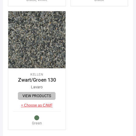
KELLEN
Zwart/Groen 130
Lavaro
VIEW PRODUCTS
+ Choose as C/M/F
Green