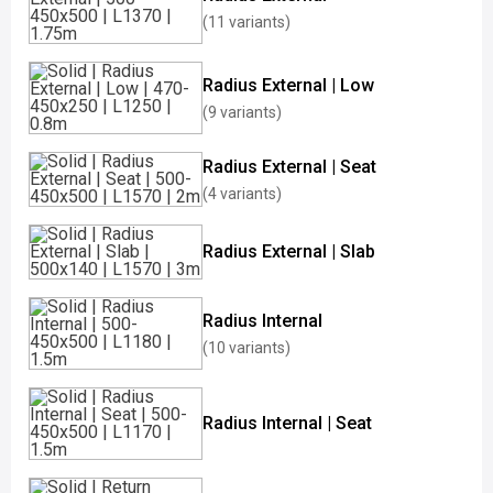
(11 variants)
Radius External | Low
(9 variants)
Radius External | Seat
(4 variants)
Radius External | Slab
Radius Internal
(10 variants)
Radius Internal | Seat