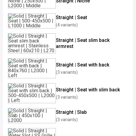
Straight | Niche
Straight | Seat
(4 variants)
Straight | Seat slim back
armrest
Straight | Seat with back
(3 variants)
Straight | Seat with slim back
(3 variants)
Straight | Slab
(3 variants)