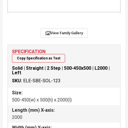
View Family Gallery
SPECIFICATION
Copy Specification as Text
Solid | Straight | 2 Step | 500-450x500 | L2000 |
Left
SKU:
ELE-SBE-SOL-123
Size:
500-450(w) x 500(h) x 2000(l)
Length (mm) X-axis:
2000
Width (mm) Y-axis: