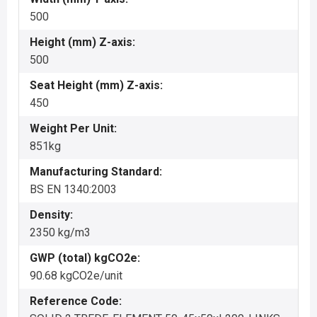
500
Height (mm) Z-axis:
500
Seat Height (mm) Z-axis:
450
Weight Per Unit:
851kg
Manufacturing Standard:
BS EN 1340:2003
Density:
2350 kg/m3
GWP (total) kgCO2e:
90.68 kgCO2e/unit
Reference Code: