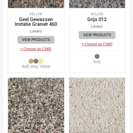
KELLEN
KELLEN
Geel Gewassen
Grijs 012
Imitatie Graniet 460
Lavaro
Lavaro
VIEW PRODUCTS
VIEW PRODUCTS
+ Choose as C/M/F
+ Choose as C/M/F
Grey
Buff, Grey, Yellow