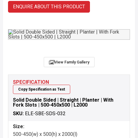
ENQUIRE ABOUT THIS PRODUCT
View Family Gallery
SPECIFICATION
Copy Specification as Text
Solid Double Sided | Straight | Planter | With
Fork Slots | 500-450x500 | L2000
SKU:
ELE-SBE-SDS-032
Size:
500-450(w) x 500(h) x 2000(l)