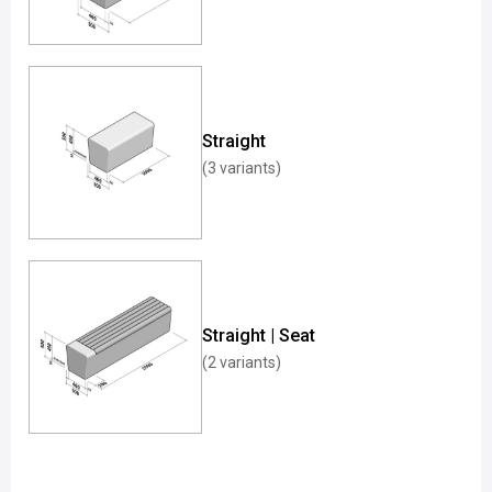
Straight
(3 variants)
Straight | Seat
(2 variants)