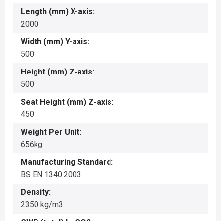
Length (mm) X-axis:
2000
Width (mm) Y-axis:
500
Height (mm) Z-axis:
500
Seat Height (mm) Z-axis:
450
Weight Per Unit:
656kg
Manufacturing Standard:
BS EN 1340:2003
Density:
2350 kg/m3