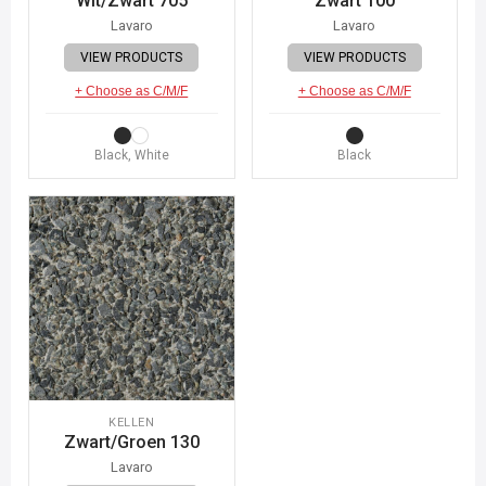
Wit/Zwart 705
Zwart 100
Lavaro
Lavaro
VIEW PRODUCTS
VIEW PRODUCTS
+ Choose as C/M/F
+ Choose as C/M/F
Black, White
Black
KELLEN
Zwart/Groen 130
Lavaro