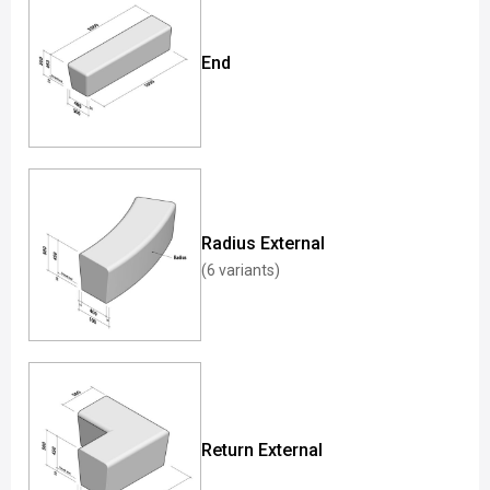
End
Radius External
(6 variants)
Return External