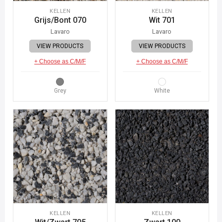
KELLEN
KELLEN
Grijs/Bont 070
Wit 701
Lavaro
Lavaro
VIEW PRODUCTS
VIEW PRODUCTS
+ Choose as C/M/F
+ Choose as C/M/F
Grey
White
KELLEN
KELLEN