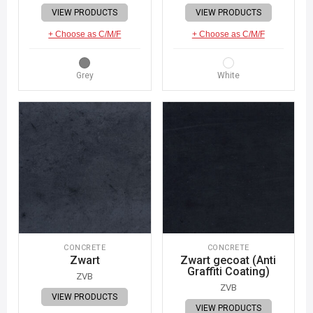
VIEW PRODUCTS
VIEW PRODUCTS
+ Choose as C/M/F
+ Choose as C/M/F
Grey
White
CONCRETE
CONCRETE
Zwart
Zwart gecoat (Anti
Graffiti Coating)
ZVB
ZVB
VIEW PRODUCTS
VIEW PRODUCTS