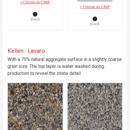
+ Choose as C/M/F
+ Choose as C/M/F
Black
Black
Kellen : Lavaro
With a 75% natural aggregate surface in a slightly coarse
grain size. The top layer is water washed during
production to reveal the stone detail.