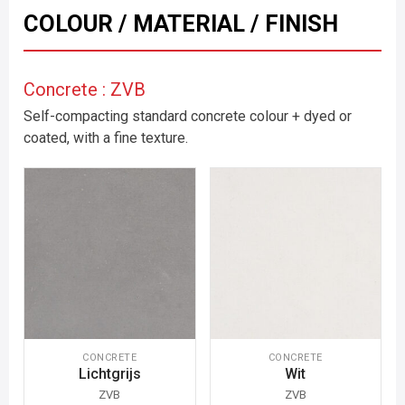
COLOUR / MATERIAL / FINISH
Concrete : ZVB
Self-compacting standard concrete colour + dyed or
coated, with a fine texture.
CONCRETE
CONCRETE
Lichtgrijs
Wit
ZVB
ZVB