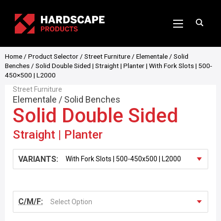
Home
/
Product Selector
/
Street Furniture
/
Elementale
/
Solid
Benches
/ Solid Double Sided | Straight | Planter | With Fork Slots | 500-
450×500 | L2000
Street Furniture
Elementale
/
Solid Benches
Solid Double Sided
Straight | Planter
VARIANTS:
C/M/F:
Select Option