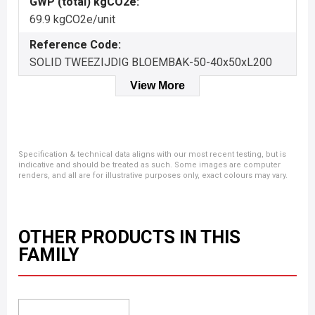
GWP (total) kgCO2e:
69.9 kgCO2e/unit
Reference Code:
SOLID TWEEZIJDIG BLOEMBAK-50-40x50xL200
View More
Specification & technical data aligns with our most recent testing, but is
indicative and should be treated as such. Some images are computer
renders, and all are for illustrative purposes only, exact colours may vary.
OTHER PRODUCTS IN THIS
FAMILY