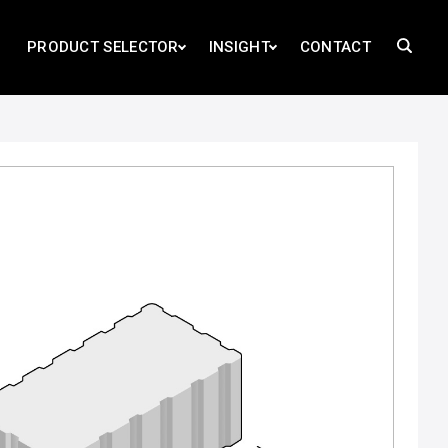
PRODUCT SELECTOR
INSIGHT
CONTACT