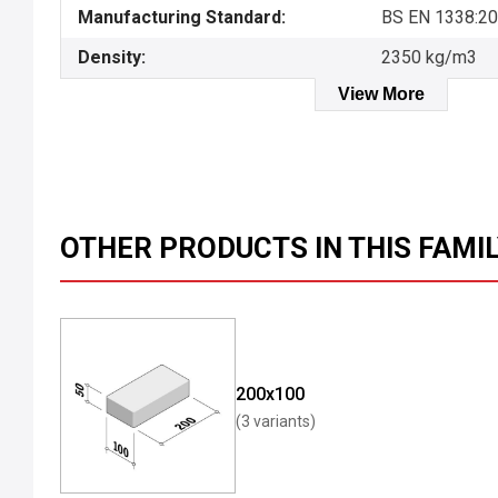
Manufacturing Standard:
BS EN 1338:2
Density:
2350 kg/m3
View More
OTHER PRODUCTS IN THIS FAMI
200x100
(3 variants)