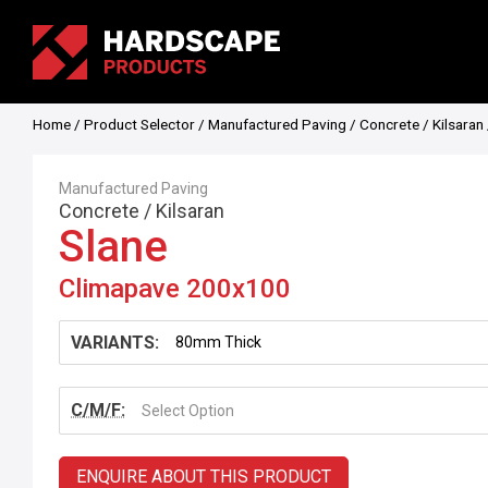
Home
/
Product Selector
/
Manufactured Paving
/
Concrete
/
Kilsaran
Manufactured Paving
Concrete
/
Kilsaran
Slane
Climapave 200x100
VARIANTS:
C/M/F:
Select Option
ENQUIRE ABOUT THIS PRODUCT