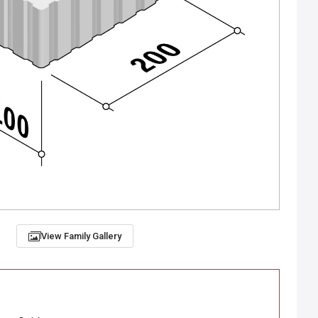
View Family Gallery