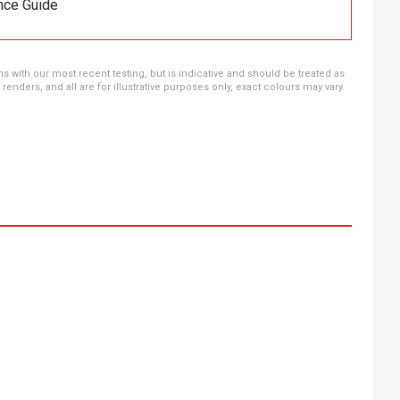
nce Guide
ns with our most recent testing, but is indicative and should be treated as
ders, and all are for illustrative purposes only, exact colours may vary.