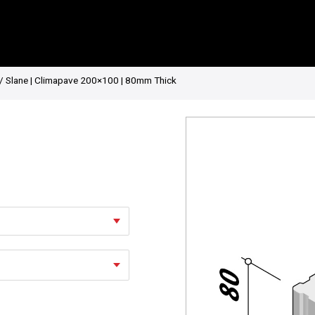
/ Slane | Climapave 200×100 | 80mm Thick