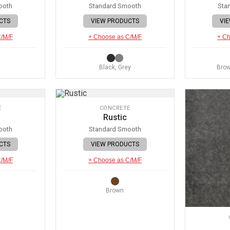
ooth
Standard Smooth
Sta
CTS
VIEW PRODUCTS
VI
C/M/F
+ Choose as C/M/F
+ Ch
Black, Grey
Brow
E
CONCRETE
Rustic
ooth
Standard Smooth
CTS
VIEW PRODUCTS
C/M/F
+ Choose as C/M/F
Brown