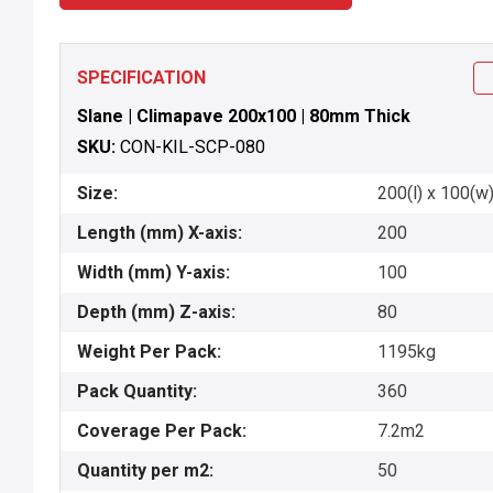
SPECIFICATION
Slane | Climapave 200x100 | 80mm Thick
SKU:
CON-KIL-SCP-080
Size:
200(l) x 100(w)
Length (mm) X-axis:
200
Width (mm) Y-axis:
100
Depth (mm) Z-axis:
80
Weight Per Pack:
1195kg
Pack Quantity:
360
Coverage Per Pack:
7.2m2
Quantity per m2:
50