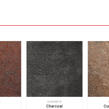
E
CONCRETE
Charcoal
Cu