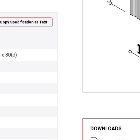
Copy Specification as Text
 x 80(d)
DOWNLOADS