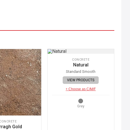
CONCRETE
Natural
Standard Smooth
VIEW PRODUCTS
+ Choose as C/M/F
Grey
CONCRETE
rragh Gold