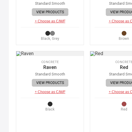
Standard Smooth
Standard Sm
VIEW PRODUCTS
VIEW PRODU
+ Choose as C/M/F
+ Choose as 
Black, Grey
Brown
CONCRETE
CONCRET
Raven
Red
Standard Smooth
Standard Sm
VIEW PRODUCTS
VIEW PRODU
+ Choose as C/M/F
+ Choose as 
Black
Red