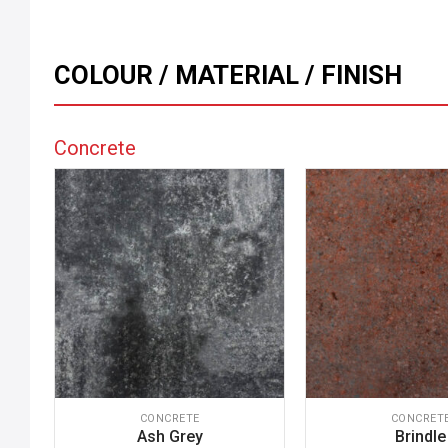
COLOUR / MATERIAL / FINISH
Concrete
CONCRETE
CONCRET
Ash Grey
Brindle