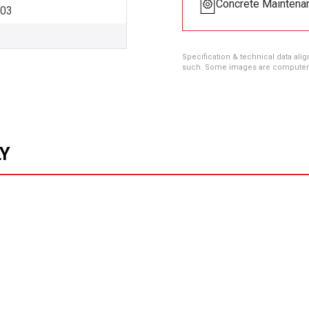
Concrete Maintena
003
Specification & technical data alig
such. Some images are computer ren
LY