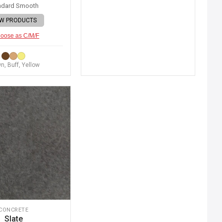
ndard Smooth
EW PRODUCTS
oose as C/M/F
n, Buff, Yellow
CONCRETE
Slate