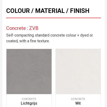
COLOUR / MATERIAL / FINISH
Concrete : ZVB
Self-compacting standard concrete colour + dyed or
coated, with a fine texture.
CONCRETE
CONCRETE
Lichtgrijs
Wit