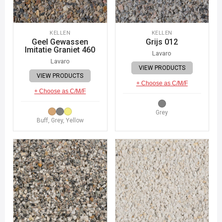
KELLEN
KELLEN
Geel Gewassen
Grijs 012
Imitatie Graniet 460
Lavaro
Lavaro
VIEW PRODUCTS
VIEW PRODUCTS
+ Choose as C/M/F
+ Choose as C/M/F
Grey
Buff, Grey, Yellow