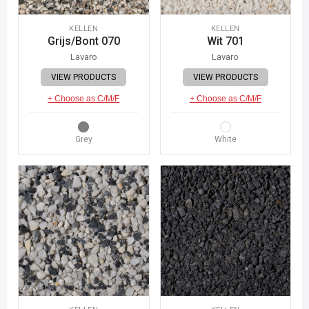
KELLEN
KELLEN
Grijs/Bont 070
Wit 701
Lavaro
Lavaro
VIEW PRODUCTS
VIEW PRODUCTS
+ Choose as C/M/F
+ Choose as C/M/F
Grey
White