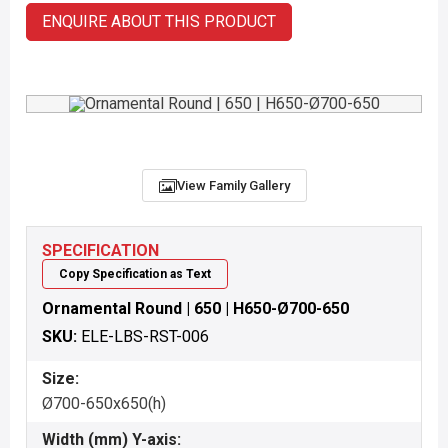
ENQUIRE ABOUT THIS PRODUCT
View Family Gallery
SPECIFICATION
Copy Specification as Text
Ornamental Round | 650 | H650-Ø700-650
SKU:
ELE-LBS-RST-006
Size:
Ø700-650x650(h)
Width (mm) Y-axis: