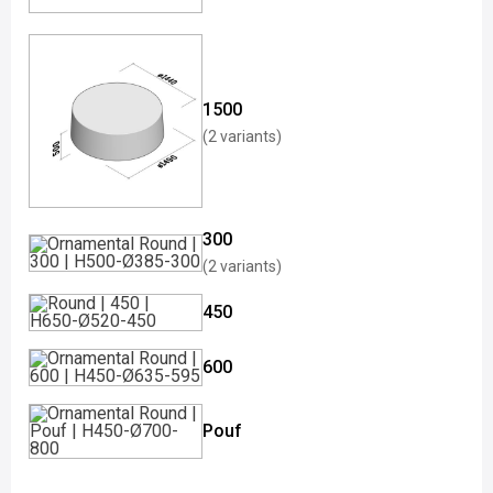
1500
(2 variants)
300
(2 variants)
450
600
Pouf