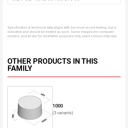
Specification & technical data aligns with our most recent testing, but is
indicative and should be treated as such. Some images are computer
renders, and all are for illustrative purposes only, exact colours may vary.
OTHER PRODUCTS IN THIS
FAMILY
1000
(3 variants)