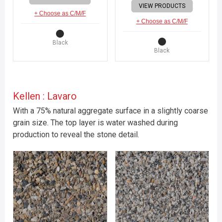
VIEW PRODUCTS
+ Choose as C/M/F
+ Choose as C/M/F
Black
Black
Kellen : Lavaro
With a 75% natural aggregate surface in a slightly coarse
grain size. The top layer is water washed during
production to reveal the stone detail.