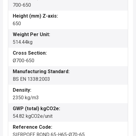
700-650
Height (mm) Z-axis:
650
Weight Per Unit:
514.44kg
Cross Section:
Ø700-650
Manufacturing Standard:
BS EN 1338:2003
Density:
2350 kg/m3
GWP (total) kgCO2e:
54.82 kgCO2e/unit
Reference Code:
SIERPOEF ROND 65-H65-Ø70-65