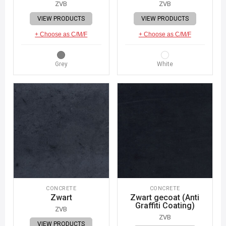
ZVB
ZVB
VIEW PRODUCTS
VIEW PRODUCTS
+ Choose as C/M/F
+ Choose as C/M/F
Grey
White
CONCRETE
CONCRETE
Zwart
Zwart gecoat (Anti
Graffiti Coating)
ZVB
ZVB
VIEW PRODUCTS