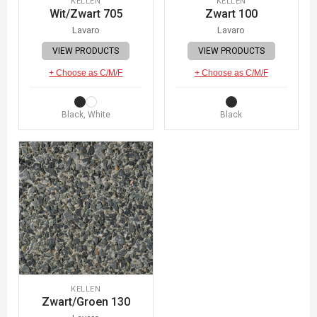
KELLEN
KELLEN
Wit/Zwart 705
Zwart 100
Lavaro
Lavaro
VIEW PRODUCTS
VIEW PRODUCTS
+ Choose as C/M/F
+ Choose as C/M/F
Black, White
Black
KELLEN
Zwart/Groen 130