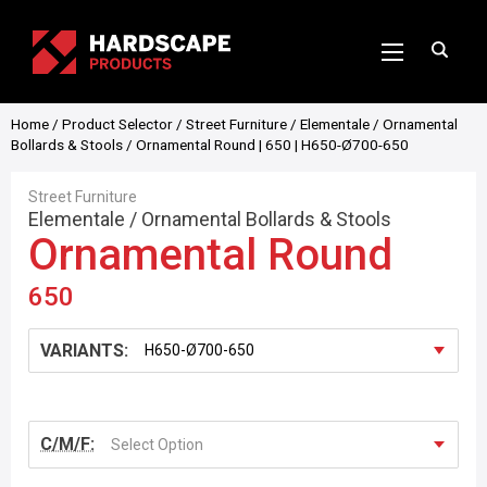
Home
/
Product Selector
/
Street Furniture
/
Elementale
/
Ornamental
Bollards & Stools
/ Ornamental Round | 650 | H650-Ø700-650
Street Furniture
Elementale
/
Ornamental Bollards & Stools
Ornamental Round
650
VARIANTS:
C/M/F:
Select Option