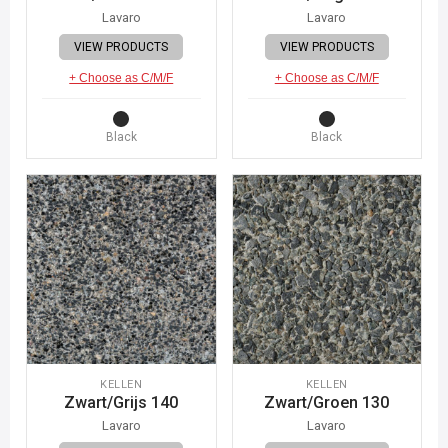
Lavaro
Lavaro
VIEW PRODUCTS
VIEW PRODUCTS
+ Choose as C/M/F
+ Choose as C/M/F
Black
Black
KELLEN
KELLEN
Zwart/Grijs 140
Zwart/Groen 130
Lavaro
Lavaro