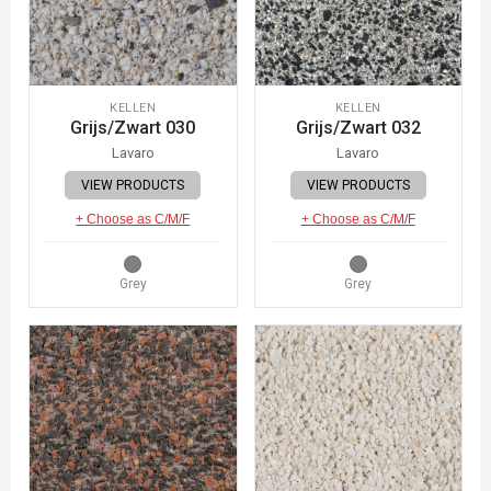
KELLEN
KELLEN
Grijs/Zwart 030
Grijs/Zwart 032
Lavaro
Lavaro
VIEW PRODUCTS
VIEW PRODUCTS
+ Choose as C/M/F
+ Choose as C/M/F
Grey
Grey