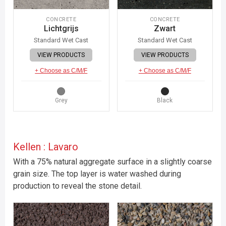
CONCRETE
CONCRETE
Lichtgrijs
Zwart
Standard Wet Cast
Standard Wet Cast
VIEW PRODUCTS
VIEW PRODUCTS
+ Choose as C/M/F
+ Choose as C/M/F
Grey
Black
Kellen : Lavaro
With a 75% natural aggregate surface in a slightly coarse
grain size. The top layer is water washed during
production to reveal the stone detail.