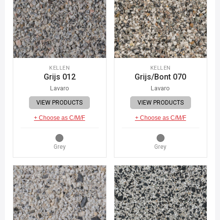
KELLEN
KELLEN
Grijs 012
Grijs/Bont 070
Lavaro
Lavaro
VIEW PRODUCTS
VIEW PRODUCTS
+ Choose as C/M/F
+ Choose as C/M/F
Grey
Grey