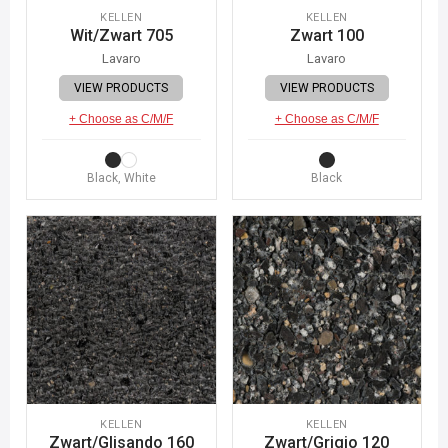
KELLEN
KELLEN
Wit/Zwart 705
Zwart 100
Lavaro
Lavaro
VIEW PRODUCTS
VIEW PRODUCTS
+ Choose as C/M/F
+ Choose as C/M/F
Black, White
Black
KELLEN
KELLEN
Zwart/Glisando 160
Zwart/Grigio 120