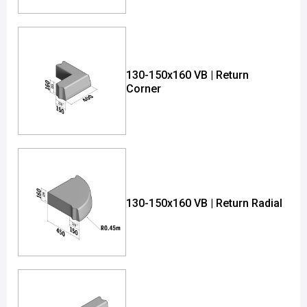
130-150x160 VB | Return
Corner
130-150x160 VB | Return Radial