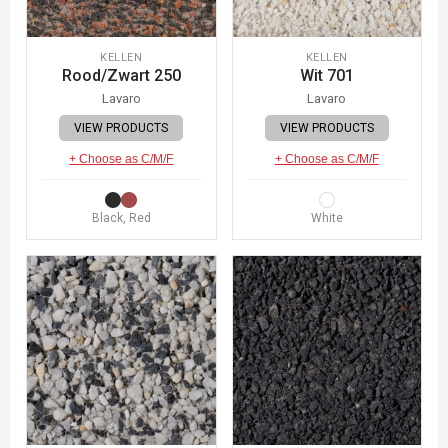
KELLEN
KELLEN
Rood/Zwart 250
Wit 701
Lavaro
Lavaro
VIEW PRODUCTS
VIEW PRODUCTS
+ Choose as C/M/F
+ Choose as C/M/F
Black, Red
White