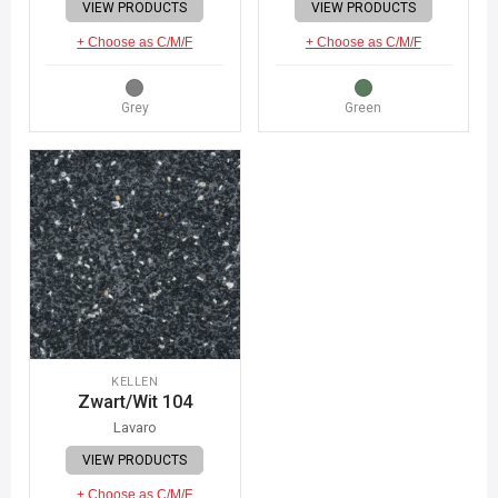
VIEW PRODUCTS
VIEW PRODUCTS
+ Choose as C/M/F
+ Choose as C/M/F
Grey
Green
KELLEN
Zwart/Wit 104
Lavaro
VIEW PRODUCTS
+ Choose as C/M/F