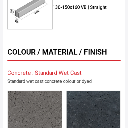
130-150x160 VB | Straight
COLOUR / MATERIAL / FINISH
Concrete : Standard Wet Cast
Standard wet cast concrete colour or dyed.