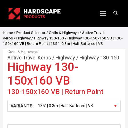
Home
/
Product Selector
/
Civils & Highways
/
Active Travel
Kerbs
/
Highway
/
Highway 130-150
/ Highway 130-150×160 VB | 130-
150×160 VB | Return Point | 135° | 0.3m | Half-Battered | VB
Civils & Highways
Active Travel Kerbs
/
Highway
/
Highway 130-150
Highway 130-
150x160 VB
130-150x160 VB | Return Point
VARIANTS: