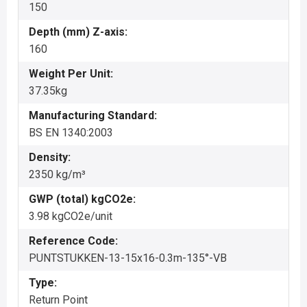
150
Depth (mm) Z-axis:
160
Weight Per Unit:
37.35kg
Manufacturing Standard:
BS EN 1340:2003
Density:
2350 kg/m³
GWP (total) kgCO2e:
3.98 kgCO2e/unit
Reference Code:
PUNTSTUKKEN-13-15x16-0.3m-135°-VB
Type:
Return Point