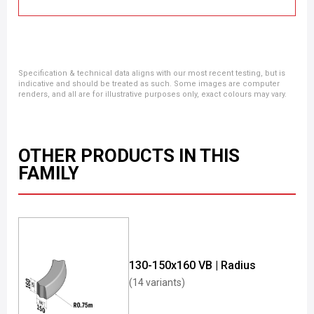
Specification & technical data aligns with our most recent testing, but is
indicative and should be treated as such. Some images are computer
renders, and all are for illustrative purposes only, exact colours may vary.
OTHER PRODUCTS IN THIS
FAMILY
130-150x160 VB | Radius
(14 variants)