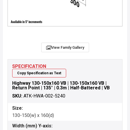
View Family Gallery
SPECIFICATION
Copy Specification as Text
Highway 130-150x160 VB | 130-150x160 VB |
Return Point | 135° | 0.3m | Half-Battered | VB
SKU:
ATK-HWA-002-5240
Size:
130-150(w) x 160(d)
Width (mm) Y-axis: