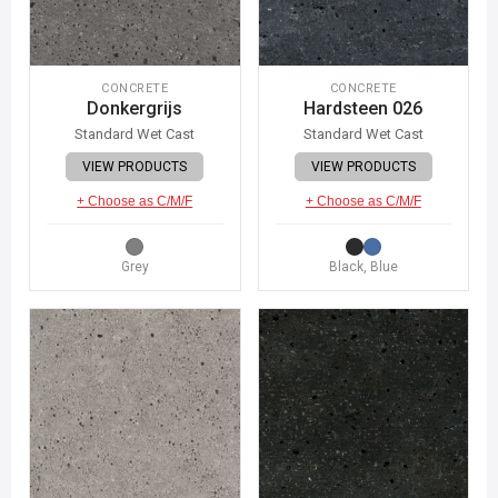
CONCRETE
CONCRETE
Donkergrijs
Hardsteen 026
Standard Wet Cast
Standard Wet Cast
VIEW PRODUCTS
VIEW PRODUCTS
+ Choose as C/M/F
+ Choose as C/M/F
Grey
Black, Blue