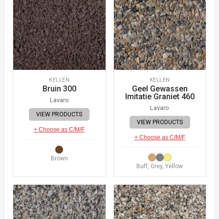
KELLEN
KELLEN
Bruin 300
Geel Gewassen
Imitatie Graniet 460
Lavaro
Lavaro
VIEW PRODUCTS
VIEW PRODUCTS
+ Choose as C/M/F
+ Choose as C/M/F
Brown
Buff, Grey, Yellow