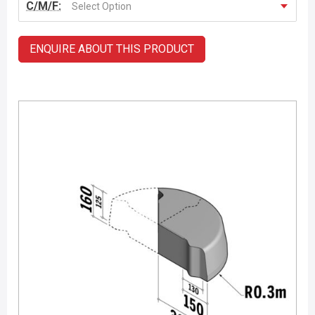
C/M/F:
Select Option
ENQUIRE ABOUT THIS PRODUCT