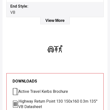
End Style:
VB
View More
DOWNLOADS
Active Travel Kerbs Brochure
Highway Return Point 130 150x160 0.3m 135°
VB Datasheet