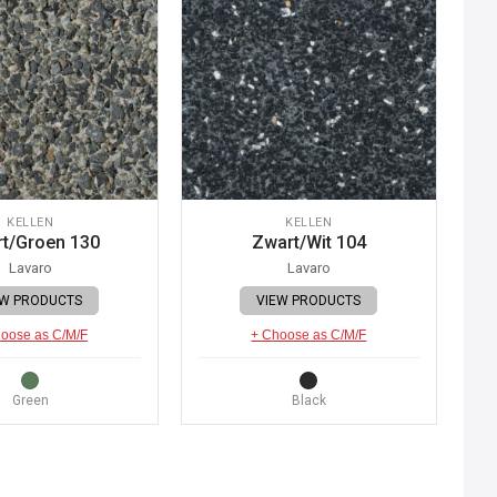
KELLEN
KELLEN
t/Groen 130
Zwart/Wit 104
Lavaro
Lavaro
EW PRODUCTS
VIEW PRODUCTS
oose as C/M/F
+ Choose as C/M/F
Green
Black