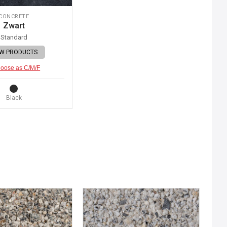
CONCRETE
Zwart
Standard
EW PRODUCTS
oose as C/M/F
Black