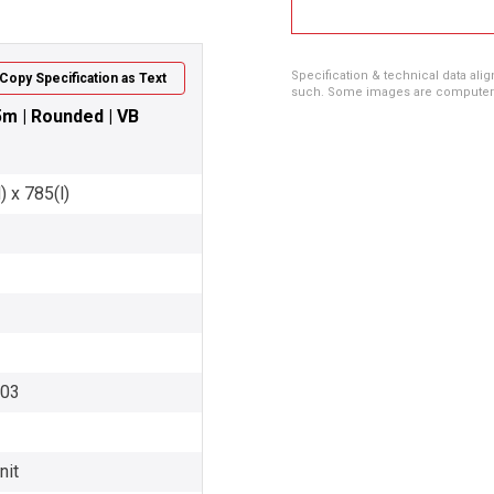
Specification & technical data alig
Copy Specification as Text
such. Some images are computer ren
.5m | Rounded | VB
 x 785(l)
003
nit