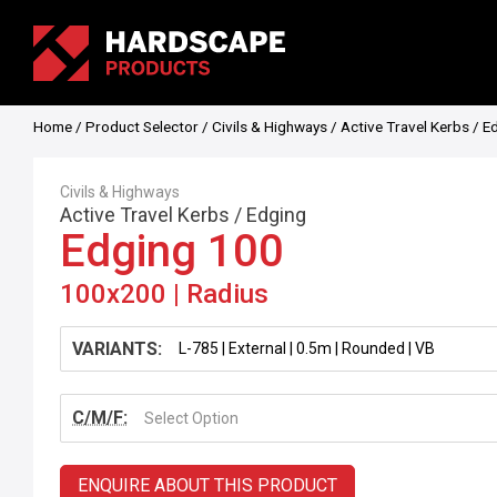
Home
/
Product Selector
/
Civils & Highways
/
Active Travel Kerbs
/
E
Civils & Highways
Active Travel Kerbs
/
Edging
Edging 100
100x200 | Radius
VARIANTS:
C/M/F:
Select Option
ENQUIRE ABOUT THIS PRODUCT