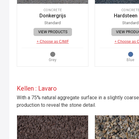
CONCRETE
CONCRET
Donkergrijs
Hardsteen
Standard
Standard
VIEW PRODUCTS
VIEW PRODU
+ Choose as C/M/F
+ Choose as 
Grey
Blue
Kellen : Lavaro
With a 75% natural aggregate surface in a slightly coarse
production to reveal the stone detail.