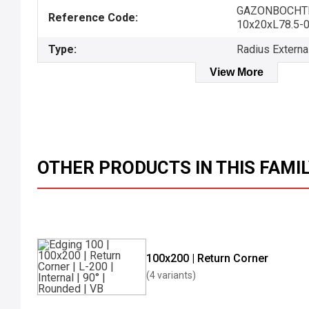
GAZONBOCHT
Reference Code:
10x20xL78.5-
Type:
Radius Externa
View More
OTHER PRODUCTS IN THIS FAMI
100x200 | Return Corner
(4 variants)