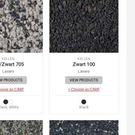
KELLEN
KELLEN
/Zwart 705
Zwart 100
Lavaro
Lavaro
EW PRODUCTS
VIEW PRODUCTS
oose as C/M/F
+ Choose as C/M/F
lack, White
Black