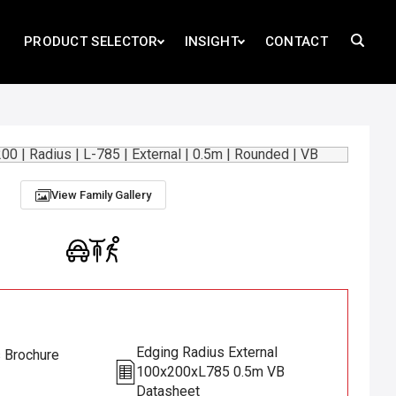
PRODUCT SELECTOR
INSIGHT
CONTACT
B
View Family Gallery
Edging Radius External
s Brochure
100x200xL785 0.5m VB
Datasheet