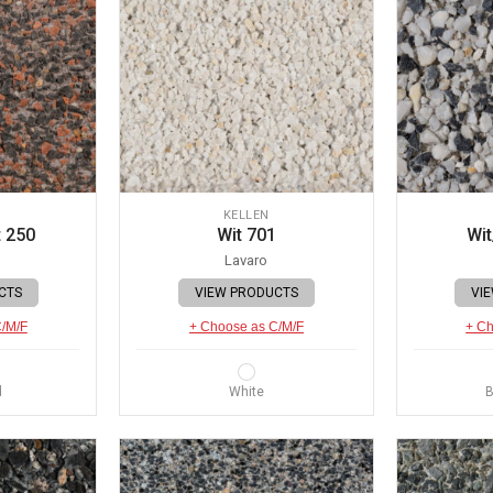
KELLEN
 250
Wit 701
Wit
Lavaro
CTS
VIEW PRODUCTS
VI
C/M/F
+ Choose as C/M/F
+ Ch
d
White
B