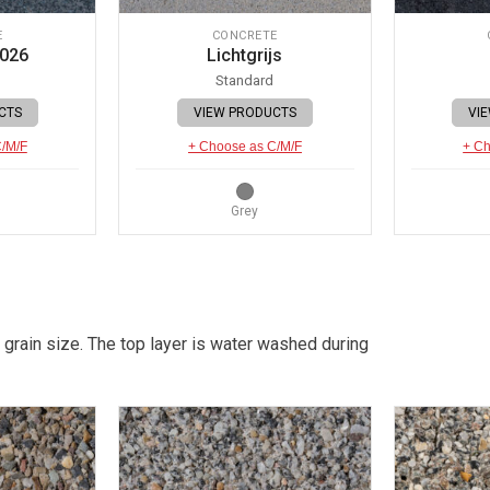
E
CONCRETE
 026
Lichtgrijs
Standard
CTS
VIEW PRODUCTS
VI
C/M/F
+ Choose as C/M/F
+ Ch
Grey
 grain size. The top layer is water washed during