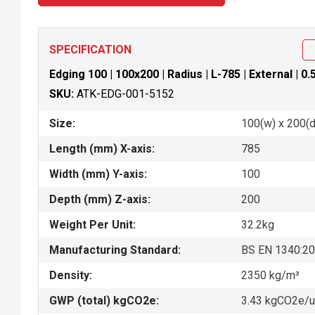
SPECIFICATION
Edging 100 | 100x200 | Radius | L-785 | External | 0
SKU:
ATK-EDG-001-5152
Size:
100(w) x 200(d)
Length (mm) X-axis:
785
Width (mm) Y-axis:
100
Depth (mm) Z-axis:
200
Weight Per Unit:
32.2kg
Manufacturing Standard:
BS EN 1340:2
Density:
2350 kg/m³
GWP (total) kgCO2e:
3.43 kgCO2e/u