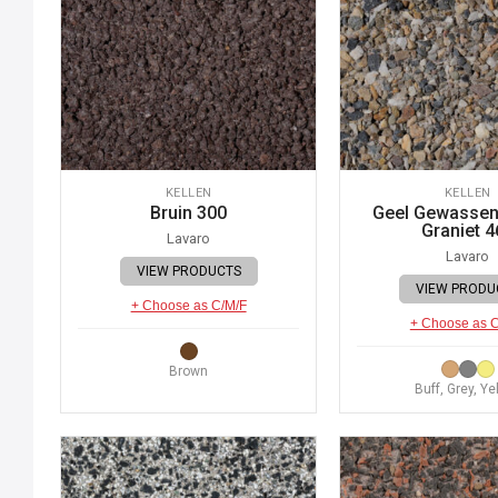
KELLEN
KELLEN
Bruin 300
Geel Gewassen 
Graniet 4
Lavaro
Lavaro
VIEW PRODUCTS
VIEW PRODU
+ Choose as C/M/F
+ Choose as 
Brown
Buff, Grey, Ye