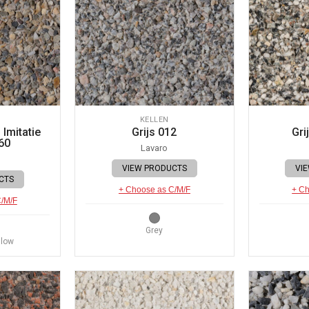
KELLEN
Imitatie
Grijs 012
Gri
60
Lavaro
VIEW PRODUCTS
VI
CTS
+ Choose as C/M/F
+ Ch
C/M/F
Grey
llow