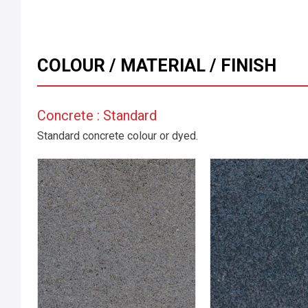
COLOUR / MATERIAL / FINISH
Concrete : Standard
Standard concrete colour or dyed.