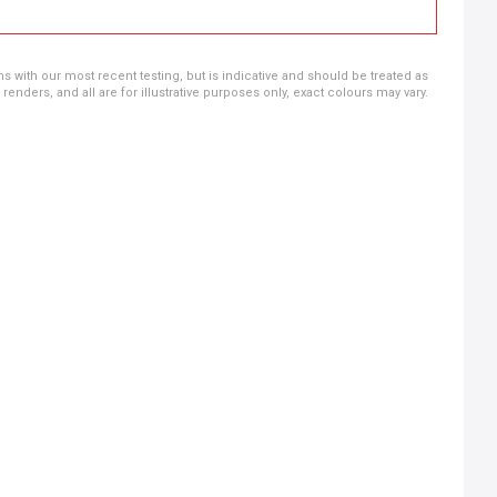
ns with our most recent testing, but is indicative and should be treated as
ders, and all are for illustrative purposes only, exact colours may vary.