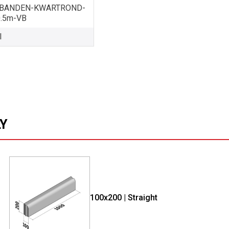
BANDEN-KWARTROND-
0.5m-VB
l
LY
100x200 | Straight