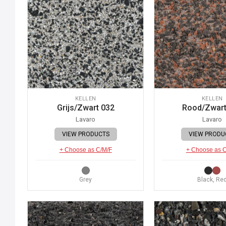
KELLEN
KELLEN
Grijs/Zwart 032
Rood/Zwart
Lavaro
Lavaro
VIEW PRODUCTS
VIEW PRODU
+ Choose as C/M/F
+ Choose as 
Grey
Black, Re