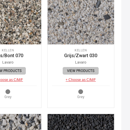
KELLEN
KELLEN
js/Bont 070
Grijs/Zwart 030
Lavaro
Lavaro
EW PRODUCTS
VIEW PRODUCTS
oose as C/M/F
+ Choose as C/M/F
Grey
Grey