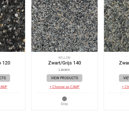
KELLEN
o 120
Zwart/Grijs 140
Zwar
Lavaro
CTS
VIEW PRODUCTS
VI
C/M/F
+ Choose as C/M/F
+ Ch
Grey