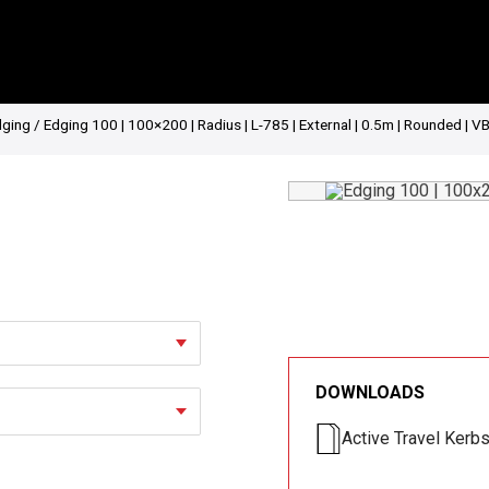
dging
/ Edging 100 | 100×200 | Radius | L-785 | External | 0.5m | Rounded | V
DOWNLOADS
Active Travel Kerb