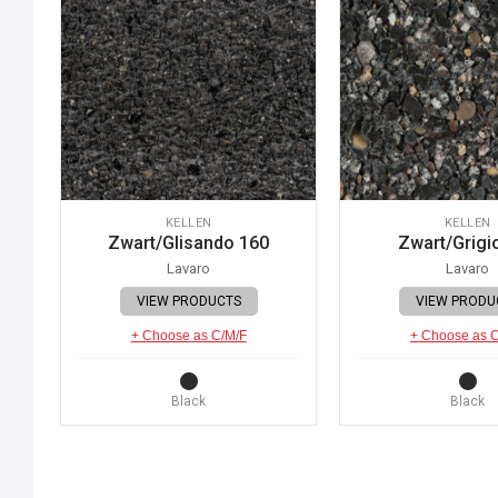
KELLEN
KELLEN
Zwart/Glisando 160
Zwart/Grigi
Lavaro
Lavaro
VIEW PRODUCTS
VIEW PRODU
+ Choose as C/M/F
+ Choose as 
Black
Black